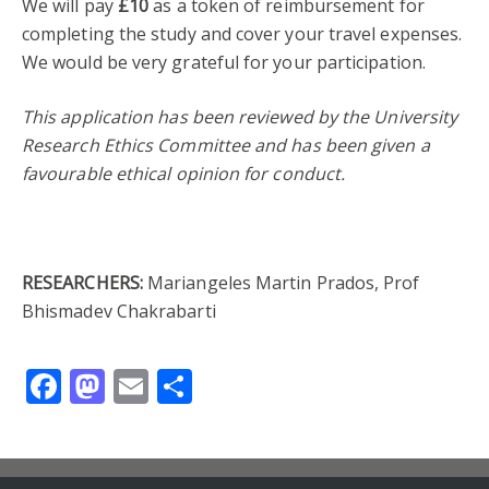
We will pay
£10
as a token of reimbursement for
completing the study and cover your travel expenses.
We would be very grateful for your participation.
This application has been reviewed by the University
Research Ethics Committee and has been given a
favourable ethical opinion for conduct.
RESEARCHERS:
Mariangeles Martin Prados, Prof
Bhismadev Chakrabarti
Facebook
Mastodon
Email
Share
Contact us