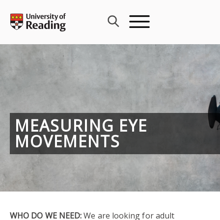
Skip
to
content
MEASURING EYE
MOVEMENTS
WHO DO WE NEED:
We are looking for adult