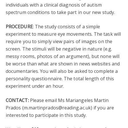
individuals with a clinical diagnosis of autism
spectrum conditions to take part in our new study.
PROCEDURE
: The study consists of a simple
experiment to measure eye movements. The task will
require you to simply view pairs of images on the
screen. The stimuli will be negative in nature (e.g.
messy rooms, photos of an argument), but none will
be worse than what are shown in news websites and
documentaries. You will also be asked to complete a
personality questionnaire. The total length of this
experiment under an hour.
CONTACT:
Please email Ms Mariangeles Martin
Prados (m.martinprados@reading.ac.uk) if you are
interested to participate in this study.