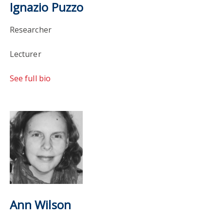
Ignazio Puzzo
Researcher
Lecturer
See full bio
Ann Wilson