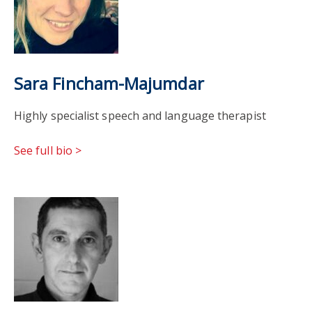
Sara Fincham-Majumdar
Highly specialist speech and language therapist
See full bio >