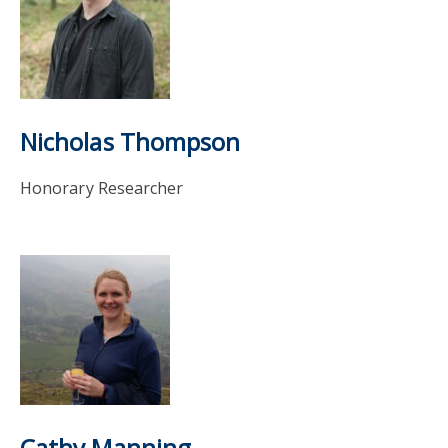
Nicholas Thompson
Honorary Researcher
Cathy Manning