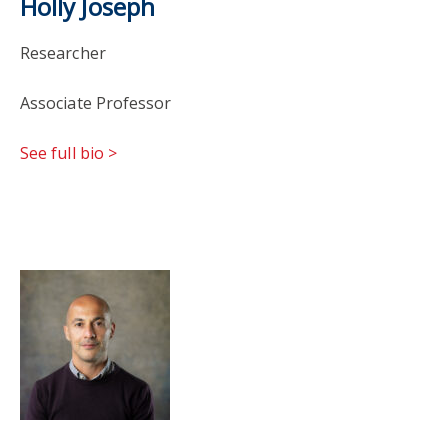
Holly Joseph
Researcher
Associate Professor
See full bio >