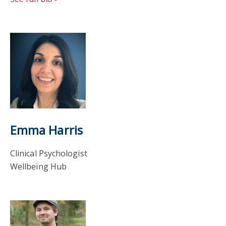
Emma Harris
Clinical Psychologist
Wellbeing Hub