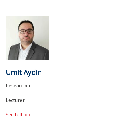
Umit Aydin
Researcher
Lecturer
See full bio