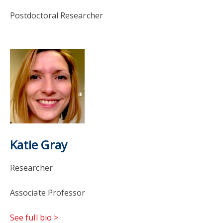
Postdoctoral Researcher
Katie Gray
Researcher
Associate Professor
See full bio >