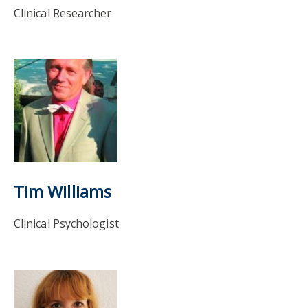
Clinical Researcher
Tim Williams
Clinical Psychologist