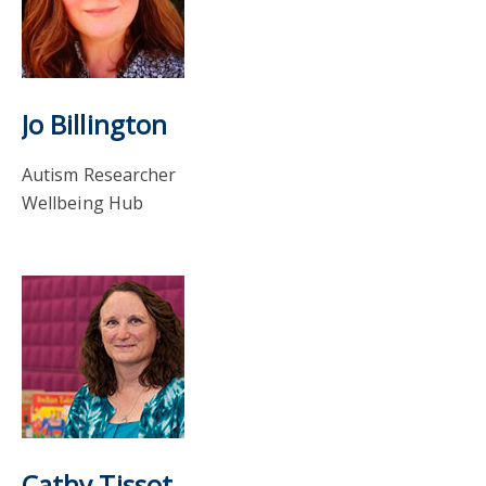
Jo Billington
Autism Researcher
Wellbeing Hub
Cathy Tissot