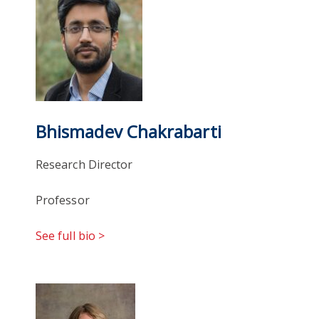
Bhismadev Chakrabarti
Research Director
Professor
See full bio >