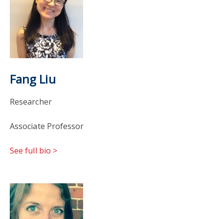
Fang Liu
Researcher
Associate Professor
See full bio >