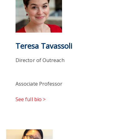
Teresa Tavassoli
Director of Outreach
Associate Professor
See full bio >