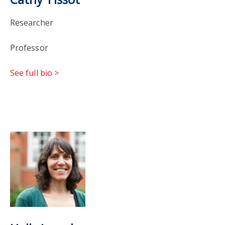
Researcher
Professor
See full bio >