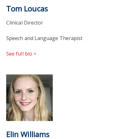
Tom Loucas
Clinical Director
Speech and Language Therapist
See full bio >
Elin Williams