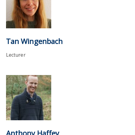
Tan Wingenbach
Lecturer
Anthony Haffey