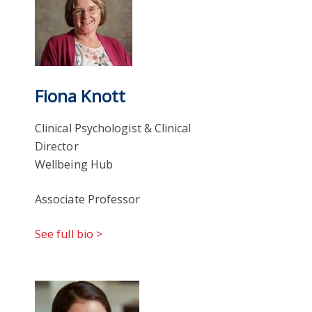
Fiona Knott
Clinical Psychologist & Clinical
Director
Wellbeing Hub
Associate Professor
See full bio >