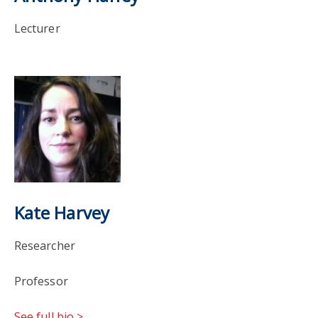
Lecturer
Kate Harvey
Researcher
Professor
See full bio >