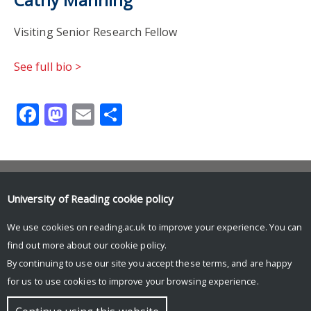
Visiting Senior Research Fellow
See full bio >
Facebook
Mastodon
Email
Share
Contact us
University of Reading
cookie policy
autism@reading.ac.uk
School of Psychology & Clinical Language Sciences
We use cookies on reading.ac.uk to improve your experience. You can
University of Reading
find out more about our
cookie policy
.
Harry Pitt Building
Earley Gate
By continuing to use our site you accept these terms, and are happy
for us to use cookies to improve your browsing experience.
© Copyright University of Reading