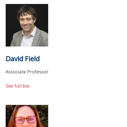
David Field
Associate Professor
See full bio