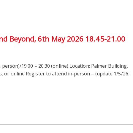
 and Beyond, 6th May 2026 18.45-21.00
n person)/19:00 – 20:30 (online) Location: Palmer Building,
 or online Register to attend in-person – (update 1/5/26: