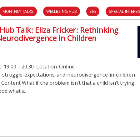
MONTHLY TALKS
WELLBEING HUB
SIG
SPECIAL INTER
ub Talk: Eliza Fricker: Rethinking
Neurodivergence in Children
 19:00 – 20:30 Location: Online
g-struggle-expectations-and-neurodivergence-in-children-
ontent What if the problem isn’t that a child isn’t trying
ood what’s…