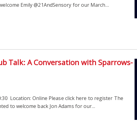
o welcome Emily @21AndSensory for our March…
ub Talk: A Conversation with Sparrows-
:30 Location: Online Please click here to register The
ghted to welcome back Jon Adams for our…