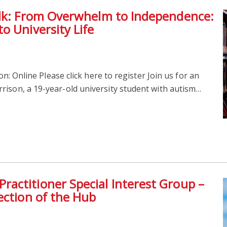
alk: From Overwhelm to Independence:
o University Life
n: Online Please click here to register Join us for an
rison, a 19-year-old university student with autism…
actitioner Special Interest Group –
ection of the Hub