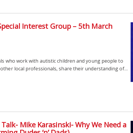
Special Interest Group – 5th March
ls who work with autistic children and young people to
other local professionals, share their understanding of…
 Talk- Mike Karasinski- Why We Need a
ming Dudes ‘n’ Dads)