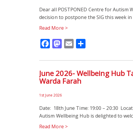
Dear all POSTPONED Centre for Autism W
decision to postpone the SIG this week in
Read More >
Facebook
Mastodon
Email
Share
June 2026- Wellbeing Hub T
Warda Farah
1st June 2026
Date: 18th June Time: 19:00 – 20:30 Locati
Autism Wellbeing Hub is delighted to we
Read More >