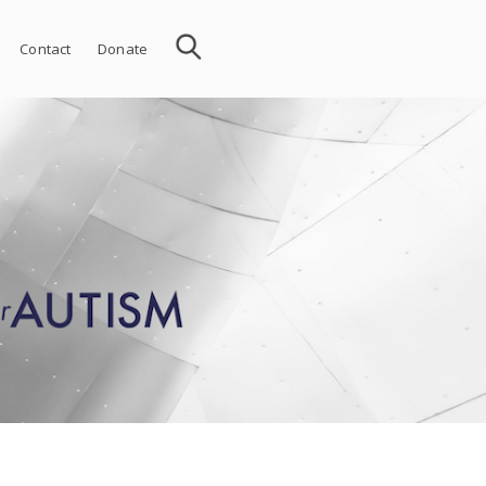
Contact
Donate