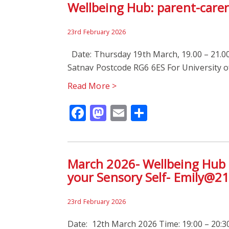
Wellbeing Hub: parent-care
23rd February 2026
Date: Thursday 19th March, 19.00 – 21.00
Satnav Postcode RG6 6ES For University o
Read More >
Facebook
Mastodon
Email
Share
March 2026- Wellbeing Hub Ta
your Sensory Self- Emily@2
23rd February 2026
Date: 12th March 2026 Time: 19:00 – 20:30