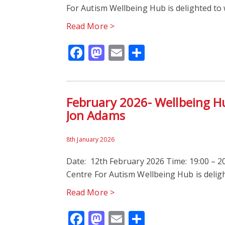
For Autism Wellbeing Hub is delighted t
Read More >
Facebook
Mastodon
Email
Share
February 2026- Wellbeing H
Jon Adams
8th January 2026
Date: 12th February 2026 Time: 19:00 – 20
Centre For Autism Wellbeing Hub is deli
Read More >
Facebook
Mastodon
Email
Share