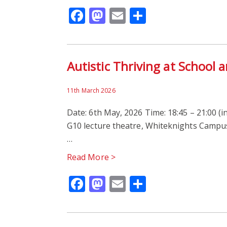
Facebook
Mastodon
Email
Share
Autistic Thriving at School
11th March 2026
Date: 6th May, 2026 Time: 18:45 – 21:00 (i
G10 lecture theatre, Whiteknights Campus,
…
Read More >
Facebook
Mastodon
Email
Share