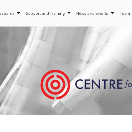
esearch
Support and Training
News and events
Team