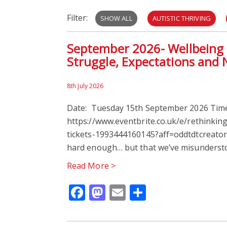
Filter:
SHOW ALL
AUTISTIC THRIVING
September 2026- Wellbeing H
Struggle, Expectations and 
8th July 2026
Date: Tuesday 15th September 2026 Time:
https://www.eventbrite.co.uk/e/rethinkin
tickets-1993444160145?aff=oddtdtcreator C
hard enough… but that we’ve misunderst
Read More >
Facebook
Mastodon
Email
Share