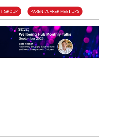
EST GROUP
PARENT/CARER MEET UPS