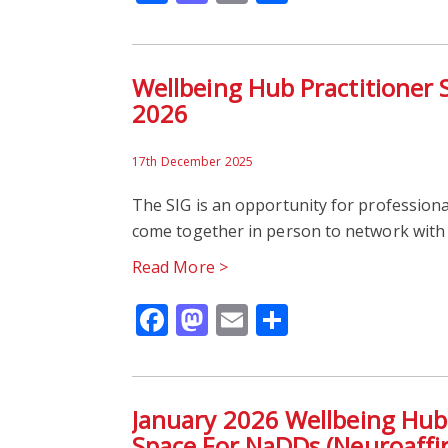
Wellbeing Hub Practitioner 
2026
17th December 2025
The SIG is an opportunity for professiona
come together in person to network with 
Read More >
Facebook
Mastodon
Email
Share
January 2026 Wellbeing Hub
Space For NaDDs (Neuroaffir