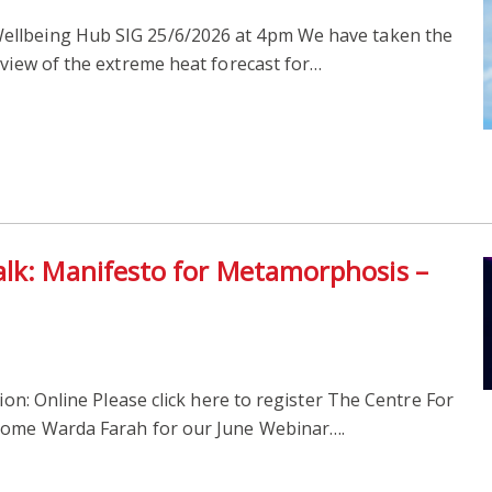
ellbeing Hub SIG 25/6/2026 at 4pm We have taken the
 view of the extreme heat forecast for…
alk: Manifesto for Metamorphosis –
on: Online Please click here to register The Centre For
lcome Warda Farah for our June Webinar….