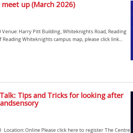
r meet up (March 2026)
 Venue: Harry Pitt Building, Whiteknights Road, Reading
f Reading Whiteknights campus map, please click link…
lk: Tips and Tricks for looking after
1andsensory
 Location: Online Please click here to register The Centre