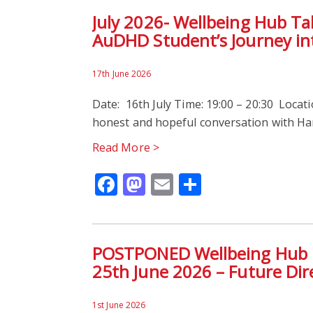
July 2026- Wellbeing Hub T
AuDHD Student’s Journey int
17th June 2026
Date: 16th July Time: 19:00 – 20:30 Locatio
honest and hopeful conversation with Har
Read More >
Facebook
Mastodon
Email
Share
POSTPONED Wellbeing Hub Pr
25th June 2026 – Future Dir
1st June 2026