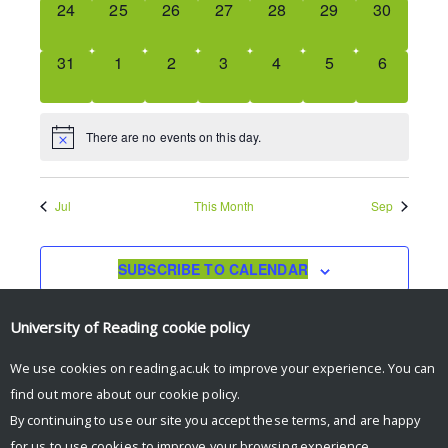
0
0
0
0
0
0
0
24
25
26
27
28
29
30
EVENTS,
EVENTS,
EVENTS,
EVENTS,
EVENTS,
EVENTS,
EVENTS,
0
0
0
0
0
0
0
31
1
2
3
4
5
6
EVENTS,
EVENTS,
EVENTS,
EVENTS,
EVENTS,
EVENTS,
EVENTS,
There are no events on this day.
Jul
This Month
Sep
SUBSCRIBE TO CALENDAR
University of Reading
cookie policy
We use cookies on reading.ac.uk to improve your experience. You can
find out more about our
cookie policy
.
By continuing to use our site you accept these terms, and are happy
for us to use cookies to improve your browsing experience.