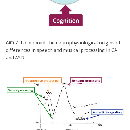
Aim 2
: To pinpoint the neurophysiological origins of
differences in speech and musical processing in CA
and ASD.