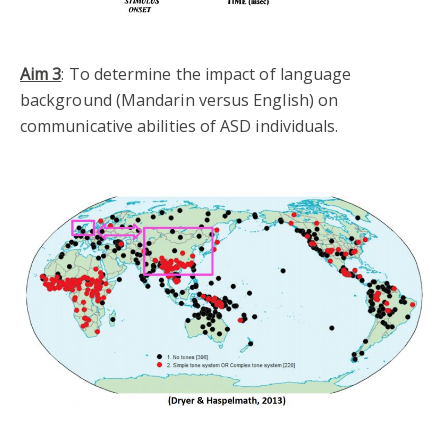
Aim 3
: To determine the impact of language
background (Mandarin versus English) on
communicative abilities of ASD individuals.