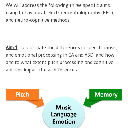
We will address the following three specific aims
using behavioural, electroencephalography (EEG),
and neuro-cognitive methods.
Aim 1
: To elucidate the differences in speech, music,
and emotional processing in CA and ASD, and how
and to what extent pitch processing and cognitive
abilities impact these
differences.