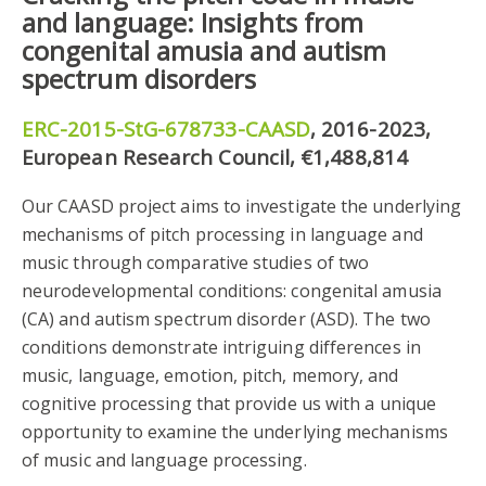
and language: Insights from
congenital amusia and autism
spectrum disorders
ERC-2015-StG-678733-CAASD
, 2016-2023,
European Research Council, €1,488,814
Our CAASD project aims to investigate the underlying
mechanisms of pitch processing in language and
music through comparative studies of two
neurodevelopmental conditions: congenital amusia
(CA) and autism spectrum disorder (ASD). The two
conditions demonstrate intriguing differences in
music, language, emotion, pitch, memory, and
cognitive processing that provide us with a unique
opportunity to examine the underlying mechanisms
of music and language processing.