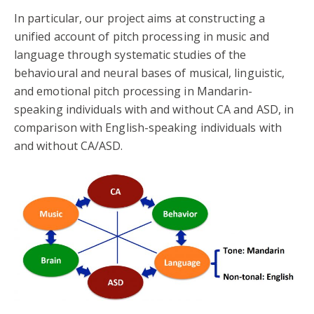
In particular, our project aims at constructing a
unified account of pitch processing in music and
language through systematic studies of the
behavioural and neural bases of musical, linguistic,
and emotional pitch processing in Mandarin-
speaking individuals with and without CA and ASD, in
comparison with English-speaking individuals with
and without CA/ASD.