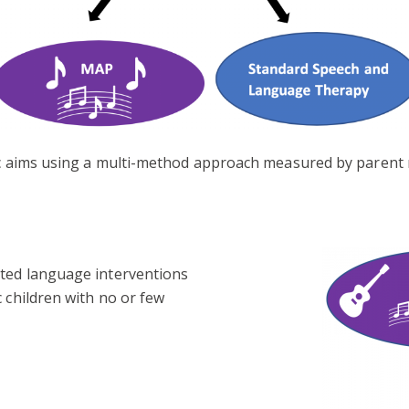
fic aims using a multi-method approach measured by parent
sted language interventions
 children with no or few