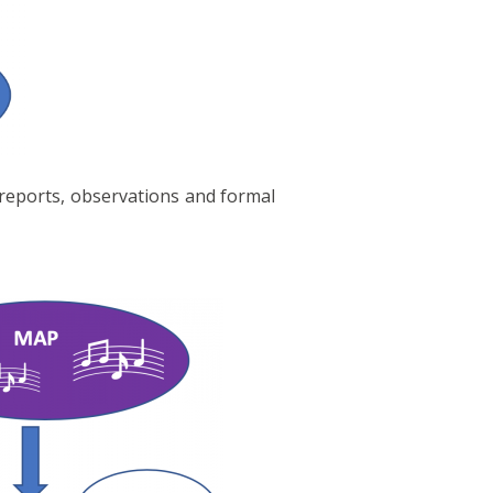
 reports, observations and formal