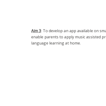
Aim 3
: To develop an app available on sm
enable parents to apply music assisted pr
language learning at home.