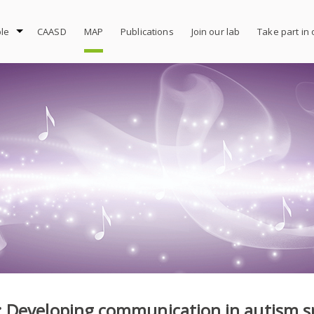
le
CAASD
MAP
Publications
Join our lab
Take part in
 Developing communication in autism s