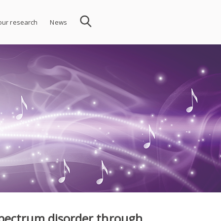
 our research
News
pectrum disorder through