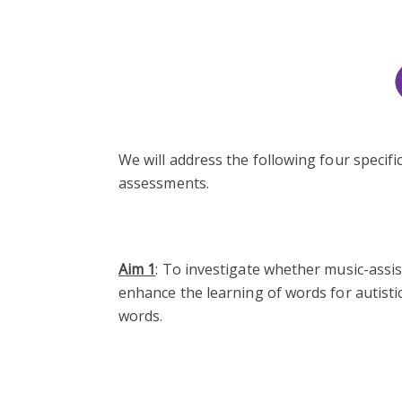
We will address the following four speci
assessments.
Aim 1
: To investigate whether music-assi
enhance the learning of words for autistic
words.