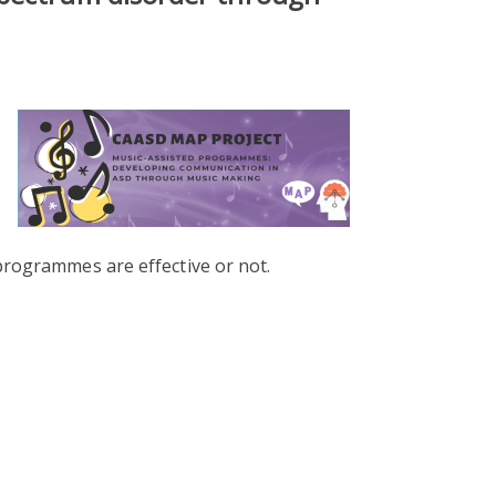
programmes are effective or not.