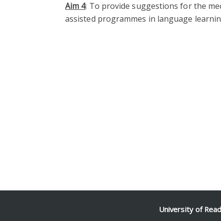
Aim 4
: To provide suggestions for the me
assisted programmes in language learnin
University of Rea