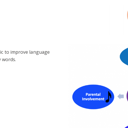
sic to improve language
w words.