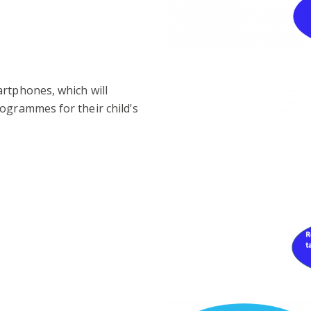
artphones, which will
ogrammes for their child's