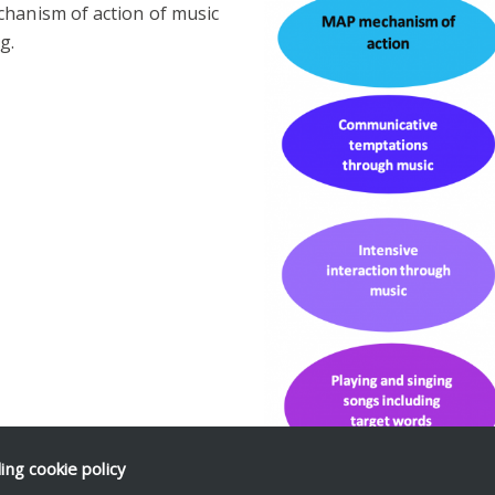
chanism of action of music
g.
ding
cookie policy