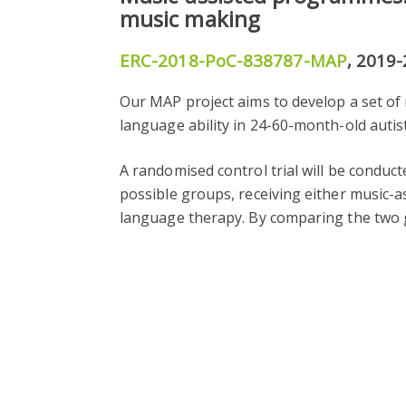
music making
ERC-2018-PoC-838787-MAP
, 2019
Our MAP project aims to develop a set o
language ability in 24-60-month-old autist
A randomised control trial will be conduct
possible groups, receiving either music-
language therapy. By comparing the two g