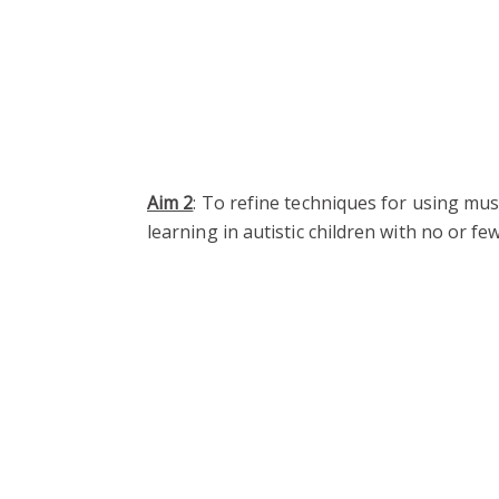
Aim 2
: To refine techniques for using mu
learning in autistic children with no or fe