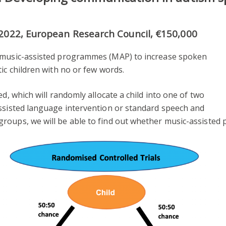
-2022, European Research Council, €150,000
f music-assisted programmes (MAP) to increase spoken
ic children with no or few words.
ed, which will randomly allocate a child into one of two
assisted language intervention or standard speech and
roups, we will be able to find out whether music-assisted 