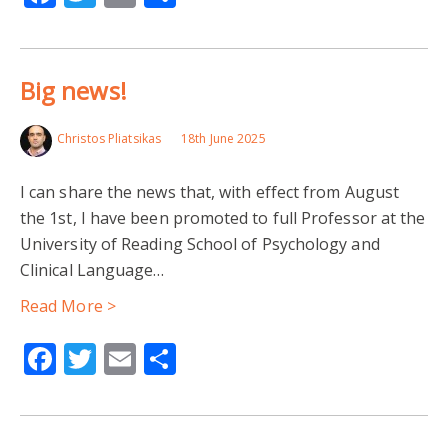
Big news!
Christos Pliatsikas
18th June 2025
I can share the news that, with effect from August
the 1st, I have been promoted to full Professor at the
University of Reading School of Psychology and
Clinical Language…
Read More >
Facebook
Twitter
Email
Share