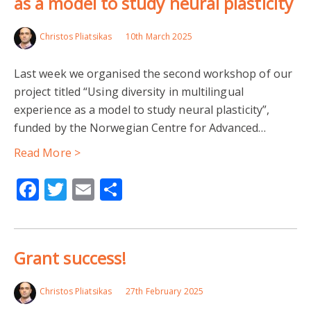
as a model to study neural plasticity
Christos Pliatsikas
10th March 2025
Last week we organised the second workshop of our
project titled “Using diversity in multilingual
experience as a model to study neural plasticity”,
funded by the Norwegian Centre for Advanced…
Read More >
Facebook
Twitter
Email
Share
Grant success!
Christos Pliatsikas
27th February 2025