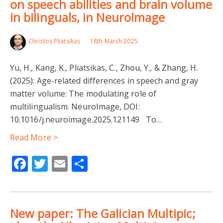
on speech abilities and brain volume
in bilinguals, in NeuroImage
Christos Pliatsikas
18th March 2025
Yu, H., Kang, K., Pliatsikas, C., Zhou, Y., & Zhang, H.
(2025): Age-related differences in speech and gray
matter volume: The modulating role of
multilingualism. NeuroImage, DOI:
10.1016/j.neuroimage.2025.121149 To…
Read More >
Facebook
Twitter
Email
Share
New paper: The Galician Multipic;