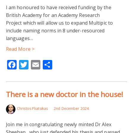
I am honoured to have received funding by the
British Academy for an Academy Research
Project which will allow us to expand Multipic to
include naming norms in 8 under-resourced
languages…
Read More >
Facebook
Twitter
Email
Share
There is a new doctor in the house!
Christos Pliatsikas
2nd December 2024
Join me in congratulating newly minted Dr Alex
Sheehan , who just defended his thesis and passed