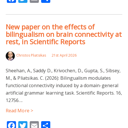
New paper on the effects of
bilingualism on brain connectivity at
rest, in Scientific Reports
Christos Pliatsikas
21st April 2026
Sheehan, A., Saddy D., Krivochen, D., Gupta, S., Sibsey,
M., & Pliatsikas. C. (2026): Bilingualism modulates
functional connectivity induced by a domain-general
artificial grammar learning task. Scientific Reports. 16,
12756….
Read More >
Facebook
Twitter
Email
Share