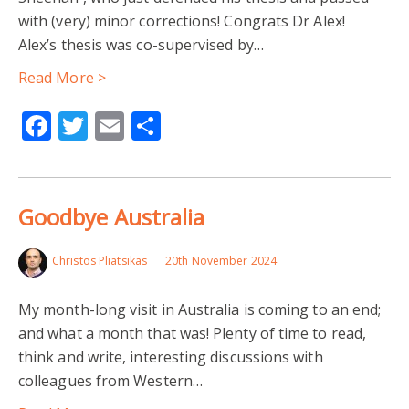
with (very) minor corrections! Congrats Dr Alex!
Alex’s thesis was co-supervised by…
Read More >
Facebook
Twitter
Email
Share
Goodbye Australia
Christos Pliatsikas
20th November 2024
My month-long visit in Australia is coming to an end;
and what a month that was! Plenty of time to read,
think and write, interesting discussions with
colleagues from Western…