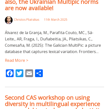
also, the Ukrainian Multipic norms
are now available!
Christos Pliatsikas
11th March 2025
Álvarez de la Granja, M., Parafita Couto, MC., Sá-
Leite., AR, Fraga, I., Duñabeitia, JA., Pliatsikas, C.,
Comesaña, M. (2025): The Galician MultiPic: a picture
database that captures lexical variation. Frontiers…
Read More >
Facebook
Twitter
Email
Share
Second CAS workshop on using
diversity in multilingual experience