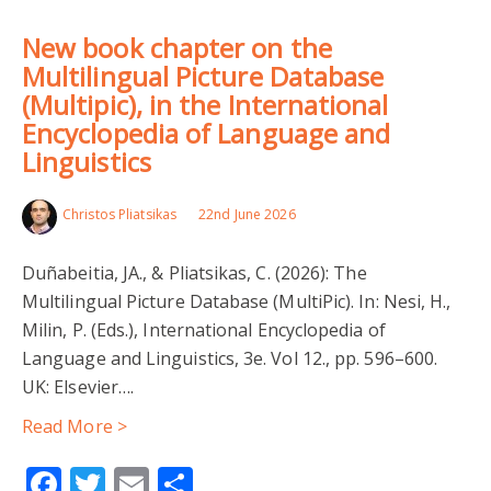
New book chapter on the
Multilingual Picture Database
(Multipic), in the International
Encyclopedia of Language and
Linguistics
Christos Pliatsikas
22nd June 2026
Duñabeitia, JA., & Pliatsikas, C. (2026): The
Multilingual Picture Database (MultiPic). In: Nesi, H.,
Milin, P. (Eds.), International Encyclopedia of
Language and Linguistics, 3e. Vol 12., pp. 596–600.
UK: Elsevier….
Read More >
Facebook
Twitter
Email
Share