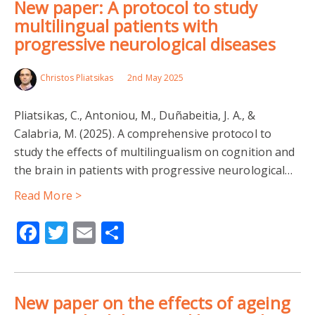
New paper: A protocol to study
multilingual patients with
progressive neurological diseases
Christos Pliatsikas
2nd May 2025
Pliatsikas, C., Antoniou, M., Duñabeitia, J. A., &
Calabria, M. (2025). A comprehensive protocol to
study the effects of multilingualism on cognition and
the brain in patients with progressive neurological…
Read More >
Facebook
Twitter
Email
Share
New paper on the effects of ageing