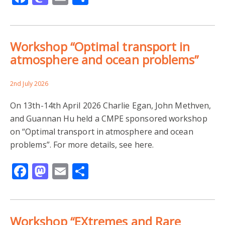
Workshop “Optimal transport in
atmosphere and ocean problems”
2nd July 2026
On 13th-14th April 2026 Charlie Egan, John Methven,
and Guannan Hu held a CMPE sponsored workshop
on “Optimal transport in atmosphere and ocean
problems”. For more details, see here.
Facebook
Mastodon
Email
Share
Workshop “EXtremes and Rare