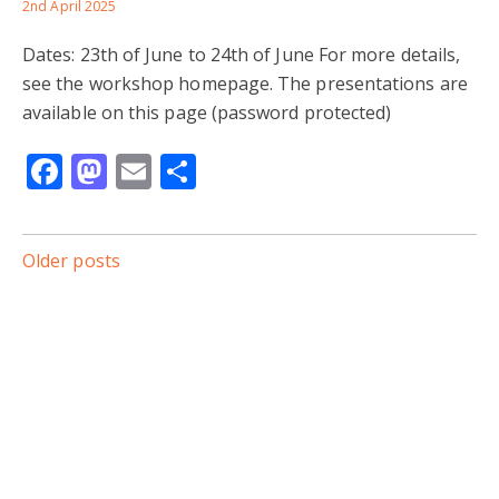
2nd April 2025
Dates: 23th of June to 24th of June For more details,
see the workshop homepage. The presentations are
available on this page (password protected)
Facebook
Mastodon
Email
Share
Posts
Older posts
navigation