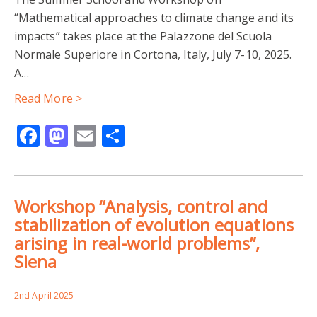
“Mathematical approaches to climate change and its
impacts” takes place at the Palazzone del Scuola
Normale Superiore in Cortona, Italy, July 7-10, 2025.
A…
Read More >
Facebook
Mastodon
Email
Share
Workshop “Analysis, control and
stabilization of evolution equations
arising in real-world problems”,
Siena
2nd April 2025