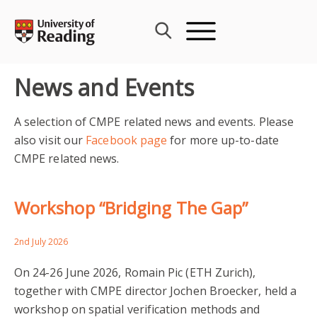
Skip
to
content
News and Events
A selection of CMPE related news and events. Please
also visit our
Facebook page
for more up-to-date
CMPE related news.
Workshop “Bridging The Gap”
2nd July 2026
On 24-26 June 2026, Romain Pic (ETH Zurich),
together with CMPE director Jochen Broecker, held a
workshop on spatial verification methods and