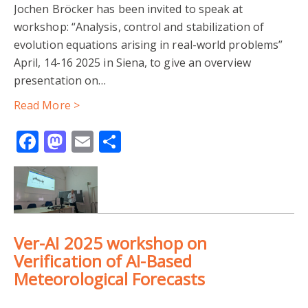
Jochen Bröcker has been invited to speak at
workshop: “Analysis, control and stabilization of
evolution equations arising in real-world problems”
April, 14-16 2025 in Siena, to give an overview
presentation on…
Read More >
Facebook
Mastodon
Email
Share
Ver-AI 2025 workshop on
Verification of AI-Based
Meteorological Forecasts