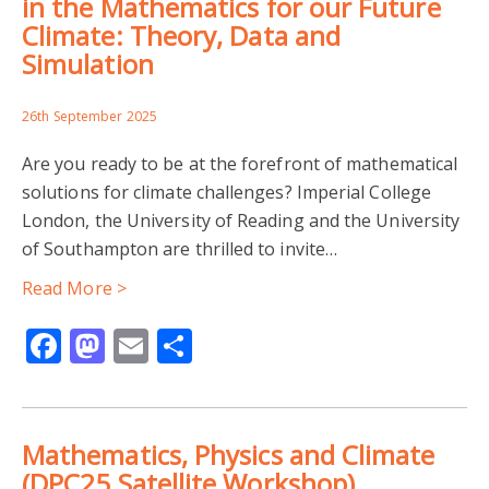
in the Mathematics for our Future
Climate: Theory, Data and
Simulation
26th September 2025
Are you ready to be at the forefront of mathematical
solutions for climate challenges? Imperial College
London, the University of Reading and the University
of Southampton are thrilled to invite…
Read More >
Facebook
Mastodon
Email
Share
Mathematics, Physics and Climate
(DPC25 Satellite Workshop)