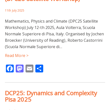
11th July 2025
Mathematics, Physics and Climate (DPC25 Satellite
Workshop) July 12-th 2025, Aula Volterra, Scuola
Normale Superiore di Pisa, Italy. Organised by Jochen
Broecker (University of Reading), Roberto Castorrini
(Scuola Normale Superiore di…
Read More >
Facebook
Mastodon
Email
Share
DCP25: Dynamics and Complexity
Pisa 2025