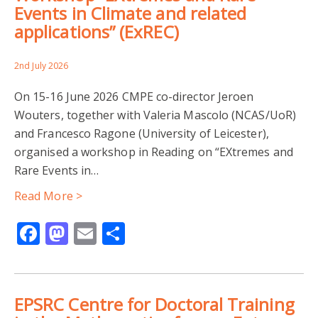
Events in Climate and related
applications” (ExREC)
2nd July 2026
On 15-16 June 2026 CMPE co-director Jeroen
Wouters, together with Valeria Mascolo (NCAS/UoR)
and Francesco Ragone (University of Leicester),
organised a workshop in Reading on “EXtremes and
Rare Events in…
Read More >
Facebook
Mastodon
Email
Share
EPSRC Centre for Doctoral Training