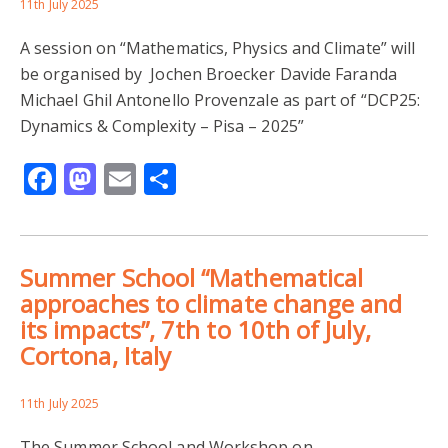
11th July 2025
A session on “Mathematics, Physics and Climate” will
be organised by Jochen Broecker Davide Faranda
Michael Ghil Antonello Provenzale as part of “DCP25:
Dynamics & Complexity – Pisa – 2025”
Facebook
Mastodon
Email
Share
Summer School “Mathematical
approaches to climate change and
its impacts”, 7th to 10th of July,
Cortona, Italy
11th July 2025
The Summer School and Workshop on