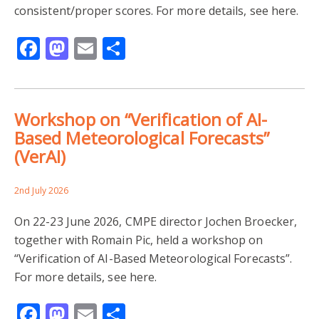
consistent/proper scores. For more details, see here.
Facebook
Mastodon
Email
Share
Workshop on “Verification of AI-
Based Meteorological Forecasts”
(VerAI)
2nd July 2026
On 22-23 June 2026, CMPE director Jochen Broecker,
together with Romain Pic, held a workshop on
“Verification of AI-Based Meteorological Forecasts”.
For more details, see here.
Facebook
Mastodon
Email
Share