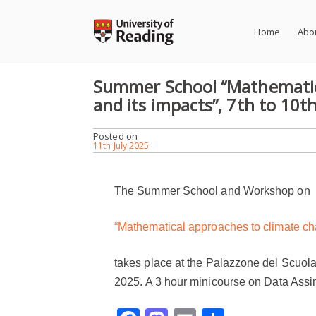
Skip
to
Home
Abo
content
Summer School “Mathematic
and its impacts”, 7th to 10th 
Posted on
11th July 2025
The Summer School
and Workshop on
“Mathematical approaches to climate ch
takes place at the
Palazzone del Scuola
202
5.
A 3 hour minicourse on Data Assim