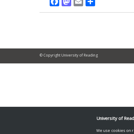
Facebook
Mastodon
Email
Share
© Copyright University of Reading
University of Rea
We use cookies on r