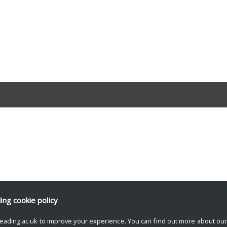
ding
cookie policy
eading.ac.uk to improve your experience. You can find out more about ou