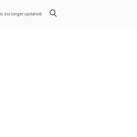
nts (no longer updated)