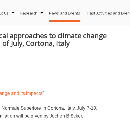
ut Us
Research
News and Events
Past Activities and Eve
al approaches to climate change
of July, Cortona, Italy
ange and its impacts”
 Normale Superiore in
Cortona, Italy,
July 7-1
0
,
ilation will be given by Jochen Bröcker.