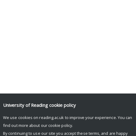
University of Reading
cookie policy
We use cookies on reading.ac.uk to improve your experience. You can
find out more about our
cookie policy
.
By continuing to use our site you accept these terms, and are happy