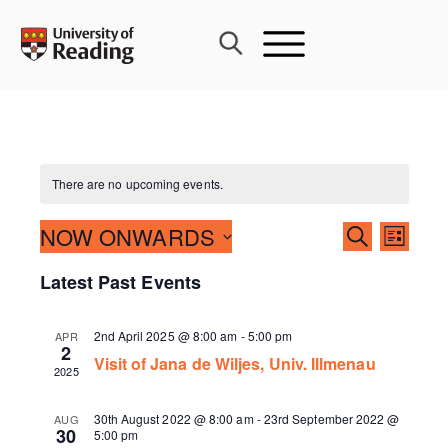
Skip
to
content
There are no upcoming events.
Events
NOW ONWARDS
Event
SEARCH
LIST
Search
Views
Select
Latest Past Events
and
Navig
date.
Views
Navigati
2nd April 2025 @ 8:00 am
-
5:00 pm
APR
2
Visit of Jana de Wiljes, Univ. Illmenau
2025
30th August 2022 @ 8:00 am
-
23rd September 2022 @
AUG
30
5:00 pm