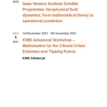
2022
Isaac Newton Institute Satellite
Programme: Geophysical fluid
dynamics; from mathematical theory to
operational prediction
1st November 2021
-
5th November 2021
NOV
1
ICMS Advanced Workshop –
2021
Mathematics for the Climate Crisis:
Extremes and Tipping Points
ICMS, Edinburgh