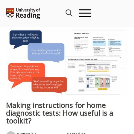
Skip
to
content
Making instructions for home
diagnostic tests: How useful is a
toolkit?