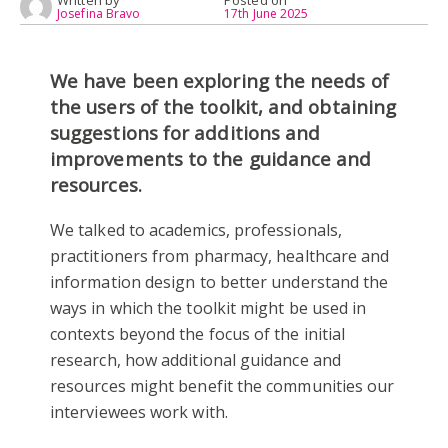
Written by
Posted on
Josefina Bravo
17th June 2025
We have been exploring the needs of
the users of the toolkit, and obtaining
suggestions for additions and
improvements to the guidance and
resources.
We talked to academics, professionals,
practitioners from pharmacy, healthcare and
information design to better understand the
ways in which the toolkit might be used in
contexts beyond the focus of the initial
research, how additional guidance and
resources might benefit the communities our
interviewees work with.