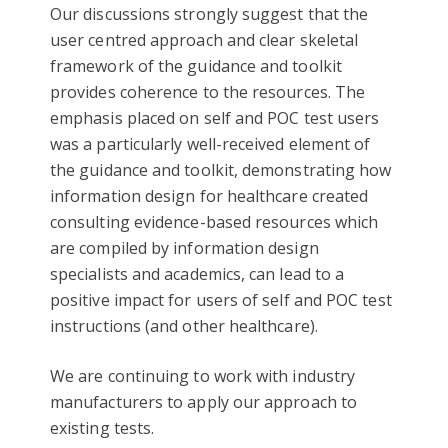
Our discussions strongly suggest that the
user centred approach and clear skeletal
framework of the guidance and toolkit
provides coherence to the resources. The
emphasis placed on self and POC test users
was a particularly well-received element of
the guidance and toolkit, demonstrating how
information design for healthcare created
consulting evidence-based resources which
are compiled by information design
specialists and academics, can lead to a
positive impact for users of self and POC test
instructions (and other healthcare).
We are continuing to work with industry
manufacturers to apply our approach to
existing tests.