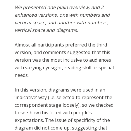
We presented one plain overview, and 2
enhanced versions, one with numbers and
vertical space, and another with numbers,
vertical space and diagrams.
Almost all participants preferred the third
version, and comments suggested that this
version was the most inclusive to audiences
with varying eyesight, reading skill or special
needs.
In this version, diagrams were used in an
‘indicative’ way (i.e. selected to represent the
correspondent stage loosely), so we checked
to see how this fitted with people’s
expectations. The issue of specificity of the
diagram did not come up, suggesting that