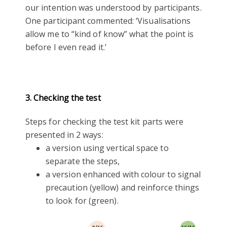
our intention was understood by participants.
One participant commented: ‘Visualisations
allow me to “kind of know” what the point is
before I even read it.’
3. Checking the test
Steps for checking the test kit parts were
presented in 2 ways:
a version using vertical space to
separate the steps,
a version enhanced with colour to signal
precaution (yellow) and reinforce things
to look for (green).