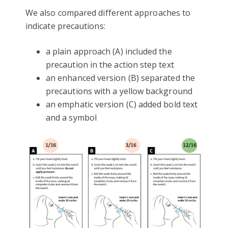
We also compared different approaches to
indicate precautions:
a plain approach (A) included the
precaution in the action step text
an enhanced version (B) separated the
precautions with a yellow background
an emphatic version (C) added bold text
and a symbol