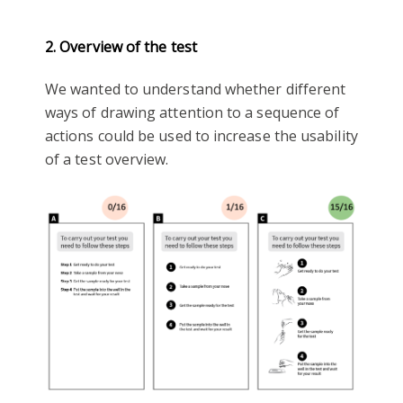
2. Overview of the test
We wanted to understand whether different
ways of drawing attention to a sequence of
actions could be used to increase the usability
of a test overview.