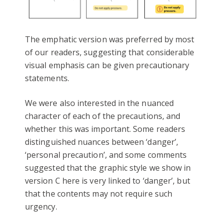
The emphatic version was preferred by most
of our readers, suggesting that considerable
visual emphasis can be given precautionary
statements.
We were also interested in the nuanced
character of each of the precautions, and
whether this was important. Some readers
distinguished nuances between ‘danger’,
‘personal precaution’, and some comments
suggested that the graphic style we show in
version C here is very linked to ‘danger’, but
that the contents may not require such
urgency.