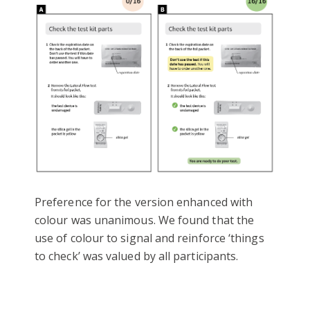
Preference for the version enhanced with
colour was unanimous. We found that the
use of colour to signal and reinforce ‘things
to check’ was valued by all participants.