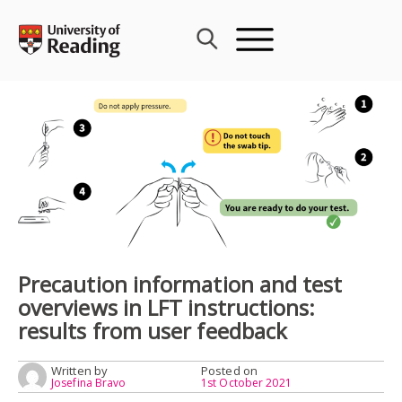
Skip
to
content
Precaution information and test
overviews in LFT instructions:
results from user feedback
Written by
Posted on
Josefina Bravo
1st October 2021