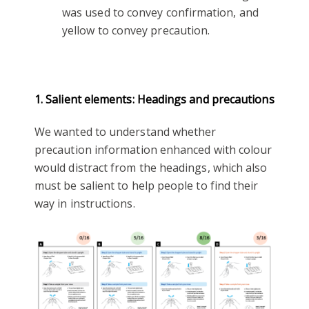
was used to convey confirmation, and
yellow to convey precaution.
1. Salient elements: Headings and precautions
We wanted to understand whether
precaution information enhanced with colour
would distract from the headings, which also
must be salient to help people to find their
way in instructions.