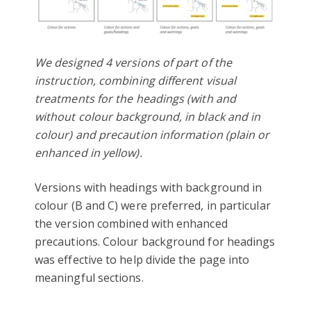
We designed 4 versions of part of the
instruction, combining different visual
treatments for the headings (with and
without colour background, in black and in
colour) and precaution information (plain or
enhanced in yellow).
Versions with headings with background in
colour (B and C) were preferred, in particular
the version combined with enhanced
precautions. Colour background for headings
was effective to help divide the page into
meaningful sections.