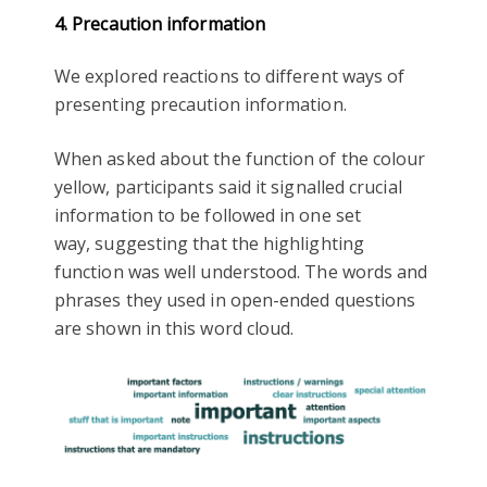
4. Precaution information
We explored reactions to different ways of
presenting precaution information.
When asked about the function of the colour
yellow, participants said it signalled crucial
information to be followed in one set
way, suggesting that the highlighting
function was well understood. The words and
phrases they used in open-ended questions
are shown in this word cloud.