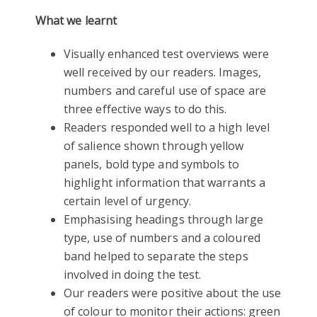
What we learnt
Visually enhanced test overviews were
well received by our readers. Images,
numbers and careful use of space are
three effective ways to do this.
Readers responded well to a high level
of salience shown through yellow
panels, bold type and symbols to
highlight information that warrants a
certain level of urgency.
Emphasising headings through large
type, use of numbers and a coloured
band helped to separate the steps
involved in doing the test.
Our readers were positive about the use
of colour to monitor their actions: green