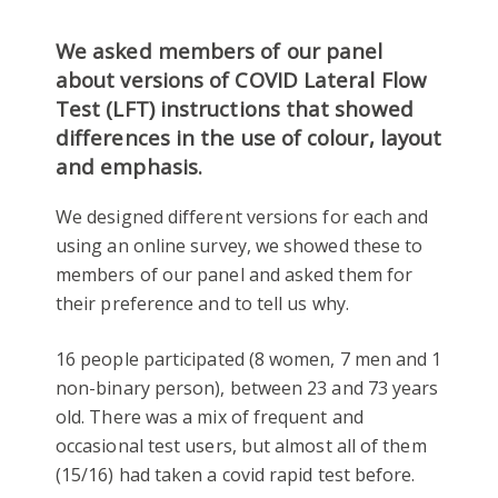
We asked members of our panel
about versions of COVID Lateral Flow
Test (LFT) instructions that showed
differences in the use of colour, layout
and emphasis.
We designed different versions for each and
using an online survey, we showed these to
members of our panel and asked them for
their preference and to tell us why.
16 people participated (8 women, 7 men and 1
non-binary person), between 23 and 73 years
old. There was a mix of frequent and
occasional test users, but almost all of them
(15/16) had taken a covid rapid test before.