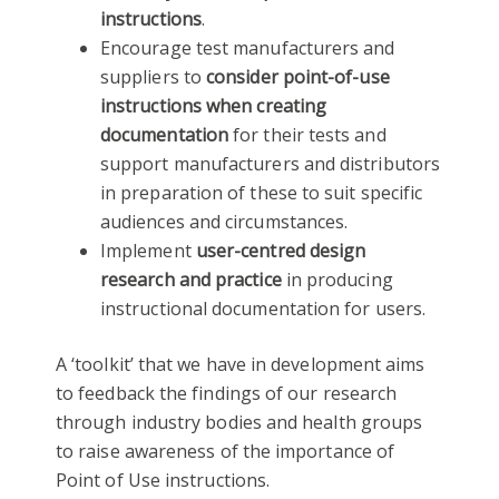
instructions
.
Encourage test manufacturers and
suppliers to
consider point-of-use
instructions when creating
documentation
for their tests and
support manufacturers and distributors
in preparation of these to suit specific
audiences and circumstances.
Implement
user-centred design
research and practice
in producing
instructional documentation for users.
A ‘toolkit’ that we have in development aims
to feedback the findings of our research
through industry bodies and health groups
to raise awareness of the importance of
Point of Use instructions.