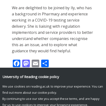
We are delighted to be joined by Ily, who has
a background in Pharmacy and experience
working in a COVID-19 testing service
delivery. She is liaising with regulation
implementors and service providers to better
understand whether companies recognise
this as an issue, and to explore what
guidance they would find helpful.
Facebook
Mastodon
Email
Share
University of Reading
cookie policy
We use cookies on reading.ac.uk to improve your experience. You can
Tweets by UniRdg_Research
find out more about our
cookie policy
.
By continuing to use our site you accept these terms, and are happy
for us to use cookies to improve your browsing experience.