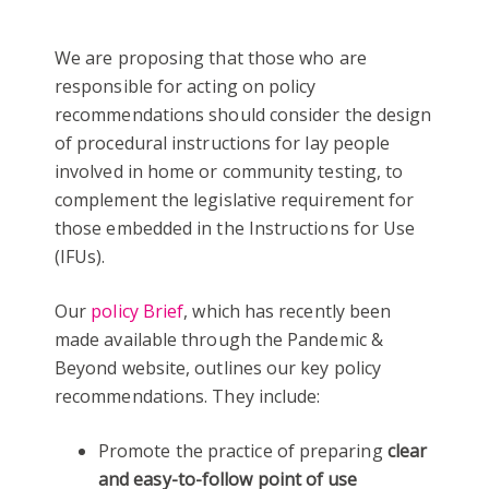
We are proposing that those who are
responsible for acting on policy
recommendations should consider the design
of procedural instructions for lay people
involved in home or community testing, to
complement the legislative requirement for
those embedded in the Instructions for Use
(IFUs).
Our
policy Brief
, which has recently been
made available through the Pandemic &
Beyond website, outlines our key policy
recommendations. They include:
Promote the practice of preparing
clear
and easy-to-follow point of use