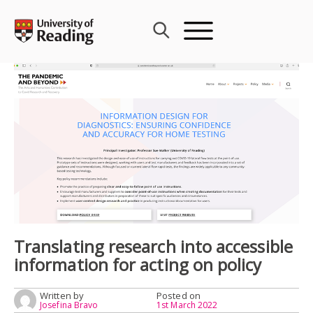
Skip
to
content
Translating research into accessible
information for acting on policy
Written by
Posted on
Josefina Bravo
1st March 2022