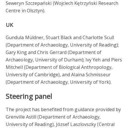
Seweryn Szczepański (Wojciech Kętrzyński Research
Centre in Olsztyn).
UK
Gundula Müldner, Stuart Black and Charlotte Scull
(Department of Archaeology, University of Reading);
Gary King and Chris Gerrard (Department of
Archaeology, University of Durham); Ivy Yeh and Piers
Mitchell (Department of Biological Anthropology,
University of Cambridge), and Alaina Schmisseur
(Department of Archaeology, University of York).
Steering panel
The project has benefited from guidance provided by
Grenville Astill (Department of Archaeology,
University of Reading), József Laszlovszky (Central