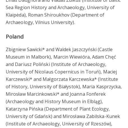
Sea Region History and Archaeology, University of
Klaipėda), Roman Shiroukhov (Department of
Archaeology, Vilnius University).
Poland
Zbigniew Sawicki* and Waldek Jaszczyński (Castle
Museum in Malbork), Marcin Wiewióra, Adam Chęć
and Dariusz Poliński (Institute of Archaeology,
University of Nicolaus Copernicus in Toruń), Maciej
Karczewski* and Małgorzata Karczewska* (Institute
of History, University of Białystok), Maria Kasprzycka,
Mirosław Marcinkowski* and Joanna Fonferek
(Archaeology and History Museum in Elbląg),
Katarzyna Pińska (Department of Plant Ecology,
University of Gdańsk) and Mirosława Zabilska-Kunek
(Institute of Archaeology, University of Rzeszów),