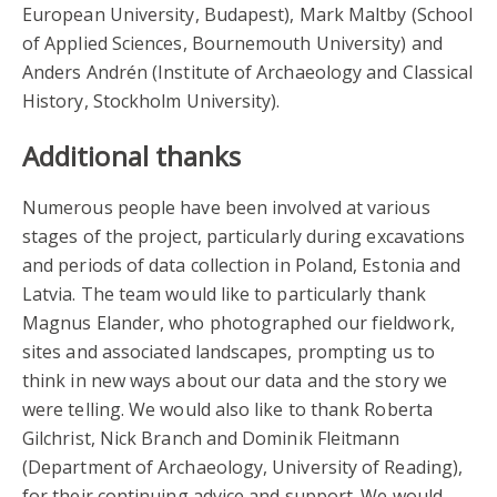
European University, Budapest), Mark Maltby (School
of Applied Sciences, Bournemouth University) and
Anders Andrén (Institute of Archaeology and Classical
History, Stockholm University).
Additional thanks
Numerous people have been involved at various
stages of the project, particularly during excavations
and periods of data collection in Poland, Estonia and
Latvia. The team would like to particularly thank
Magnus Elander, who photographed our fieldwork,
sites and associated landscapes, prompting us to
think in new ways about our data and the story we
were telling. We would also like to thank Roberta
Gilchrist, Nick Branch and Dominik Fleitmann
(Department of Archaeology, University of Reading),
for their continuing advice and support. We would