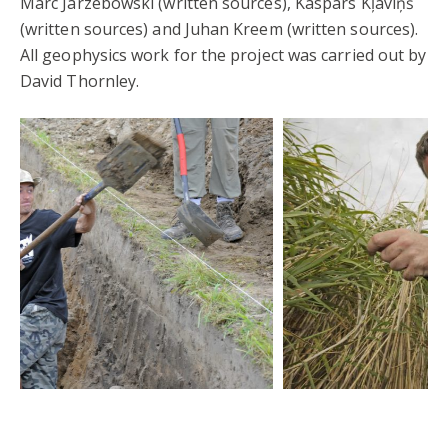
Marc Jarzebowski (written sources), Kaspars Kļaviņš
(written sources) and Juhan Kreem (written sources).
All geophysics work for the project was carried out by
David Thornley.