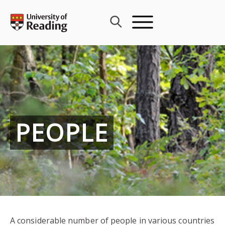
Skip
to
content
PEOPLE
A considerable number of people in various countries