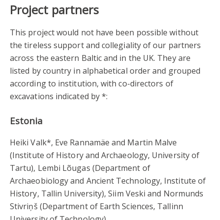
Project partners
This project would not have been possible without
the tireless support and collegiality of our partners
across the eastern Baltic and in the UK. They are
listed by country in alphabetical order and grouped
according to institution, with co-directors of
excavations indicated by *:
Estonia
Heiki Valk*, Eve Rannamäe and Martin Malve
(Institute of History and Archaeology, University of
Tartu), Lembi Lõugas (Department of
Archaeobiology and Ancient Technology, Institute of
History, Tallin University), Siim Veski and Normunds
Stivriņš (Department of Earth Sciences, Tallinn
University of Technology).