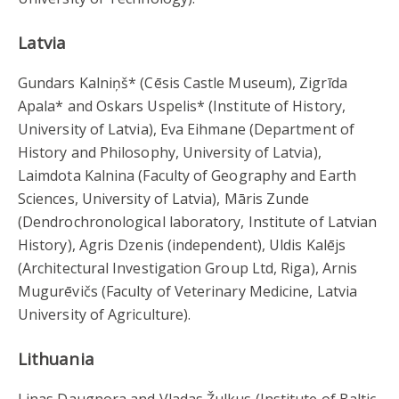
Latvia
Gundars Kalniņš* (Cēsis Castle Museum), Zigrīda
Apala* and Oskars Uspelis* (Institute of History,
University of Latvia), Eva Eihmane (Department of
History and Philosophy, University of Latvia),
Laimdota Kalnina (Faculty of Geography and Earth
Sciences, University of Latvia), Māris Zunde
(Dendrochronological laboratory, Institute of Latvian
History), Agris Dzenis (independent), Uldis Kalējs
(Architectural Investigation Group Ltd, Riga), Arnis
Mugurēvičs (Faculty of Veterinary Medicine, Latvia
University of Agriculture).
Lithuania
Linas Daugnora and Vladas Žulkus (Institute of Baltic