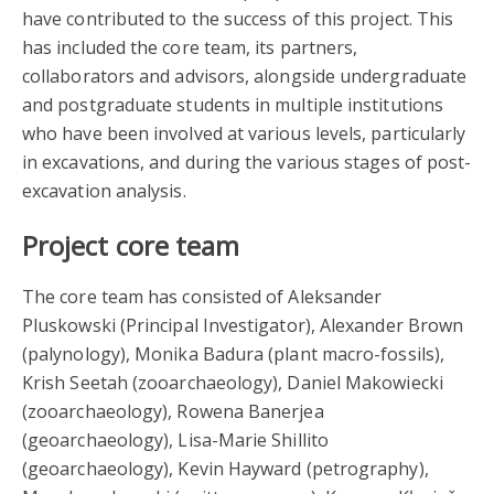
have contributed to the success of this project. This
has included the core team, its partners,
collaborators and advisors, alongside undergraduate
and postgraduate students in multiple institutions
who have been involved at various levels, particularly
in excavations, and during the various stages of post-
excavation analysis.
Project core team
The core team has consisted of Aleksander
Pluskowski (Principal Investigator), Alexander Brown
(palynology), Monika Badura (plant macro-fossils),
Krish Seetah (zooarchaeology), Daniel Makowiecki
(zooarchaeology), Rowena Banerjea
(geoarchaeology), Lisa-Marie Shillito
(geoarchaeology), Kevin Hayward (petrography),