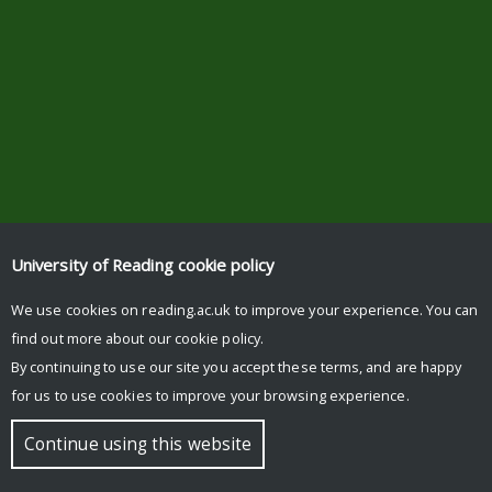
University of Reading
cookie policy
We use cookies on reading.ac.uk to improve your experience. You can
find out more about our
cookie policy
.
By continuing to use our site you accept these terms, and are happy
for us to use cookies to improve your browsing experience.
Continue using this website