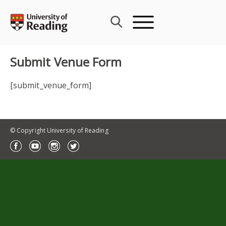
Skip
to
content
Submit Venue Form
[submit_venue_form]
© Copyright University of Reading