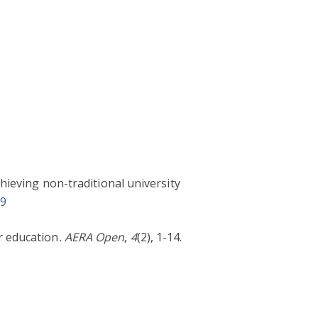
chieving non-traditional university
09
r education
. AERA Open
,
4
(2), 1-14.