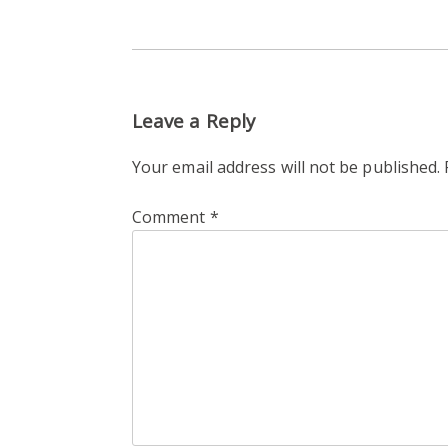
Leave a Reply
Your email address will not be published.
Comment
*