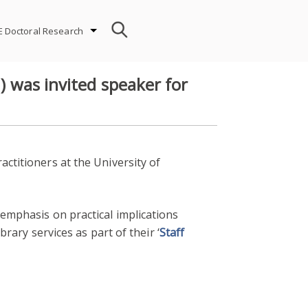
E Doctoral Research
) was invited speaker for
ctitioners at the University of
 emphasis on practical implications
brary services as part of their ‘
Staff