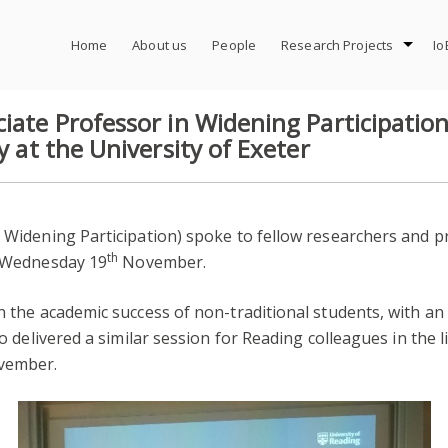
Home
About us
People
Research Projects
Io
iate Professor in Widening Participation
y at the University of Exeter
 Widening Participation) spoke to fellow researchers and pra
th
 Wednesday 19
November.
on the academic success of non-traditional students, with an
so delivered a similar session for Reading colleagues in the li
ember.