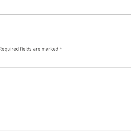
Required fields are marked
*