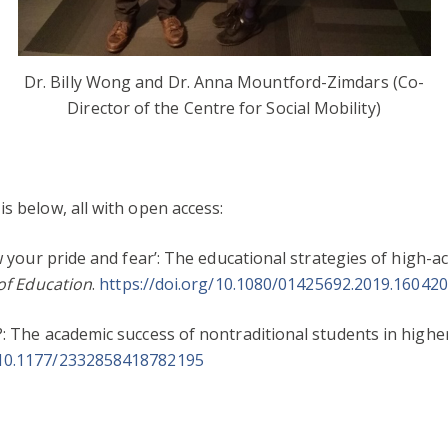
Dr. Billy Wong and Dr. Anna Mountford-Zimdars (Co-
Director of the Centre for Social Mobility)
s below, all with open access:
ow your pride and fear’: The educational strategies of high-a
 of Education
.
https://doi.org/10.1080/01425692.2019.16042
?: The academic success of nontraditional students in highe
/10.1177/2332858418782195