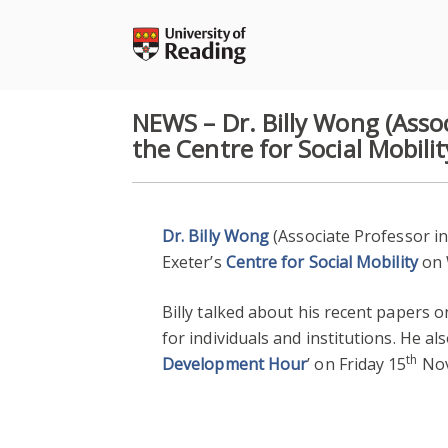
Skip
to
content
NEWS – Dr. Billy Wong (Assoc
the Centre for Social Mobilit
Dr. Billy Wong
(Associate Professor in
Exeter’s
Centre for Social Mobility
on
Billy talked about his recent papers 
for individuals and institutions. He al
th
Development Hour
’ on Friday 15
Nov