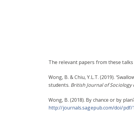
The relevant papers from these talks i
Wong, B. & Chiu, Y.L.T. (2019). ‘Swall
students.
British Journal of Sociology
Wong, B. (2018). By chance or by plan
http://journals.sagepub.com/doi/pdf