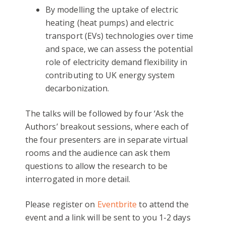
By modelling the uptake of electric
heating (heat pumps) and electric
transport (EVs) technologies over time
and space, we can assess the potential
role of electricity demand flexibility in
contributing to UK energy system
decarbonization.
The talks will be followed by four ‘Ask the
Authors’ breakout sessions, where each of
the four presenters are in separate virtual
rooms and the audience can ask them
questions to allow the research to be
interrogated in more detail.
Please register on
Eventbrite
to attend the
event and a link will be sent to you 1-2 days