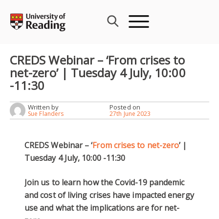
Skip
to
content
CREDS Webinar – ‘From crises to
net-zero’ | Tuesday 4 July, 10:00
-11:30
Written by
Posted on
Sue Flanders
27th June 2023
CREDS Webinar – ‘
From crises to net-zero
’ |
Tuesday 4 July, 10:00 -11:30
Join us to learn how the Covid-19 pandemic
and cost of living crises have impacted energy
use and what the implications are for net-