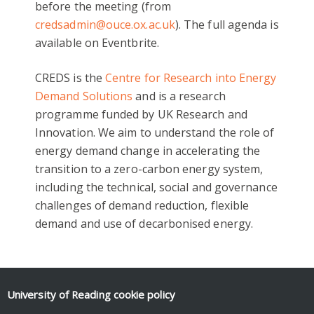
before the meeting (from
credsadmin@ouce.ox.ac.uk
). The full agenda is
available on Eventbrite.
CREDS is the
Centre for Research into Energy
Demand Solutions
and is a research
programme funded by UK Research and
Innovation. We aim to understand the role of
energy demand change in accelerating the
transition to a zero-carbon energy system,
including the technical, social and governance
challenges of demand reduction, flexible
demand and use of decarbonised energy.
University of Reading
cookie policy