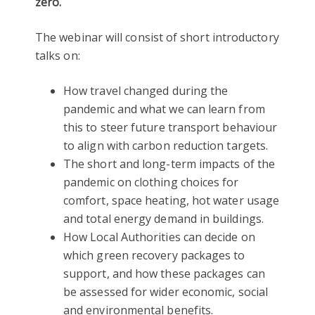
zero.
The webinar will consist of short introductory
talks on:
How travel changed during the
pandemic and what we can learn from
this to steer future transport behaviour
to align with carbon reduction targets.
The short and long-term impacts of the
pandemic on clothing choices for
comfort, space heating, hot water usage
and total energy demand in buildings.
How Local Authorities can decide on
which green recovery packages to
support, and how these packages can
be assessed for wider economic, social
and environmental benefits.