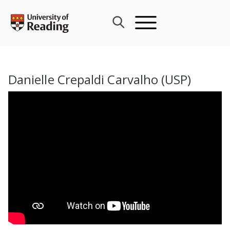
Skip
to
content
Danielle Crepaldi Carvalho (USP)