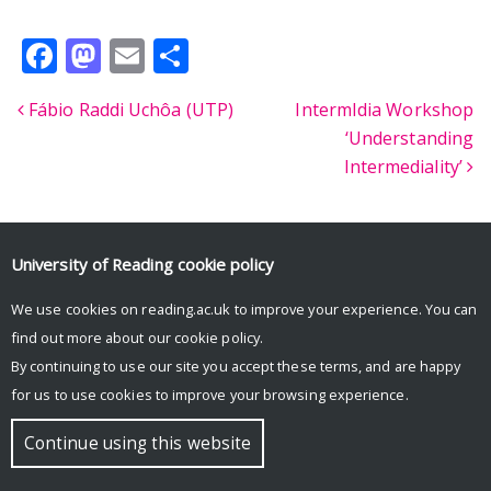
Facebook
Mastodon
Email
Share
Fábio Raddi Uchôa (UTP)
IntermIdia Workshop
Post navigation
‘Understanding
Intermediality’
University of Reading
cookie policy
© Copyright University of Reading
We use cookies on reading.ac.uk to improve your experience. You can
find out more about our
cookie policy
.
By continuing to use our site you accept these terms, and are happy
for us to use cookies to improve your browsing experience.
Continue using this website