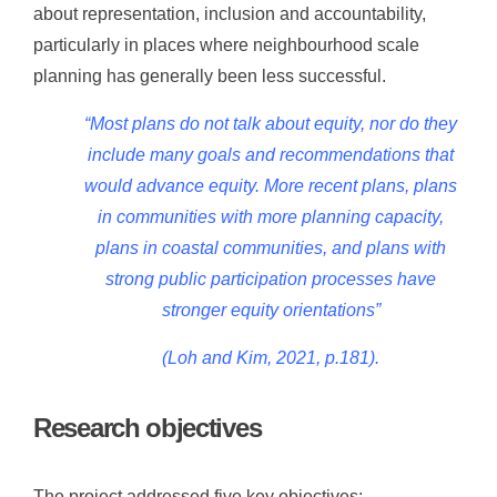
about representation, inclusion and accountability,
particularly in places where neighbourhood scale
planning has generally been less successful.
“Most plans do not talk about equity, nor do
they
include many goals and recommendations
that
would advance equity. More recent plans,
plans
in communities with more planning
capacity,
plans in coastal communities, and
plans with
strong public participation
processes have
stronger equity orientations”
(Loh and Kim, 2021, p.181).
Research objectives
The project addressed five key objectives: