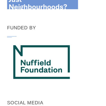
FUNDED BY
SOCIAL MEDIA