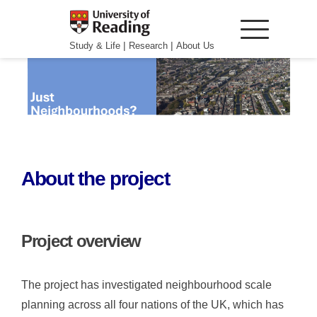
|
|
Study & Life
Research
About Us
About the project
Project overview
The project has investigated neighbourhood scale
planning across all four nations of the UK, which has