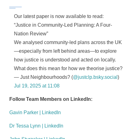
Our latest paper is now available to read:
“Justice in Community-Led Planning: A Four-
Nation Review”
We analysed community-led plans across the UK
—especially from left behind areas—to explore
how justice is understood and acted on locally.
What does this mean for how we theorise justice?
— Just Neighbourhoods? (
@justclp.bsky.social
)
Jul 19, 2025 at 11:08
Follow Team Members on LinkedIn:
Gavin Parker | LinkedIn
Dr Tessa Lynn | LinkedIn