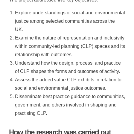
Explore understandings of social and environmental
justice among selected communities across the
UK.
Examine the nature of representation and inclusivity
within community-led planning (CLP) spaces and its
relationship with outcomes.
Understand how the design, process, and practice
of CLP shapes the forms and outcomes of activity.
Assess the added value CLP exhibits in relation to
social and environmental justice outcomes.
Disseminate best practice guidance to communities,
government, and others involved in shaping and
practising CLP.
How the research was carried out