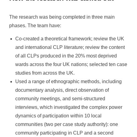
The research was being completed in three main
phases. The team have:
Co-created a theoretical framework; review the UK
and international CLP literature; review the content
of all CLPs produced in the 20% most deprived
wards across the four UK nations; selected ten case
studies from across the UK.
Used a range of ethnographic methods, including
documentary analysis, direct observation of
community meetings, and semi-structured
interviews, which investigated the complex power
dynamics of participation within 10 local
communities (two per case study authority): one
community participating in CLP and a second