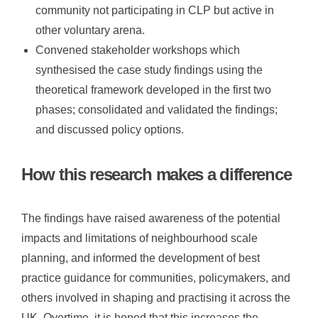
community not participating in CLP but active in
other voluntary arena.
Convened stakeholder workshops which
synthesised the case study findings using the
theoretical framework developed in the first two
phases; consolidated and validated the findings;
and discussed policy options.
How this research makes a difference
The findings have raised awareness of the potential
impacts and limitations of neighbourhood scale
planning, and informed the development of best
practice guidance for communities, policymakers, and
others involved in shaping and practising it across the
UK.
Overtime, i
t is hoped that this increases the