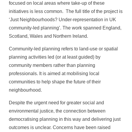
focused on local areas where take-up of these
initiatives is less common.
The full title of the project is
‘Just Neighbourhoods? Under-representation in UK
community-led planning’. The work spanned England,
Scotland, Wales and Northern Ireland.
Community-led planning refers to land-use or spatial
planning activities led (or at least guided) by
community members rather than planning
professionals. It is aimed at mobilising local
communities to help shape the future of their
neighbourhood.
Despite the urgent need for greater social and
environmental justice, the connection between
democratising planning in this way and delivering just
outcomes is unclear. Concerns have been raised