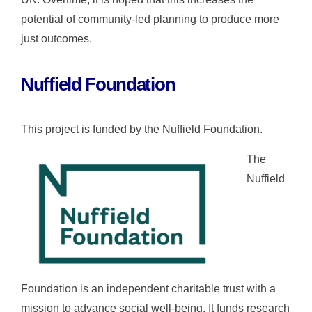
potential of community-led planning to produce more
just outcomes.
Nuffield Foundation
This project is funded by the Nuffield Foundation.
The
Nuffield
Foundation is an independent charitable trust with a
mission to advance social well-being. It funds research