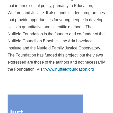
that informs social policy, primarily in Education,
Welfare, and Justice. It also funds student programmes
that provide opportunities for young people to develop
skills in quantitative and scientific methods. The
Nuffield Foundation is the founder and co-funder of the
Nuffield Council on Bioethics, the Ada Lovelace
Institute and the Nuffield Family Justice Observatory.
The Foundation has funded this project, but the views
expressed are those of the authors and not necessarily
the Foundation. Visit
www.nuffieldfoundation.org