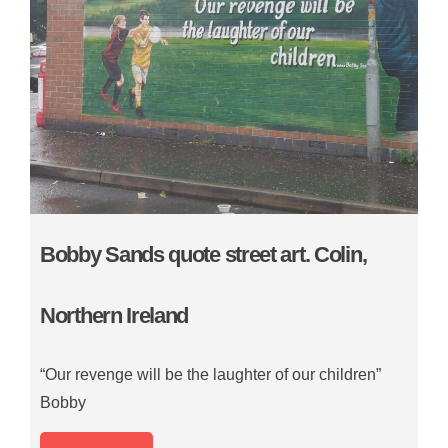
Bobby Sands quote street art. Colin,
Northern Ireland
“Our revenge will be the laughter of our children”
Bobby