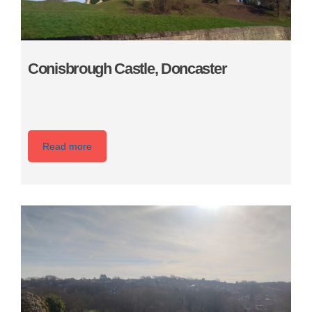
Conisbrough Castle, Doncaster
Read more