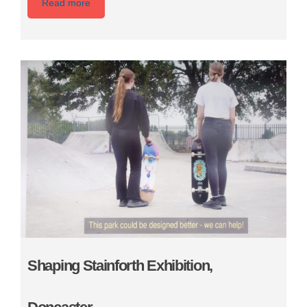
Read more
Shaping Stainforth Exhibition,