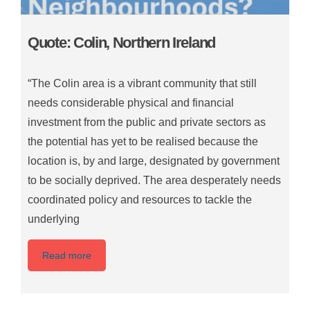
Quote: Colin, Northern Ireland
“The Colin area is a vibrant community that still
needs considerable physical and financial
investment from the public and private sectors as
the potential has yet to be realised because the
location is, by and large, designated by government
to be socially deprived. The area desperately needs
coordinated policy and resources to tackle the
underlying
Read more