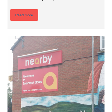
Read more