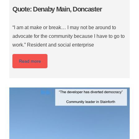
Quote: Denaby Main, Doncaster
“I am at make or break… I may not be around to
advocate for the community because I have to go to
work.” Resident and social enterprise
Read more