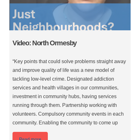
Video: North Ormesby
“Key points that could solve problems straight away
and improve quality of life was a new model of
tackling low-level crime. Designated addiction
services and health villages in our communities,
investment in community hubs, having services
running through them. Partnership working with
volunteers. Compulsory community events in each
community. Enabling the community to come up
Read more