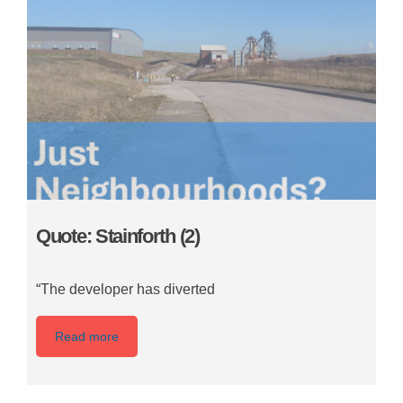
Quote: Stainforth (2)
“The developer has diverted
Read more