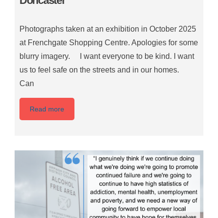
Doncaster
Photographs taken at an exhibition in October 2025
at Frenchgate Shopping Centre. Apologies for some
blurry imagery. I want everyone to be kind. I want
us to feel safe on the streets and in our homes.
Can
Read more