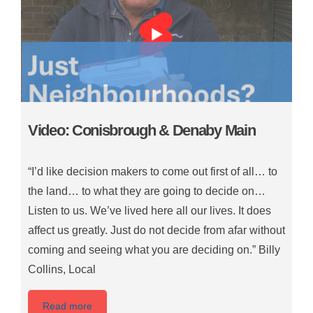
Video: Conisbrough & Denaby Main
“I’d like decision makers to come out first of all… to
the land… to what they are going to decide on…
Listen to us. We’ve lived here all our lives. It does
affect us greatly. Just do not decide from afar without
coming and seeing what you are deciding on.” Billy
Collins, Local
Read more