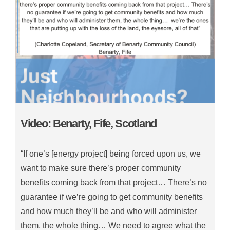
Video: Benarty, Fife, Scotland
“If one’s [energy project] being forced upon us, we
want to make sure there’s proper community
benefits coming back from that project… There’s no
guarantee if we’re going to get community benefits
and how much they’ll be and who will administer
them, the whole thing… We need to agree what the