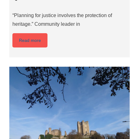
“Planning for justice involves the protection of
heritage.” Community leader in
Read more