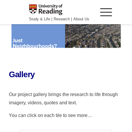
|
|
Study & Life
Research
About Us
Gallery
Our project gallery brings the research to life through
imagery, videos, quotes and text.
You can click on each tile to see more…