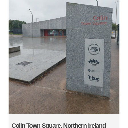
Colin Town Square, Northern Ireland