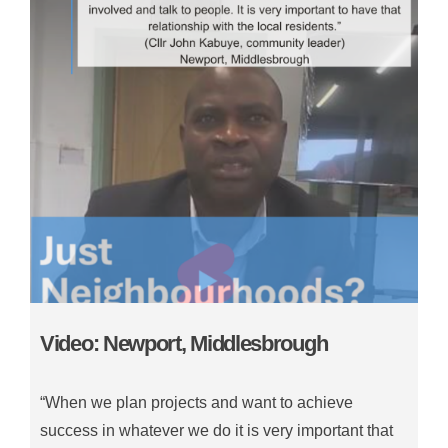
Video: Newport, Middlesbrough
“When we plan projects and want to achieve
success in whatever we do it is very important that