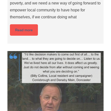
poverty, and we need a new way of going forward to
empower local community to have hope for
themselves, if we continue doing what
Read more