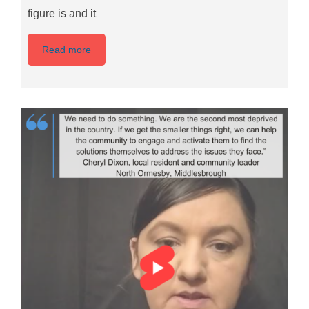
figure is and it
Read more