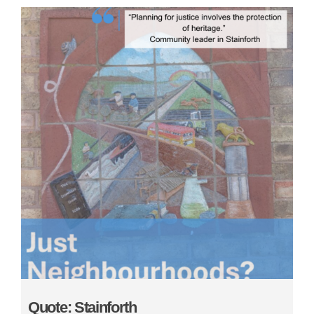
Quote: Stainforth