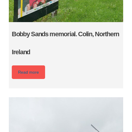
Bobby Sands memorial. Colin, Northern
Ireland
Read more