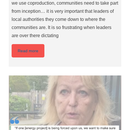
we use coproduction, communities need to take part
from inception… it is very important that leaders of
local authorities they come down to where the
communities are. It is so frustrating when leaders
are over there dictating
Read more