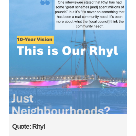
Quote: Rhyl