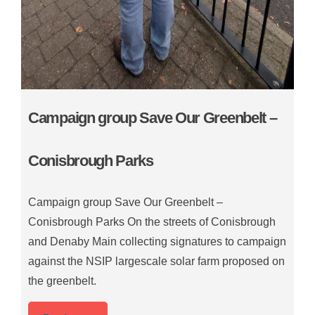
Campaign group Save Our Greenbelt –
Conisbrough Parks
Campaign group Save Our Greenbelt –
Conisbrough Parks On the streets of Conisbrough
and Denaby Main collecting signatures to campaign
against the NSIP largescale solar farm proposed on
the greenbelt.