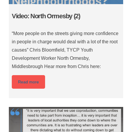
Video: North Ormesby (2)
“More people on the streets giving more confidence
in people in charge would deal with a lot of the root
causes” Chris Bloomfield, TYCP Youth
Development Worker North Ormesby,
Middlesbrough Hear more from Chris here:
Read more