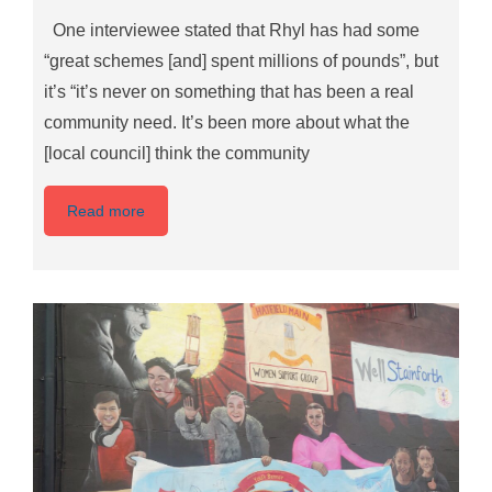
One interviewee stated that Rhyl has had some
“great schemes [and] spent millions of pounds”, but
it’s “it’s never on something that has been a real
community need. It’s been more about what the
[local council] think the community
Read more