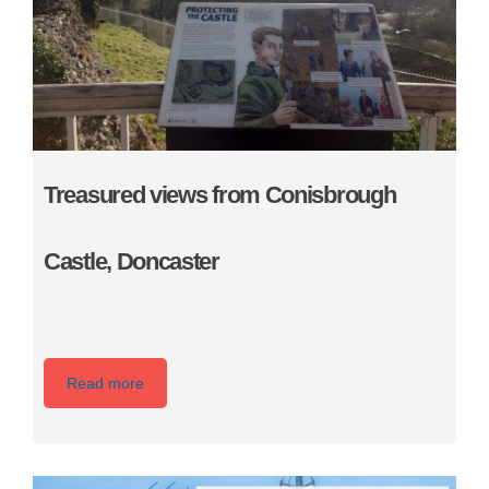
Treasured views from Conisbrough
Castle, Doncaster
Read more