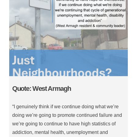
Quote: West Armagh
“I genuinely think if we continue doing what we’re
doing we’re going to promote continued failure and
we’re going to continue to have high statistics of
addiction, mental health, unemployment and