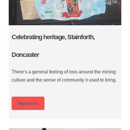
Celebrating heritage, Stainforth,
Doncaster
There’s a general feeling of loss around the mining
culture and the sense of community it used to bring.
Read more