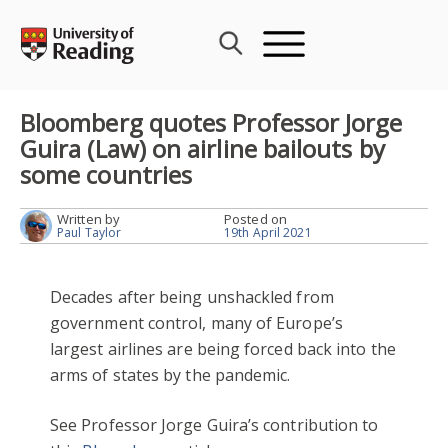
Skip
to
content
Bloomberg quotes Professor Jorge
Guira (Law) on airline bailouts by
some countries
Written by
Posted on
Paul Taylor
19th April 2021
Decades after being unshackled from
government control, many of Europe’s
largest airlines are being forced back into the
arms of states by the pandemic.
See Professor Jorge Guira’s contribution to