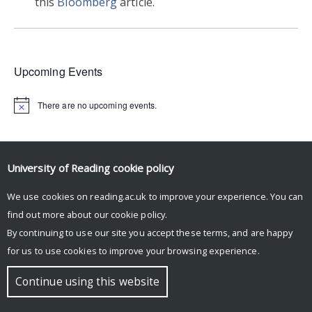
this
Bloomberg
article.
Upcoming Events
There are no upcoming events.
© Copyright University of Reading
University of Reading
cookie policy
We use cookies on reading.ac.uk to improve your experience. You can
find out more about our
cookie policy
.
By continuing to use our site you accept these terms, and are happy
for us to use cookies to improve your browsing experience.
Continue using this website