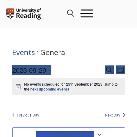
Skip
to
content
Events
General
Events
2023-09-29
Event
SEARCH
DAY
Search
Views
Select
and
Navig
No events scheduled for 29th September 2023. Jump to
date.
the
next upcoming events
.
Views
Navigati
Previous Day
Next Day
SUBSCRIBE TO CALENDAR