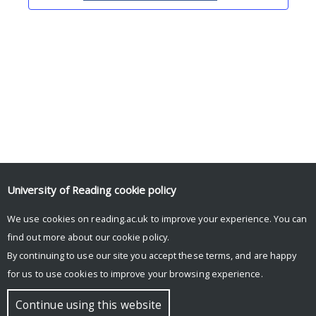
Upcoming Events
University of Reading
cookie policy
We use cookies on reading.ac.uk to improve your experience. You can
There are no upcoming events.
find out more about our
cookie policy
.
By continuing to use our site you accept these terms, and are happy
for us to use cookies to improve your browsing experience.
© Copyright University of Reading
Continue using this website