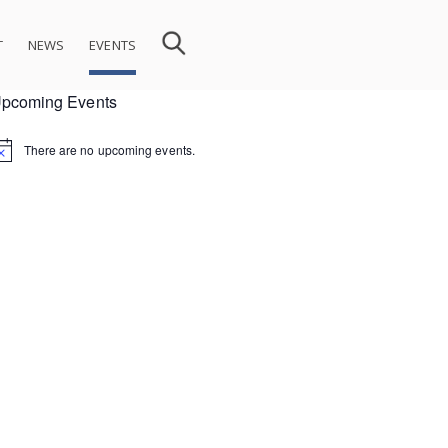
T
NEWS
EVENTS
pcoming Events
There are no upcoming events.
ion