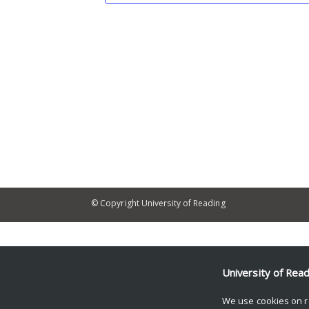
© Copyright University of Reading
University of Rea
We use cookies on r