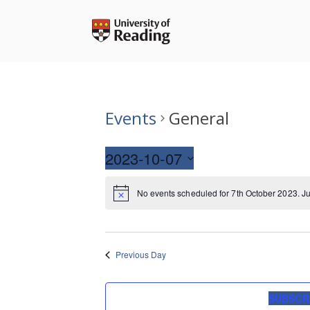
Skip
to
content
Events
General
2023-10-07
Select
No events scheduled for 7th October 2023. J
date.
Previous Day
SUBSCR