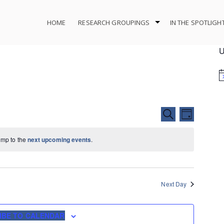
HOME
RESEARCH GROUPINGS
IN THE SPOTLIGH
U
Events
Event
SEARCH
DAY
Search
Views
and
Navigat
ump to the
next upcoming events
.
Views
Navigation
Next Day
IBE TO CALENDAR