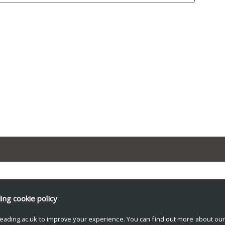
ding
cookie policy
eading.ac.uk to improve your experience. You can find out more about ou