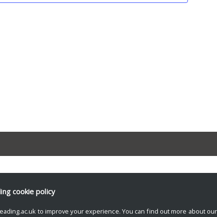
ding
cookie policy
eading.ac.uk to improve your experience. You can find out more about ou