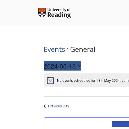
Skip
to
content
Events
General
2024-05-13
Select
No events scheduled for 13th May 2024. Jum
date.
Previous Day
SUBSCR