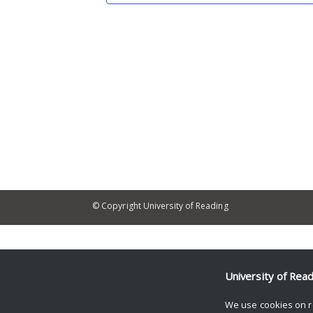
© Copyright University of Reading
University of Rea
We use cookies on r