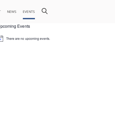
T
NEWS
EVENTS
pcoming Events
There are no upcoming events.
ion