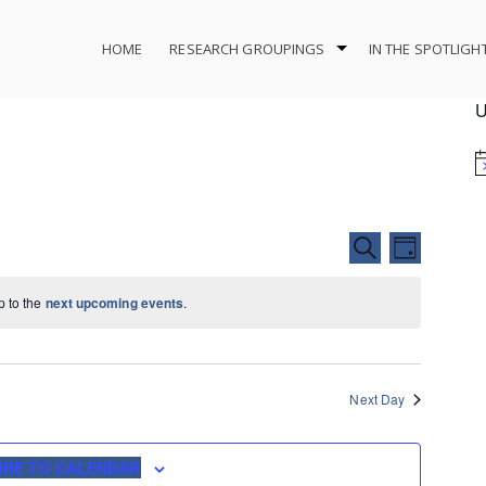
HOME
RESEARCH GROUPINGS
IN THE SPOTLIGH
U
Events
Event
SEARCH
DAY
Search
Views
and
Navigat
p to the
next upcoming events
.
Views
Navigation
Next Day
IBE TO CALENDAR