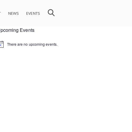
T
NEWS
EVENTS
pcoming Events
There are no upcoming events.
ion