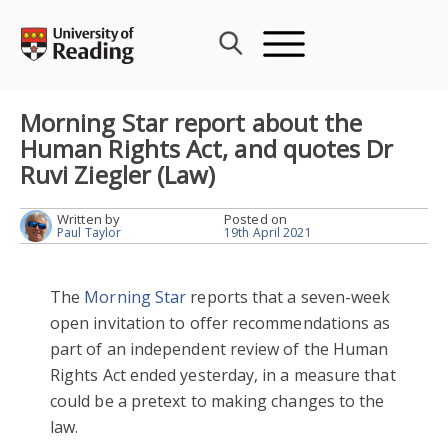
Skip
to
content
Morning Star report about the
Human Rights Act, and quotes Dr
Ruvi Ziegler (Law)
Written by
Posted on
Paul Taylor
19th April 2021
The
Morning Star
reports that a seven-week
open invitation to offer recommendations as
part of an independent review of the Human
Rights Act ended yesterday, in a measure that
could be a pretext to making changes to the
law.