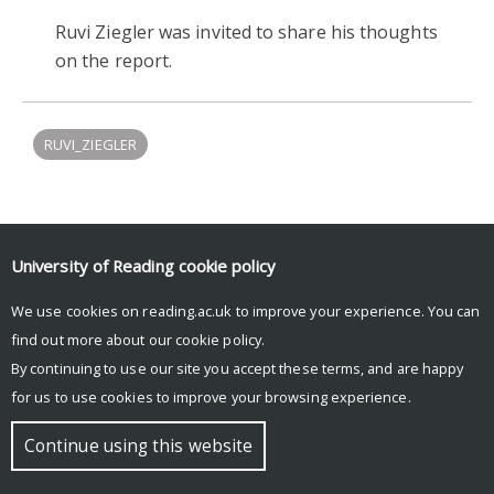
Ruvi Ziegler was invited to share his thoughts
on the report.
RUVI_ZIEGLER
Upcoming Events
University of Reading
cookie policy
There are no upcoming events.
We use cookies on reading.ac.uk to improve your experience. You can
find out more about our
cookie policy
.
By continuing to use our site you accept these terms, and are happy
© Copyright University of Reading
for us to use cookies to improve your browsing experience.
Continue using this website