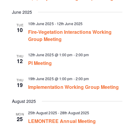
June 2025
10th June 2025
-
12th June 2025
TUE
10
Fire-Vegetation Interactions Working
Group Meeting
12th June 2025 @ 1:00 pm
-
2:00 pm
THU
12
PI Meeting
19th June 2025 @ 1:00 pm
-
2:00 pm
THU
19
Implementation Working Group Meeting
August 2025
25th August 2025
-
28th August 2025
MON
25
LEMONTREE Annual Meeting