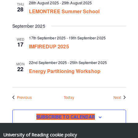
28th August 2025
-
29th August 2025
THU
28
LEMONTREE Summer School
September 2025
17th September 2025
-
19th September 2025
WED
17
IMFIREDUP 2025
22nd September 2025
-
25th September 2025
MON
22
Energy Partitioning Workshop
Events
Events
Previous
Today
Next
SUBSCRIBE TO CALENDAR
University of Reading
cookie policy