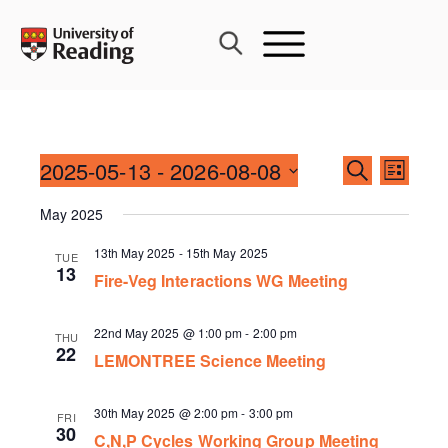
Skip
to
content
Events
2025-05-13
 - 
2026-08-08
Event
SEARCH
LIST
Search
Views
Select
and
May 2025
Navig
date.
Views
13th May 2025
-
15th May 2025
TUE
Navigati
13
Fire-Veg Interactions WG Meeting
22nd May 2025 @ 1:00 pm
-
2:00 pm
THU
22
LEMONTREE Science Meeting
30th May 2025 @ 2:00 pm
-
3:00 pm
FRI
30
C,N,P Cycles Working Group Meeting