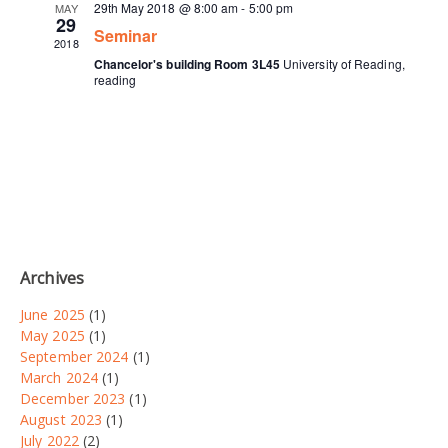
29th May 2018 @ 8:00 am
-
5:00 pm
MAY
29
Seminar
2018
Chancelor's building Room 3L45
University of Reading,
reading
Archives
June 2025
(1)
May 2025
(1)
September 2024
(1)
March 2024
(1)
December 2023
(1)
August 2023
(1)
July 2022
(2)