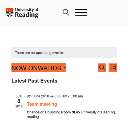
Skip
to
content
There are no upcoming events.
Events
NOW ONWARDS
Event
SEARCH
LIST
Search
Views
Select
Latest Past Events
and
Navig
date.
Views
Navigati
8th June 2018 @ 8:00 am
-
5:00 pm
JUN
8
Team meeting
2018
Chancelor's building Room 3L45
University of Reading,
reading