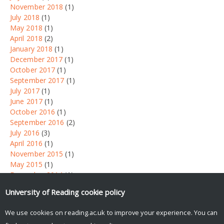
November 2018
(1)
July 2018
(1)
May 2018
(1)
April 2018
(2)
January 2018
(1)
December 2017
(1)
October 2017
(1)
September 2017
(1)
July 2017
(1)
June 2017
(1)
October 2016
(1)
September 2016
(2)
July 2016
(3)
April 2016
(1)
November 2015
(1)
May 2015
(1)
December 2014
(1)
September 2014
(1)
University of Reading
cookie policy
Tweets by UniRdg_News
We use cookies on reading.ac.uk to improve your experience. You can
Search