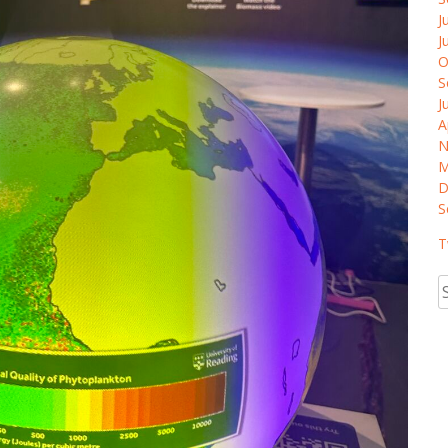
J
J
O
S
J
A
N
M
D
S
T
S
fo