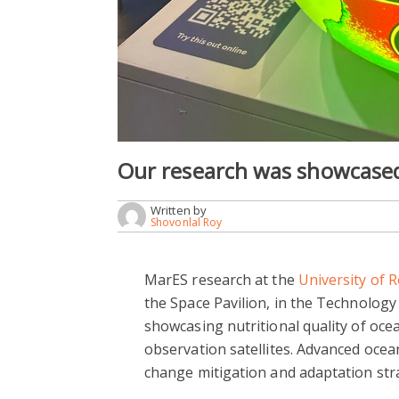
Our research was showcase
Written by
Shovonlal Roy
MarES research at the
University of 
the Space Pavilion, in the Technolog
showcasing nutritional quality of oc
observation satellites. Advanced oce
change mitigation and adaptation str