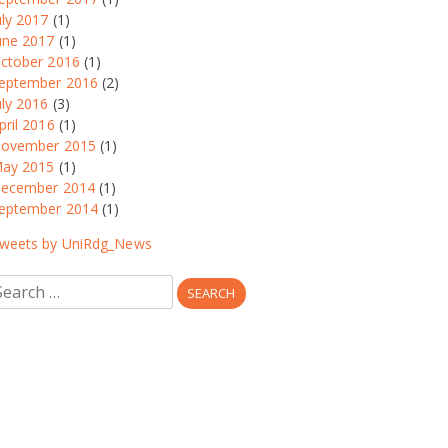
uly 2017
(1)
une 2017
(1)
ctober 2016
(1)
eptember 2016
(2)
uly 2016
(3)
pril 2016
(1)
ovember 2015
(1)
ay 2015
(1)
ecember 2014
(1)
eptember 2014
(1)
weets by UniRdg_News
earch
r: