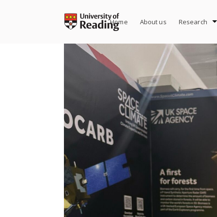
Skip
to
Home
About us
Research
content