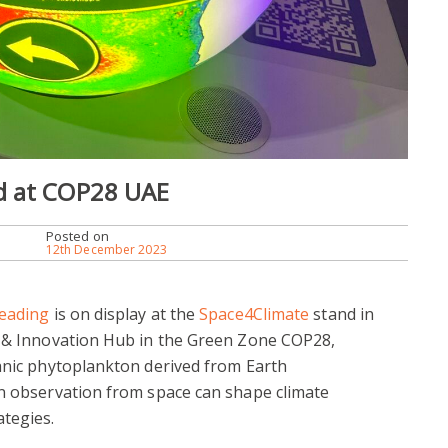
d at COP28 UAE
Posted on
12th December 2023
Reading
is on display at the
Space4Climate
stand in
y & Innovation Hub in the Green Zone COP28,
eanic phytoplankton derived from Earth
an observation from space can shape climate
ategies.