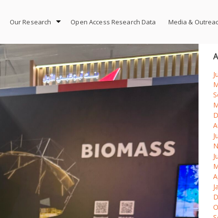
Our Research
Open Access Research Data
Media & Outrea
A
J
M
S
M
D
A
J
N
J
M
A
J
D
O
S