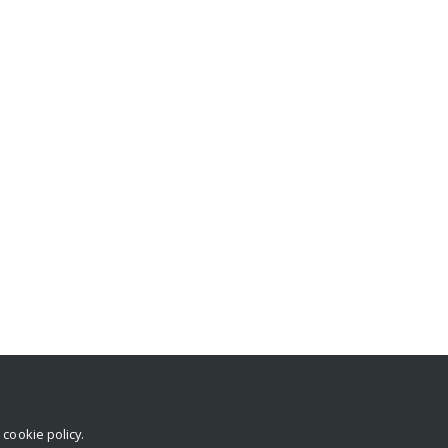
r
cookie policy
.