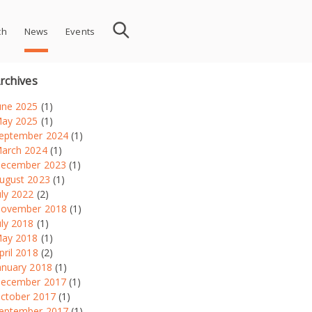
ch
News
Events
rchives
une 2025
(1)
ay 2025
(1)
eptember 2024
(1)
arch 2024
(1)
ecember 2023
(1)
ugust 2023
(1)
uly 2022
(2)
ovember 2018
(1)
uly 2018
(1)
ay 2018
(1)
pril 2018
(2)
anuary 2018
(1)
ecember 2017
(1)
ctober 2017
(1)
eptember 2017
(1)