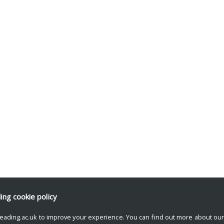
ding
cookie policy
eading.ac.uk to improve your experience. You can find out more about ou