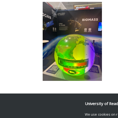
Facebook
Mastodon
Email
Share
University of Rea
We use cookies on r