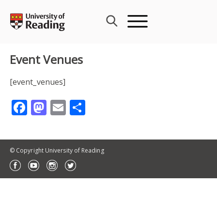
Skip
to
content
Event Venues
[event_venues]
Facebook
Mastodon
Email
Share
© Copyright University of Reading