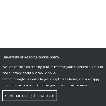
University of Reading
cookie policy
We use cookies on reading.ac.uk to improve your experience. You can
find out more about our
cookie policy
.
By continuing to use our site you accept these terms, and are happy
for us to use cookies to improve your browsing experience.
Continue using this website