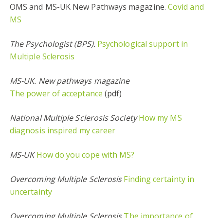
OMS and MS-UK New Pathways magazine.
Covid and
MS
The Psychologist (BPS).
Psychological support in
Multiple Sclerosis
MS-UK. New pathways magazine
The power of acceptance
(pdf)
National Multiple Sclerosis Society
How my MS
diagnosis inspired my career
MS-UK
How do you cope with MS?
Overcoming Multiple Sclerosis
Finding certainty in
uncertainty
Overcoming Multiple Sclerosis
The importance of