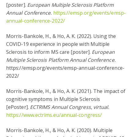
[poster].
European Multiple Sclerosis Platform
Annual Conference.
https://emsp.org/events/emsp-
annual-conference-2022/
Morris-Bankole, H., & Ho, A. K. (2022). Using the
COVID-19 experience in people with Multiple
Sclerosis to inform MS care [poster].
European
Multiple Sclerosis Platform Annual Conference.
https://emsp.org/events/emsp-annual-conference-
2022/
Morris-Bankole, H., & Ho, A. K. (2021). The impact of
cognitive symptoms in Multiple Sclerosis
[ePoster].
ECTRIMS Annual Congress
,
virtual.
https://www.ectrims.eu/annual-congress/
Morris-Bankole, H., & Ho, A. K. (2020). Multiple