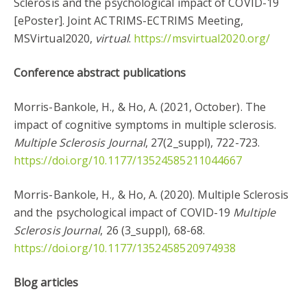
Sclerosis and the ​psychological impact of COVID-19
[ePoster]. Joint ACTRIMS-ECTRIMS Meeting,
MSVirtual2020,
virtual
.
https://msvirtual2020.org/
Conference abstract publications
Morris-Bankole, H., & Ho, A. (2021, October). The
impact of cognitive symptoms in multiple sclerosis.
Multiple Sclerosis Journal
, 27(2_suppl), 722-723.
https://doi.org/10.1177/13524585211044667
Morris-Bankole, H., & Ho, A. (2020). Multiple Sclerosis
and the ​psychological impact of COVID-19
Multiple
Sclerosis Journal
, 26 (3_suppl), 68-68.
https://doi.org/10.1177/1352458520974938
Blog articles