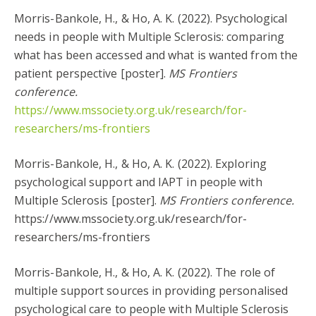
Morris-Bankole, H., & Ho, A. K. (2022). Psychological
needs in people with Multiple Sclerosis: comparing
what has been accessed and what is wanted from the
patient perspective [poster].
MS Frontiers
conference.
https://www.mssociety.org.uk/research/for-
researchers/ms-frontiers
Morris-Bankole, H., & Ho, A. K. (2022). Exploring
psychological support and IAPT in people with
Multiple Sclerosis [poster].
MS Frontiers conference.
https://www.mssociety.org.uk/research/for-
researchers/ms-frontiers
Morris-Bankole, H., & Ho, A. K. (2022). The role of
multiple support sources in providing personalised
psychological care to people with Multiple Sclerosis