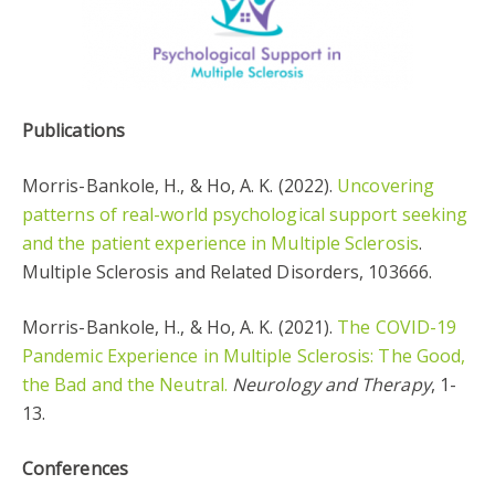
Publications
Morris-Bankole, H., & Ho, A. K. (2022).
Uncovering
patterns of real-world psychological support seeking
and the patient experience in Multiple Sclerosis
.
Multiple Sclerosis and Related Disorders, 103666.
Morris-Bankole, H., & Ho, A. K. (2021).
The COVID-19
Pandemic Experience in Multiple Sclerosis: The Good,
the Bad and the Neutral.
Neurology and Therapy
, 1-
13.
Conferences