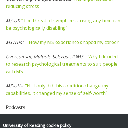
reducing stress
MS-UK
“The threat of symptoms arising any time can
be psychologically disabling”
MSTrust
–
How my MS experience shaped my career
Overcoming Multiple Sclerosis/OMS
–
Why I decided
to research psychological treatments to suit people
with MS
MS-UK
–
“Not only did this condition change my
capabilities, it changed my sense of self-worth”
Podcasts
The MS show
–
Multiple Sclerosis – Emotions loss
University of Reading
cookie policy