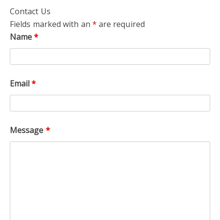
Contact Us
Fields marked with an
*
are required
Name
*
Email
*
Message
*