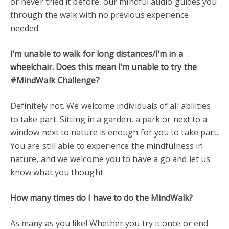
or never tried it before, our mindful audio guides you
through the walk with no previous experience
needed.
I’m unable to walk for long distances/I’m in a
wheelchair. Does this mean I’m unable to try the
#MindWalk Challenge?
Definitely not. We welcome individuals of all abilities
to take part. Sitting in a garden, a park or next to a
window next to nature is enough for you to take part.
You are still able to experience the mindfulness in
nature, and we welcome you to have a go and let us
know what you thought.
How many times do I have to do the MindWalk?
As many as you like! Whether you try it once or end