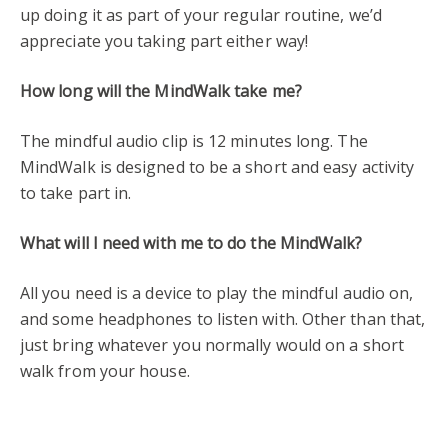
up doing it as part of your regular routine, we’d
appreciate you taking part either way!
How long will the MindWalk take me?
The mindful audio clip is 12 minutes long. The
MindWalk is designed to be a short and easy activity
to take part in.
What will I need with me to do the MindWalk?
All you need is a device to play the mindful audio on,
and some headphones to listen with. Other than that,
just bring whatever you normally would on a short
walk from your house.