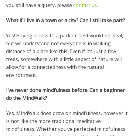
you still have a query, please
contact us
.
What if I live in a town or a city? Can I still take part?
Yes! Having access to a park or field would be ideal,
but we understand not everyone is in walking
distance of a place like this. Even if it’s just a few
trees, somewhere with a little aspect of nature will
allow for a connectedness with the natural
environment.
I’ve never done mindfulness before. Can a beginner
do the MindWalk?
Yes. MindWalk does draw on mindfulness, however it
is not like the more traditional meditative
mindfulness. Whether you’ve perfected mindfulness