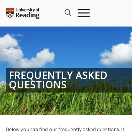
Skip
to
content
FREQUENTLY ASKED
QUESTIONS
Below you can find our frequently asked questions. If