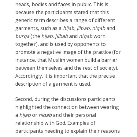
heads, bodies and faces in public. This is
because the participants stated that this
generic term describes a range of different
garments, such as a
hijab
,
jilbab, niqab
and
burqa
(the
hijab
,
jilbab
and
niqab
worn
together), and is used by opponents to
promote a negative image of the practice (for
instance, that Muslim women build a barrier
between themselves and the rest of society).
Accordingly, it is important that the precise
description of a garment is used.
Second, during the discussions participants
highlighted the connection between wearing
a
hijab
or
niqab
and their personal
relationship with God. Examples of
participants needing to explain their reasons