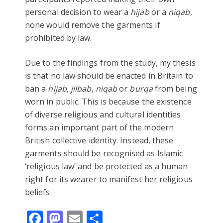
personal decision to wear a
hijab
or a
niqab
,
none would remove the garments if
prohibited by law.
Due to the findings from the study, my thesis
is that no law should be enacted in Britain to
ban a
hijab
,
jilbab
,
niqab
or
burqa
from being
worn in public. This is because the existence
of diverse religious and cultural identities
forms an important part of the modern
British collective identity. Instead, these
garments should be recognised as Islamic
‘religious law’ and be protected as a human
right for its wearer to manifest her religious
beliefs.
Facebook
Mastodon
Email
Share