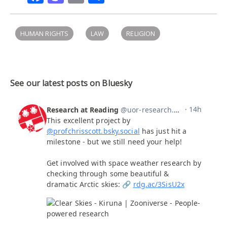
HUMAN RIGHTS
LAW
RELIGION
See our latest posts on Bluesky