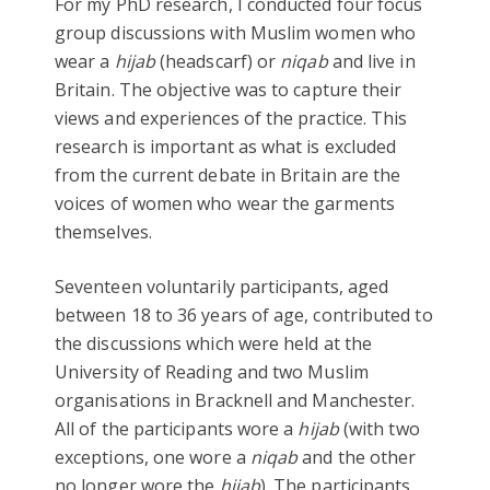
For my PhD research, I conducted four focus
group discussions with Muslim women who
wear a
hijab
(headscarf) or
niqab
and live in
Britain. The objective was to capture their
views and experiences of the practice. This
research is important as what is excluded
from the current debate in Britain are the
voices of women who wear the garments
themselves.
Seventeen voluntarily participants, aged
between 18 to 36 years of age, contributed to
the discussions which were held at the
University of Reading and two Muslim
organisations in Bracknell and Manchester.
All of the participants wore a
hijab
(with two
exceptions, one wore a
niqab
and the other
no longer wore the
hijab
). The participants