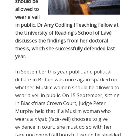
should be
allowed to
wear a veil
in public, Dr Amy Codling (Teaching Fellow at
the University of Reading’s School of Law)
discusses the findings from her doctoral
thesis, which she successfully defended last
year.
In September this year public and political
debate in Britain was once again sparked on
whether Muslim women should be allowed to
wear a veil in public. On 15 September, sitting
in Blackfriars Crown Court, Judge Peter
Murphy held that if a Muslim woman who
wears a
niqab
(face-veil) chooses to give
evidence in court, she must do so with her
face uncovered (although it would be shielded