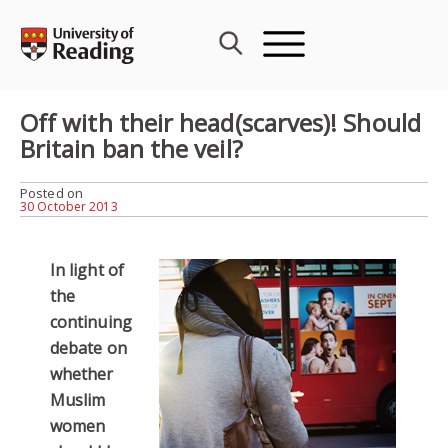
Skip
to
content
Off with their head(scarves)! Should
Britain ban the veil?
Posted on
30 October 2013
In light of
the
continuing
debate on
whether
Muslim
women