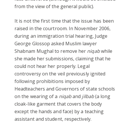
from the view of the general public).
It is not the first time that the issue has been
raised in the courtroom. In November 2006,
during an immigration trial hearing, Judge
George Glossop asked Muslim lawyer
Shabnam Mughal to remove her
niqab
while
she made her submissions, claiming that he
could not hear her properly. Legal
controversy on the veil previously ignited
following prohibitions imposed by
Headteachers and Governors of state schools
on the wearing of a
niqab
and
jilbab
(a long
cloak-like garment that covers the body
except the hands and face) by a teaching
assistant and student, respectively.