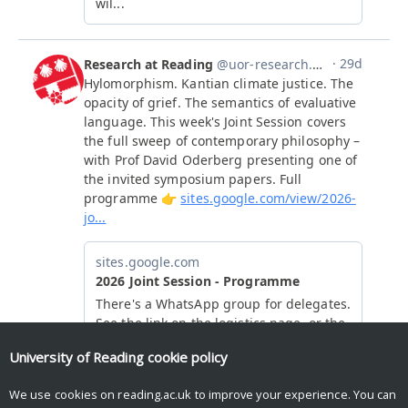
University of Reading
cookie policy
We use cookies on reading.ac.uk to improve your experience. You can