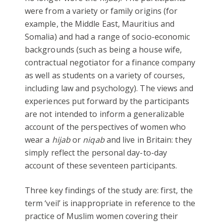
were from a variety or family origins (for
example, the Middle East, Mauritius and
Somalia) and had a range of socio-economic
backgrounds (such as being a house wife,
contractual negotiator for a finance company
as well as students on a variety of courses,
including law and psychology). The views and
experiences put forward by the participants
are not intended to inform a generalizable
account of the perspectives of women who
wear a
hijab
or
niqab
and live in Britain: they
simply reflect the personal day-to-day
account of these seventeen participants.
Three key findings of the study are: first, the
term ‘veil’ is inappropriate in reference to the
practice of Muslim women covering their