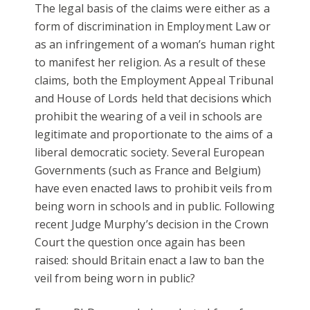
The legal basis of the claims were either as a
form of discrimination in Employment Law or
as an infringement of a woman’s human right
to manifest her religion. As a result of these
claims, both the Employment Appeal Tribunal
and House of Lords held that decisions which
prohibit the wearing of a veil in schools are
legitimate and proportionate to the aims of a
liberal democratic society. Several European
Governments (such as France and Belgium)
have even enacted laws to prohibit veils from
being worn in schools and in public. Following
recent Judge Murphy’s decision in the Crown
Court the question once again has been
raised: should Britain enact a law to ban the
veil from being worn in public?