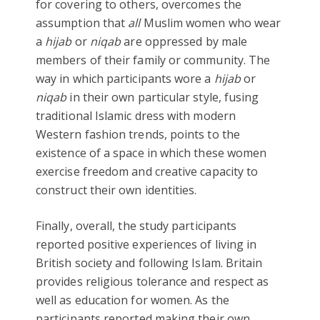
for covering to others, overcomes the
assumption that
all
Muslim women who wear
a
hijab
or
niqab
are oppressed by male
members of their family or community. The
way in which participants wore a
hijab
or
niqab
in their own particular style, fusing
traditional Islamic dress with modern
Western fashion trends, points to the
existence of a space in which these women
exercise freedom and creative capacity to
construct their own identities.
Finally, overall, the study participants
reported positive experiences of living in
British society and following Islam. Britain
provides religious tolerance and respect as
well as education for women. As the
participants reported making their own