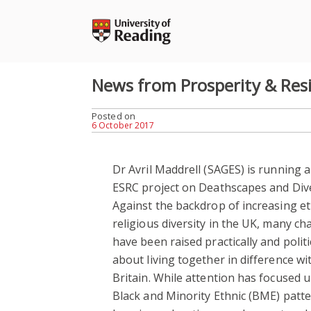
Skip
to
content
News from Prosperity & Resil
Posted on
6 October 2017
Dr Avril Maddrell (SAGES) is running 
ESRC project on Deathscapes and Dive
Against the backdrop of increasing e
religious diversity in the UK, many ch
have been raised practically and politi
about living together in difference wit
Britain. While attention has focused 
Black and Minority Ethnic (BME) patte