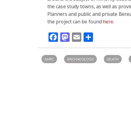
the case study towns, as well as prov
Planners and public and private Bere
the project can be found
here
.
Facebook
Mastodon
Email
Share
AHRC
ARCHAEOLOGY
DEATH