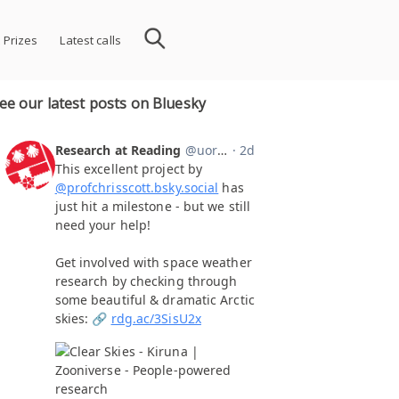
 Prizes
Latest calls
ee our latest posts on Bluesky