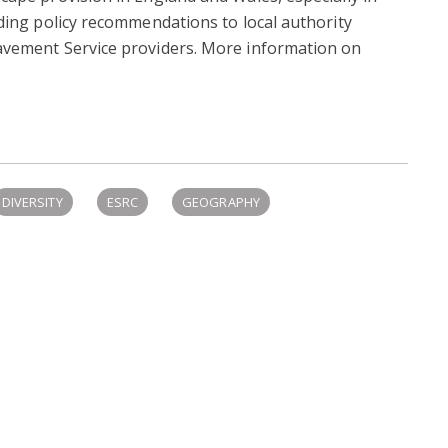
iding policy recommendations to local authority
avement Service providers. More information on
DIVERSITY
ESRC
GEOGRAPHY