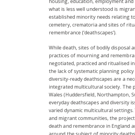
housing, education, employment and l
what is less well understood is migra
established minority needs relating t
cemetery, crematoria and sites of ritu
remembrance (‘deathscapes’).
While death, sites of bodily disposal 
practices of mourning and remembran
negotiated, practiced and ritualised in
the lack of systematic planning policy 
diversity-ready deathscapes are a nec
integrated multicultural society. The
Wales (Huddersfield, Northampton, S
everyday deathscapes and diversity i
varied dynamic multicultural settings
and migrant communities, the project 
death and remembrance in England and
around the subject of minority deaths