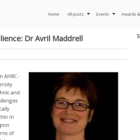
Home
All posts
Events
Awards &
S
ience: Dr Avril Maddrell
an AHRC-
rsity.
thnic and
allenges
cally
hin in
upon
rns of