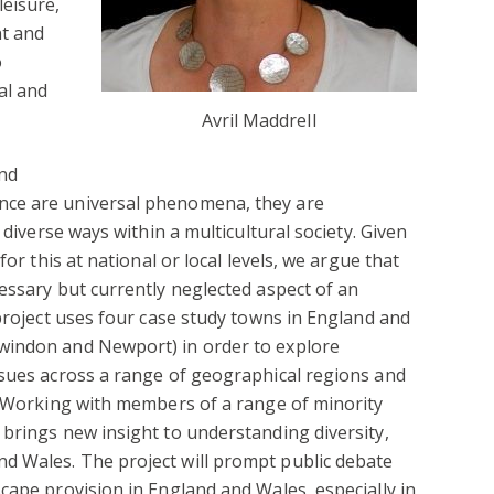
eisure,
nt and
o
al and
Avril Maddrell
and
ce are universal phenomena, they are
 diverse ways within a multicultural society. Given
for this at national or local levels, we argue that
essary but currently neglected aspect of an
 project uses four case study towns in England and
windon and Newport) in order to explore
ssues across a range of geographical regions and
. Working with members of a range of minority
brings new insight to understanding diversity,
 Wales. The project will prompt public debate
cape provision in England and Wales, especially in