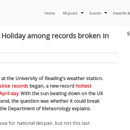
Home
All posts
Events
Awards &
S
k Holiday among records broken in
at the University of Reading’s weather station.
since records
began, a new record
hottest
April day
. With the sun beating down on the UK
end, the question was whether it could break
 the Department of Meteorology explains.
se for national despair, but not this last