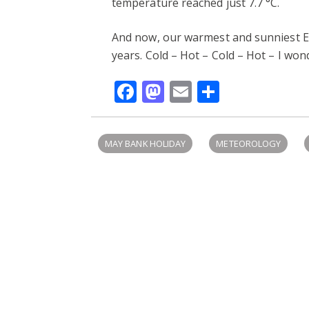
temperature reached just 7.7 °C.
And now, our warmest and sunniest E
years. Cold – Hot – Cold – Hot – I wo
Facebook
Mastodon
Email
Share
MAY BANK HOLIDAY
METEOROLOGY