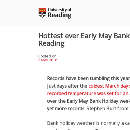
Skip
to
content
Hottest ever Early May Ban
Reading
Posted on
8 May 2018
Records have been tumbling this year 
Just days after the
coldest March day 
recorded temperature was set for an 
over the Early May Bank Holiday week
yet more records. Stephen Burt from
Bank holiday weather is normally a cau