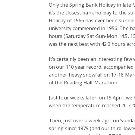
Only the Spring Bank Holiday in late
it’s the closest bank holiday to the s
Holiday of 1966 has ever been sunnier
university commenced in 1956. The ba
hours (Saturday Sat-Sun-Mon 14.5, 13.
was the next best with 42.0 hours acr
It’s certainly been an interesting fe
on our 110 year record, accompanied b
another heavy snowfall on 17-18 March
of the Reading Half Marathon.
Just four weeks later, on 19 April, we
when the temperature reached 26.7 °
Then, just over a week ago, on Sunday 
spring since 1979 (and our third-low