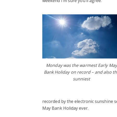
weekend I’m sure you’ll agree.
Monday was the warmest Early May
Bank Holiday on record – and also t
sunniest
recorded by the electronic sunshine s
May Bank Holiday ever.