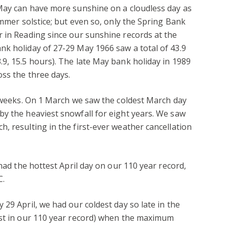
 May can have more sunshine on a cloudless day as
ummer solstice; but even so, only the Spring Bank
 in Reading since our sunshine records at the
nk holiday of 27-29 May 1966 saw a total of 43.9
9, 15.5 hours). The late May bank holiday in 1989
oss the three days.
w weeks. On 1 March we saw the coldest March day
y the heaviest snowfall for eight years. We saw
, resulting in the first-ever weather cancellation
 had the hottest April day on our 110 year record,
C.
29 April, we had our coldest day so late in the
est in our 110 year record) when the maximum