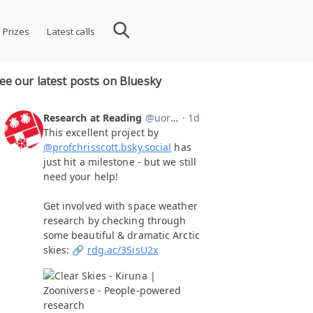
 Prizes
Latest calls
ee our latest posts on Bluesky