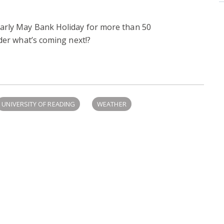
arly May Bank Holiday for more than 50
nder what’s coming next!?
UNIVERSITY OF READING
WEATHER