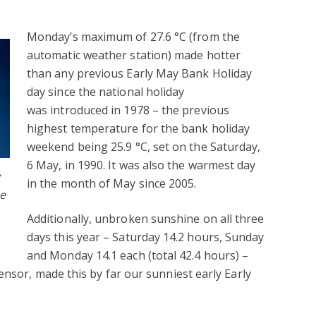
Monday’s maximum of 27.6 °C (from the
automatic weather station) made hotter
than any previous Early May Bank Holiday
day since the national holiday
was introduced in 1978 – the previous
highest temperature for the bank holiday
weekend being 25.9 °C, set on the Saturday,
6 May, in 1990. It was also the warmest day
in the month of May since 2005.
he
Additionally, unbroken sunshine on all three
days this year – Saturday 14.2 hours, Sunday
and Monday 14.1 each (total 42.4 hours) –
ensor, made this by far our sunniest early Early