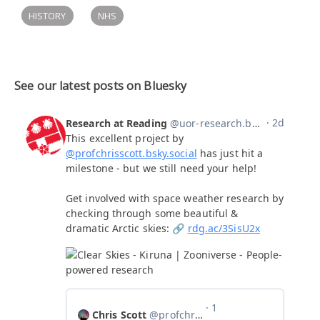
HISTORY
NHS
See our latest posts on Bluesky