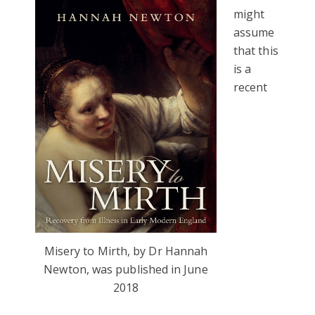
might
assume
that this
is a
recent
Misery to Mirth, by Dr Hannah
Newton, was published in June
2018