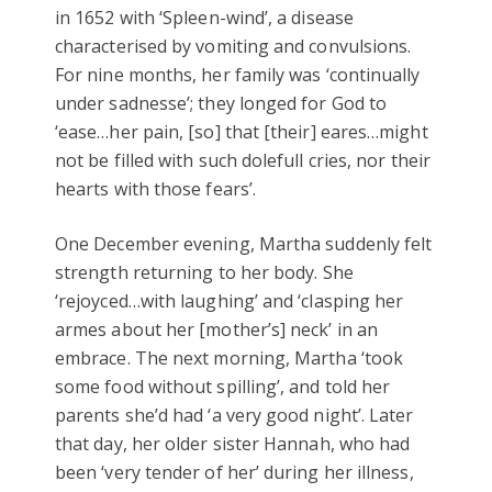
in 1652 with ‘Spleen-wind’, a disease
characterised by vomiting and convulsions.
For nine months, her family was ‘continually
under sadnesse’; they longed for God to
‘ease…her pain, [so] that [their] eares…might
not be filled with such dolefull cries, nor their
hearts with those fears’.
One December evening, Martha suddenly felt
strength returning to her body. She
‘rejoyced…with laughing’ and ‘clasping her
armes about her [mother’s] neck’ in an
embrace. The next morning, Martha ‘took
some food without spilling’, and told her
parents she’d had ‘a very good night’. Later
that day, her older sister Hannah, who had
been ‘very tender of her’ during her illness,