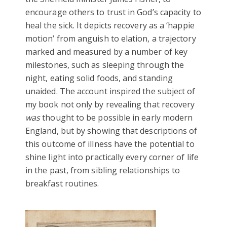
encourage others to trust in God’s capacity to
heal the sick. It depicts recovery as a ‘happie
motion’ from anguish to elation, a trajectory
marked and measured by a number of key
milestones, such as sleeping through the
night, eating solid foods, and standing
unaided. The account inspired the subject of
my book not only by revealing that recovery
was
thought to be possible in early modern
England, but by showing that descriptions of
this outcome of illness have the potential to
shine light into practically every corner of life
in the past, from sibling relationships to
breakfast routines.