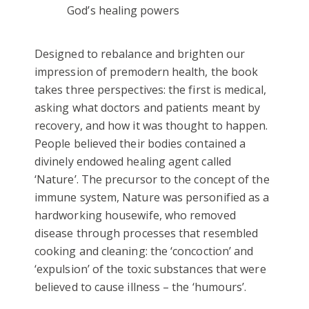
God’s healing powers
Designed to rebalance and brighten our
impression of premodern health, the book
takes three perspectives: the first is medical,
asking what doctors and patients meant by
recovery, and how it was thought to happen.
People believed their bodies contained a
divinely endowed healing agent called
‘Nature’. The precursor to the concept of the
immune system, Nature was personified as a
hardworking housewife, who removed
disease through processes that resembled
cooking and cleaning: the ‘concoction’ and
‘expulsion’ of the toxic substances that were
believed to cause illness – the ‘humours’.