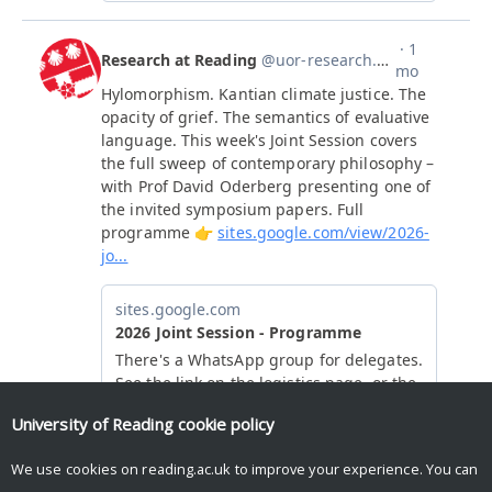
University of Reading
cookie policy
We use cookies on reading.ac.uk to improve your experience. You can