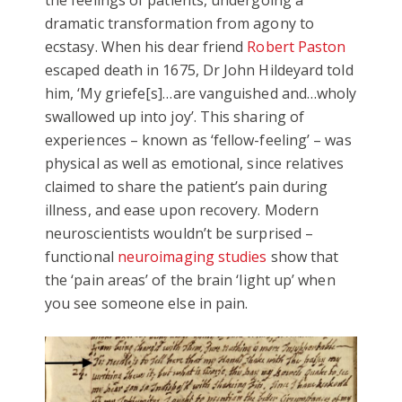
the feelings of patients, undergoing a
dramatic transformation from agony to
ecstasy. When his dear friend
Robert Paston
escaped death in 1675, Dr John Hildeyard told
him, ‘My griefe[s]…are vanguished and…wholy
swallowed up into joy’. This sharing of
experiences – known as ‘fellow-feeling’ – was
physical as well as emotional, since relatives
claimed to share the patient’s pain during
illness, and ease upon recovery. Modern
neuroscientists wouldn’t be surprised –
functional
neuroimaging studies
show that
the ‘pain areas’ of the brain ‘light up’ when
you see someone else in pain.