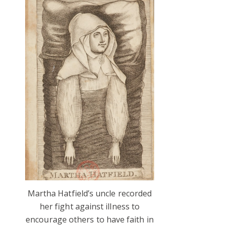
Martha Hatfield’s uncle recorded
her fight against illness to
encourage others to have faith in