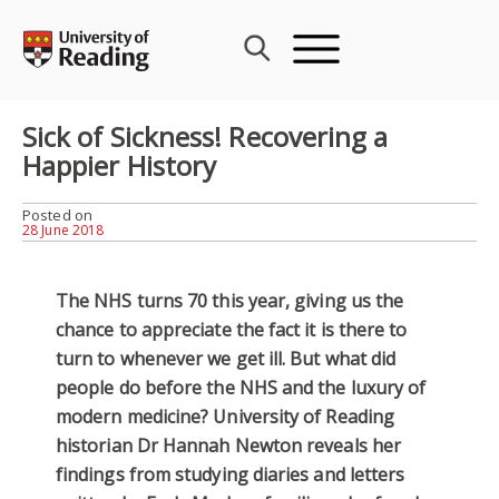
Skip
to
content
Sick of Sickness! Recovering a
Happier History
Posted on
28 June 2018
The NHS turns 70 this year, giving us the
chance to appreciate the fact it is there to
turn to whenever we get ill. But what did
people do before the NHS and the luxury of
modern medicine? University of Reading
historian Dr Hannah Newton reveals her
findings from studying diaries and letters