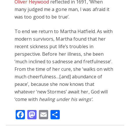
Oliver Heywood
reflected in 1691, ‘When
many judged me a gone man, I was afraid it
was too good to be true’.
To end we return to Martha Hatfield. As with
modern survivors, Martha found that her
recent sickness put life’s troubles in
perspective. Before her illness, she been
‘much inclined to sadnesse and fretfulnesse’.
From the time of her cure, she ‘walks on with
much cheerfulness…[and] abundance of
peace’, because she now knows that
whatever ‘new Stormes’ await her, God will
‘come with
healing under his wings’.
Facebook
Mastodon
Email
Share