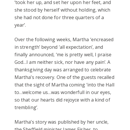
‘took her up, and set her upon her feet, and
she stood by herself without holding, which
she had not done for three quarters of a
year’.
Over the following weeks, Martha ‘encreased
in strength’ beyond ‘all expectation’, and
finally announced, ‘me is pretty well, I praise
God…I am neither sick, nor have any pain’. A
thanksgiving day was arranged to celebrate
Martha’s recovery. One of the guests recalled
that the sight of Martha coming ‘into the Hall
to…welcome us…was wonderfull in our eyes,
so that our hearts did rejoyce with a kind of
trembling’.
Martha’s story was published by her uncle,
the Sheffield minister James Fisher, to