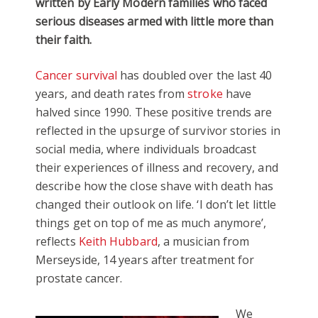
written by Early Modern families who faced
serious diseases armed with little more than
their faith.
Cancer survival
has doubled over the last 40
years, and death rates from
stroke
have
halved since 1990. These positive trends are
reflected in the upsurge of survivor stories in
social media, where individuals broadcast
their experiences of illness and recovery, and
describe how the close shave with death has
changed their outlook on life. ‘I don’t let little
things get on top of me as much anymore’,
reflects
Keith Hubbard
, a musician from
Merseyside, 14 years after treatment for
prostate cancer.
We