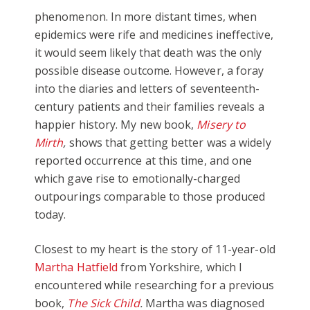
phenomenon. In more distant times, when
epidemics were rife and medicines ineffective,
it would seem likely that death was the only
possible disease outcome. However, a foray
into the diaries and letters of seventeenth-
century patients and their families reveals a
happier history. My new book,
Misery to
Mirth
,
shows that getting better was a widely
reported occurrence at this time, and one
which gave rise to emotionally-charged
outpourings comparable to those produced
today.
Closest to my heart is the story of 11-year-old
Martha Hatfield
from Yorkshire, which I
encountered while researching for a previous
book,
The Sick Child
.
Martha was diagnosed