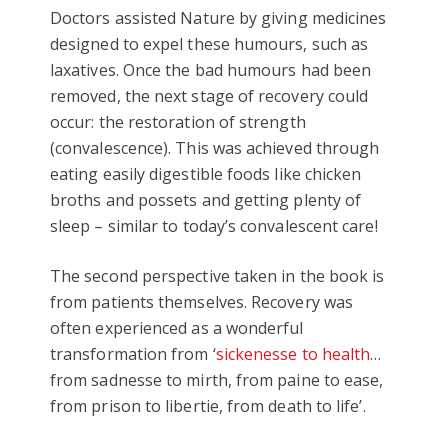
Doctors assisted Nature by giving medicines
designed to expel these humours, such as
laxatives. Once the bad humours had been
removed, the next stage of recovery could
occur: the restoration of strength
(convalescence). This was achieved through
eating easily digestible foods like chicken
broths and possets and getting plenty of
sleep – similar to today’s convalescent care!
The second perspective taken in the book is
from patients themselves. Recovery was
often experienced as a wonderful
transformation from ‘
sickenesse to health
…
from sadnesse to mirth, from paine to ease,
from prison to libertie, from death to life’.