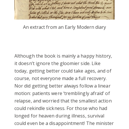
An extract from an Early Modern diary
Although the book is mainly a happy history
,
it doesn’t ignore the gloomier side. Like
today, getting better could take ages, and of
course, not everyone made a full recovery.
Nor did getting better always follow a linear
motion: patients were ‘tremblingly afraid’ of
relapse, and worried that the smallest action
could rekindle sickness. For those who had
longed for heaven during illness, survival
could even be a disappointment! The minister