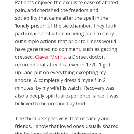
Patients enjoyed the exquisite ease of abated
pain, and cherished the freedom and
sociability that came after the spell in the
‘lonely prison’ of the sickchamber. They took
particular satisfaction in being able to carry
out simple actions that prior to illness would
have generated no comment, such as getting
dressed.
Claver Morris
, a Dorset doctor,
recorded that after his fever in 1720, ‘I got
up…and put on everything excepting my
shoose, & completely dress’d myself in 2
minutes, by my wife[’]s watch!’ Recovery was
also a deeply spiritual experience, since it was
believed to be ordained by God.
The third perspective is that of family and
friends. I show that loved ones usually shared