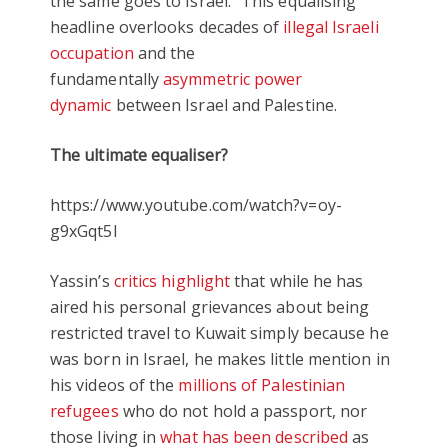
the same goes to Israel.” This equalising
headline overlooks decades of
illegal Israeli
occupation
and the
fundamentally
asymmetric power
dynamic
between Israel and Palestine.
The ultimate equaliser?
https://www.youtube.com/watch?v=oy-
g9xGqt5I
Yassin’s
critics highlight
that while he has
aired his personal grievances about being
restricted travel to Kuwait simply because he
was born in Israel, he makes little mention in
his videos of the
millions of Palestinian
refugees
who do not hold a passport, nor
those living in
what has been described
as