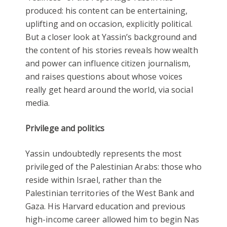
produced: his content can be entertaining,
uplifting and on occasion, explicitly political.
But a closer look at Yassin’s background and
the content of his stories reveals how wealth
and power can influence citizen journalism,
and raises questions about whose voices
really get heard around the world, via social
media.
Privilege and politics
Yassin undoubtedly represents the most
privileged of the Palestinian Arabs: those who
reside within Israel, rather than the
Palestinian territories of the West Bank and
Gaza. His Harvard education and previous
high-income career allowed him to begin Nas