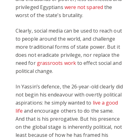
privileged Egyptians
were not spared
the
worst of the state’s brutality.
Clearly, social media can be used to reach out
to people around the world, and challenge
more traditional forms of state power. But it
does not eradicate privilege, nor replace the
need for
grassroots work
to effect social and
political change.
In Yassin’s defence, the 26-year-old clearly did
not begin his endeavour with overtly political
aspirations: he simply wanted to
live a good
life
and encourage others to do the same.
And that is his prerogative. But his presence
on the global stage is inherently political, not
least because of how he has framed his