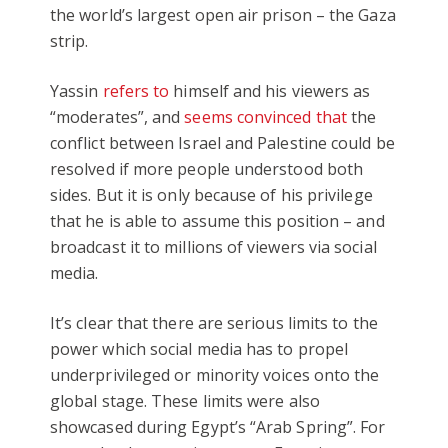
the world’s largest open air prison – the Gaza
strip.
Yassin
refers to
himself and his viewers as
“moderates”, and
seems convinced that
the
conflict between Israel and Palestine could be
resolved if more people understood both
sides. But it is only because of his privilege
that he is able to assume this position – and
broadcast it to millions of viewers via social
media.
It’s clear that there are serious limits to the
power which social media has to propel
underprivileged or minority voices onto the
global stage. These limits were also
showcased during Egypt’s “Arab Spring”. For