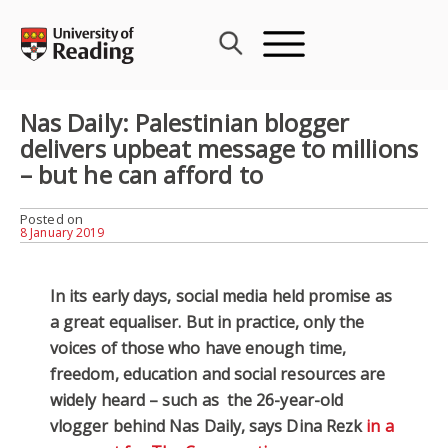
Skip
to
content
Nas Daily: Palestinian blogger
delivers upbeat message to millions
– but he can afford to
Posted on
8 January 2019
In its early days, social media held promise as
a great equaliser. But in practice, only the
voices of those who have enough time,
freedom, education and social resources are
widely heard – such as the 26-year-old
vlogger behind Nas Daily, says Dina Rezk
in a