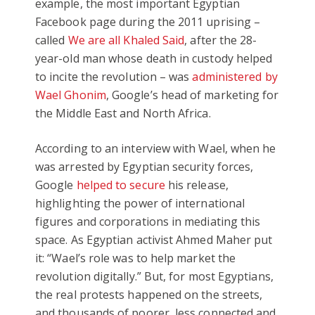
example, the most important Egyptian
Facebook page during the 2011 uprising –
called
We are all Khaled Said
, after the 28-
year-old man whose death in custody helped
to incite the revolution – was
administered by
Wael Ghonim
, Google’s head of marketing for
the Middle East and North Africa.
According to an interview with Wael, when he
was arrested by Egyptian security forces,
Google
helped to secure
his release,
highlighting the power of international
figures and corporations in mediating this
space. As Egyptian activist Ahmed Maher put
it: “Wael’s role was to help market the
revolution digitally.” But, for most Egyptians,
the real protests happened on the streets,
and thousands of poorer, less connected and