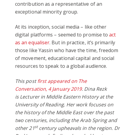
contribution as a representative of an
exceptional minority group.
At its inception, social media – like other
digital platforms – seemed to promise to
act
as an equaliser
. But in practice, it’s primarily
those like Yassin who have the time, freedom
of movement, educational capital and social
resources to speak to a global audience.
This post
first appeared on The
Conversation, 4 January 2019
. Dina Rezk
is Lecturer in Middle Eastern History at the
University of Reading. Her work focuses on
the history of the Middle East over the past
two centuries, including the Arab Spring and
st
other 21
century upheavals in the region. Dr