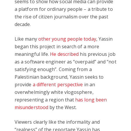
seems to show how social media can provide
a platform for ordinary people – a tribute to
the rise of citizen journalism over the past
decade.
Like many
other young people today
, Yassin
began this project in search of a more
meaningful life.
He described
his previous job
as a software engineer as “overpaid” and “not
satisfying enough”. Coming from a
Palestinian background, Yassin seeks to
provide
a different perspective
in an
overwhelmingly white vlogosphere,
representing a region that
has long been
misunderstood
by the West.
Viewers clearly like the informality and
“realness” of the reportage Yassin has