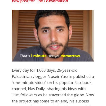
new post for The Conversation
.
Every day for 1,000 days, 26-year-old
Palestinian vlogger Nuseir Yassin published a
“one-minute video” on his popular Facebook
channel, Nas Daily, sharing his ideas with
11m followers as he traversed the globe. Now
the project has come to an end, his success