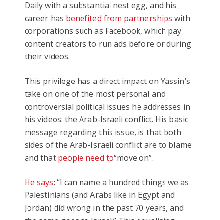
Daily with a substantial nest egg, and his
career has
benefited from partnerships
with
corporations such as Facebook, which pay
content creators to run ads before or during
their videos.
This privilege has a direct impact on Yassin’s
take on one of the most personal and
controversial political issues he addresses in
his videos: the Arab-Israeli conflict. His basic
message regarding this issue, is that both
sides of the Arab-Israeli conflict are to blame
and that
people need to
“move on”.
He says
: “I can name a hundred things we as
Palestinians (and Arabs like in Egypt and
Jordan) did wrong in the past 70 years, and