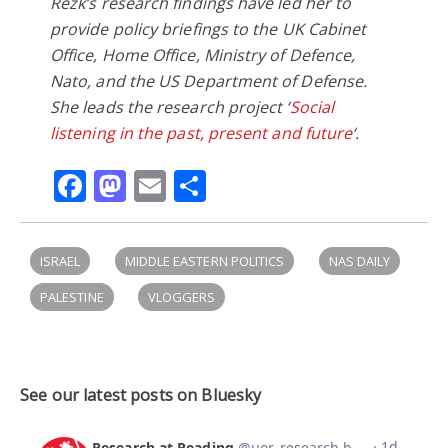
Rezk’s research findings have led her to
provide policy briefings to the UK Cabinet
Office, Home Office, Ministry of Defence,
Nato, and the US Department of Defense.
She leads the research project ‘
Social
listening in the past, present and future
‘.
Facebook
Mastodon
Email
Share
ISRAEL
MIDDLE EASTERN POLITICS
NAS DAILY
PALESTINE
VLOGGERS
See our latest posts on Bluesky