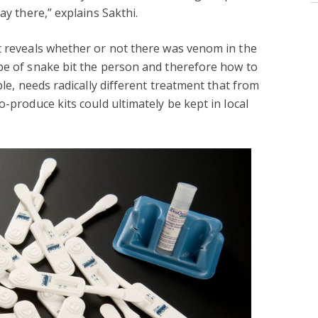
ay there,” explains Sakthi.
t reveals whether or not there was venom in the
pe of snake bit the person and therefore how to
ple, needs radically different treatment that from
o-produce kits could ultimately be kept in local