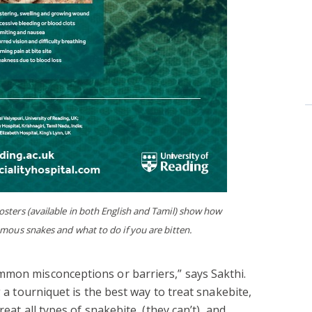
sters (available in both English and Tamil) show how
nomous snakes and what to do if you are bitten.
mmon misconceptions or barriers,” says Sakthi.
g a tourniquet is the best way to treat snakebite,
reat all types of snakebite (they can’t), and