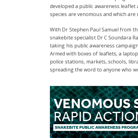
developed a public awareness leaflet 
species are venomous and which are no
With Dr Stephen Paul Samuel from th
snakebite specialist Dr C Soundara Ra
taking his public awareness campaign 
Armed with boxes of leaflets, a lapto
police stations, markets, schools, lib
spreading the word to anyone who wou