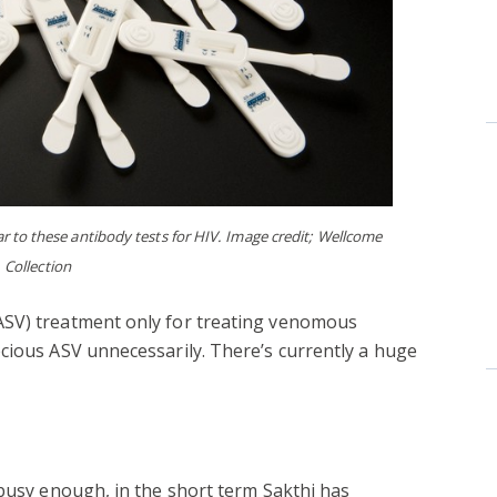
ar to these antibody tests for HIV. Image credit; Wellcome
Collection
ASV) treatment only for treating venomous
cious ASV unnecessarily. There’s currently a huge
 busy enough, in the short term Sakthi has