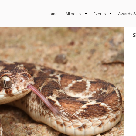
Home
All posts
Events
Awards &
S