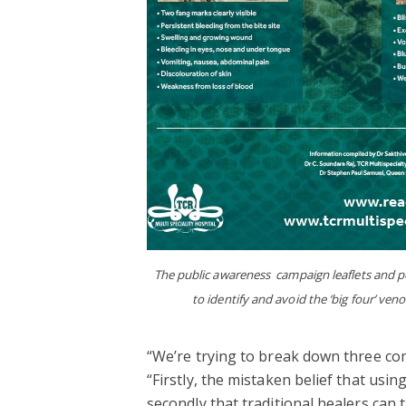
The public awareness campaign leaflets and po
to identify and avoid the ‘big four’ ve
“We’re trying to break down three co
“Firstly, the mistaken belief that usin
secondly that traditional healers can t