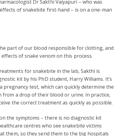
harmacologist Dr Sakthi Vaiyapuri – who was
ffects of snakebite first-hand – is on a one-man
the part of our blood responsible for clotting, and
e effects of snake venom on this process.
eatments for snakebite in the lab, Sakthi is
ostic kit by his PhD student, Harry Williams. It’s
o a pregnancy test, which can quickly determine the
 from a drop of their blood or urine. In practice,
ceive the correct treatment as quickly as possible.
 on the symptoms – there is no diagnostic kit
healthcare centres who see snakebite victims
eat them, so they send them to the big hospitals