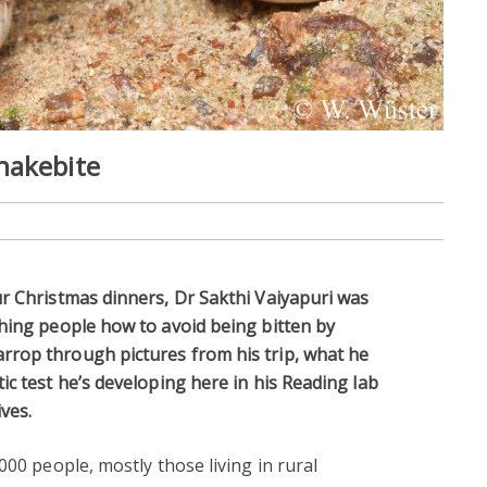
nakebite
r Christmas dinners, Dr Sakthi Vaiyapuri was
hing people how to avoid being bitten by
rop through pictures from his trip, what he
ic test he’s developing here in his Reading lab
ves.
000 people, mostly those living in rural