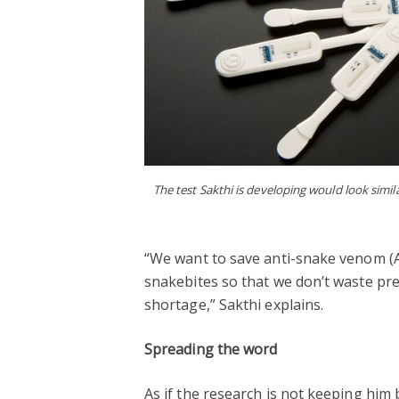
The test Sakthi is developing would look simil
“We want to save anti-snake venom (
snakebites so that we don’t waste pre
shortage,” Sakthi explains.
Spreading the word
As if the research is not keeping him