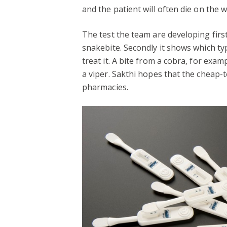
and the patient will often die on the w
The test the team are developing firs
snakebite. Secondly it shows which ty
treat it. A bite from a cobra, for exam
a viper. Sakthi hopes that the cheap-t
pharmacies.