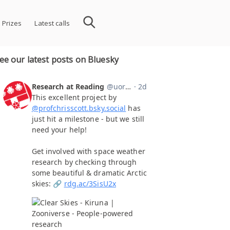
 Prizes
Latest calls
ee our latest posts on Bluesky