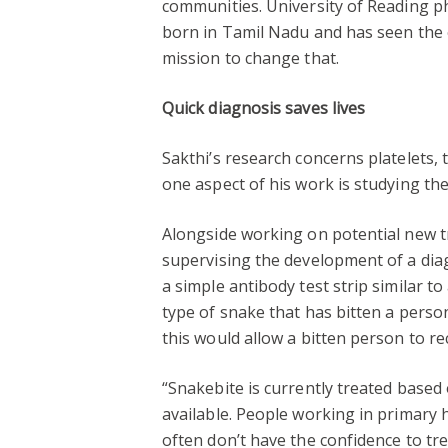
communities. University of Reading p
born in Tamil Nadu and has seen the e
mission to change that.
Quick diagnosis saves lives
Sakthi’s research concerns platelets, 
one aspect of his work is studying th
Alongside working on potential new tr
supervising the development of a diagn
a simple antibody test strip similar t
type of snake that has bitten a person
this would allow a bitten person to re
“Snakebite is currently treated based
available. People working in primary 
often don’t have the confidence to tr