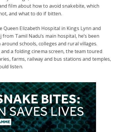
and film about how to avoid snakebite, which
t, and what to do if bitten.
e Queen Elizabeth Hospital in Kings Lynn and
j from Tamil Nadu’s main hospital, he’s been
around schools, colleges and rural villages.
p and a folding cinema screen, the team toured
raries, farms, railway and bus stations and temples,
ld listen.