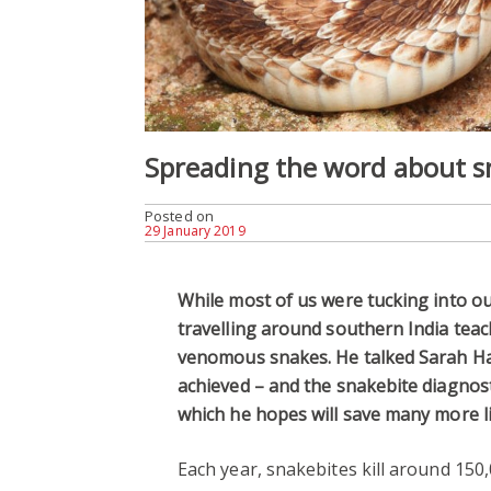
Spreading the word about s
Posted on
29 January 2019
While most of us were tucking into ou
travelling around southern India teac
venomous snakes. He talked Sarah Har
achieved – and the snakebite diagnost
which he hopes will save many more li
Each year, snakebites kill around 150,