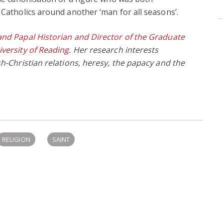
 Catholics around another ‘man for all seasons’.
and Papal Historian and Director of the Graduate
iversity of Reading
. Her research interests
sh-Christian relations, heresy, the papacy and the
RELIGION
SAINT