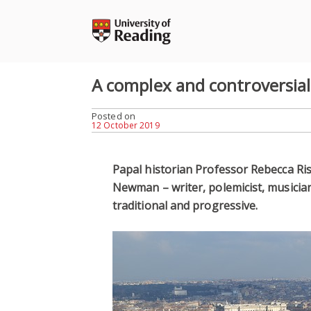
Skip
to
content
A complex and controversial
Posted on
12 October 2019
Papal historian Professor Rebecca Ris
Newman – writer, polemicist, musici
traditional and progressive.