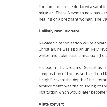
For someone to be declared a saint in
miracles. These Newman now has – the
healing of a pregnant woman. The Vat
Unlikely
revolutionary
Newman’s canonisation will celebrate
Christian, he was also an unlikely rev
writer and polemicist, a musician (he p
His poem ‘The Dream of Gerontius’, se
composition of hymns such as ‘Lead Kin
Height’, reveal the depth of his literar
achievements was the founding of the 
institution which would later become
A late convert