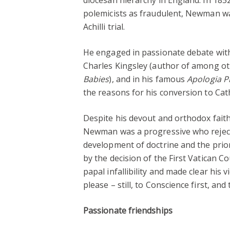
polemicists as fraudulent, Newman was
Achilli trial.
He engaged in passionate debate with 
Charles Kingsley (author of among oth
Babies
), and in his famous
Apologia P
the reasons for his conversion to Cat
Despite his devout and orthodox faith,
Newman was a progressive who reject
development of doctrine and the prior
by the decision of the First Vatican Co
papal infallibility and made clear his 
please – still, to Conscience first, and
Passionate friendships