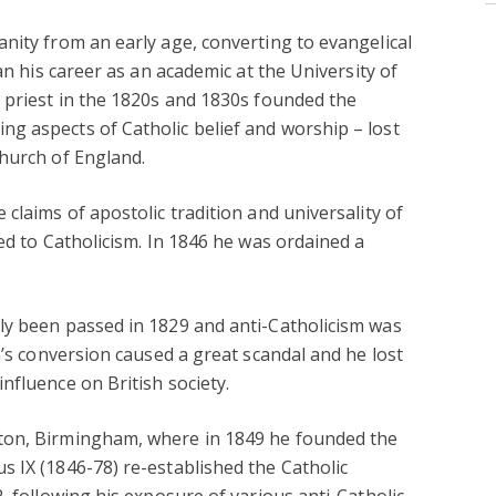
nity from an early age, converting to evangelical
an his career as an academic at the University of
 priest in the 1820s and 1830s founded the
g aspects of Catholic belief and worship – lost
hurch of England.
claims of apostolic tradition and universality of
ed to Catholicism. In 1846 he was ordained a
ly been passed in 1829 and anti-Catholicism was
n’s conversion caused a great scandal and he lost
nfluence on British society.
ton, Birmingham, where in 1849 he founded the
 IX (1846-78) re-established the Catholic
, following his exposure of various anti-Catholic