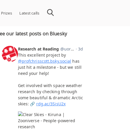
 Prizes
Latest calls
ee our latest posts on Bluesky