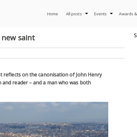
Home
All posts
Events
Awards &
S
 new saint
t reflects on the canonisation of John Henry
an and reader – and a man who was both