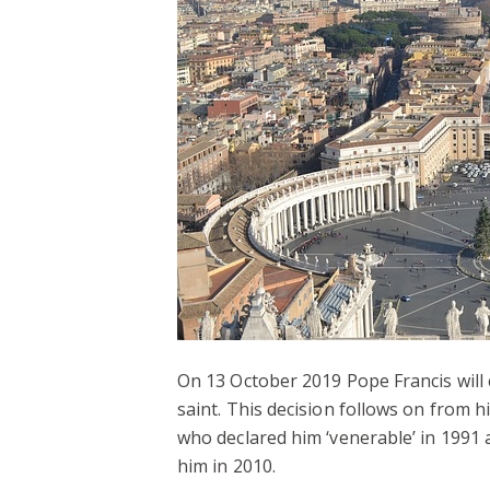
On 13 October 2019 Pope Francis wil
saint. This decision follows on from 
who declared him ‘venerable’ in 1991 
him in 2010.