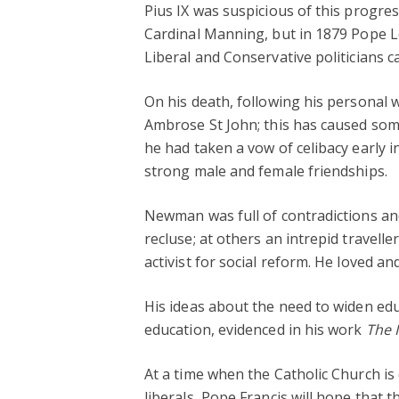
Pius IX was suspicious of this progre
Cardinal Manning, but in 1879 Pope Le
Liberal and Conservative politicians 
On his death, following his personal w
Ambrose St John; this has caused some
he had taken a vow of celibacy early i
strong male and female friendships.
Newman was full of contradictions and 
recluse; at others an intrepid traveller
activist for social reform. He loved an
His ideas about the need to widen ed
education, evidenced in his work
The I
At a time when the Catholic Church is
liberals, Pope Francis will hope that 