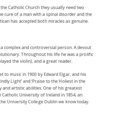
 the Catholic Church they usually need two
 cure of a man with a spinal disorder and the
ican has accepted both miracles as genuine.
 a complex and controversial person. A devout
olutionary. Throughout his life he was a prolific
layed the violin), and a great reader.
t to music in 1900 by Edward Elgar, and his
dly Light’ and ‘Praise to the Holiest in the
y and artistic abilities. One of his greatest
Catholic University of Ireland in 1854, an
 the University College Dublin we know today.