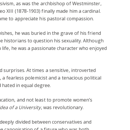
ssivism, as was the archbishop of Westminster,
o XIII (1878-1903) finally made him a cardinal.
came to appreciate his pastoral compassion.
ishes, he was buried in the grave of his friend
 historians to question his sexuality. Although
n life, he was a passionate character who enjoyed
surprises. At times a sensitive, introverted
, a fearless polemicist and a tenacious political
d hated in equal degree.
ucation, and not least to promote women’s
dea of a University
, was revolutionary.
 deeply divided between conservatives and
the canonisation of a figure who was both