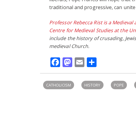
traditional and progressive, can unite
Professor Rebecca Rist is a Medieval 
Centre for Medieval Studies at the Un
include the history of crusading, Jewi
medieval Church.
Facebook
Mastodon
Email
Share
CATHOLICISM
HISTORY
POPE