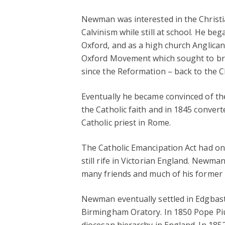
Newman was interested in the Christia
Calvinism while still at school. He beg
Oxford, and as a high church Anglican
Oxford Movement which sought to brin
since the Reformation – back to the C
Eventually he became convinced of the 
the Catholic faith and in 1845 convert
Catholic priest in Rome.
The Catholic Emancipation Act had on
still rife in Victorian England. Newma
many friends and much of his former i
Newman eventually settled in Edgbas
Birmingham Oratory. In 1850 Pope Pius
diocesan hierarchy in England. In 1852