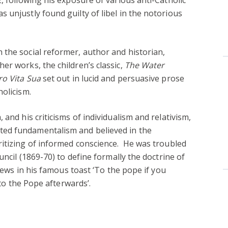
 unjustly found guilty of libel in the notorious
the social reformer, author and historian,
er works, the children’s classic,
The Water
ro Vita Sua
set out in lucid and persuasive prose
holicism.
 and his criticisms of individualism and relativism,
ed fundamentalism and believed in the
itizing of informed conscience.
He was troubled
uncil (1869-70) to define formally the doctrine of
views in his famous toast ‘To the pope if you
 to the Pope afterwards’.