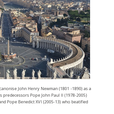
l canonise John Henry Newman (1801 -1890) as a
his predecessors Pope John Paul II (1978-2005)
and Pope Benedict XVI (2005-13) who beatified