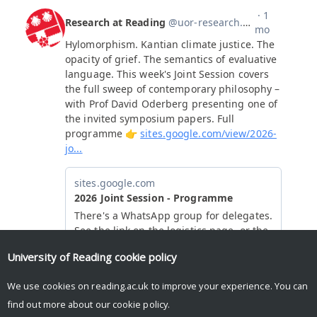
University of Reading
cookie policy
We use cookies on reading.ac.uk to improve your experience. You can
find out more about our
cookie policy
.