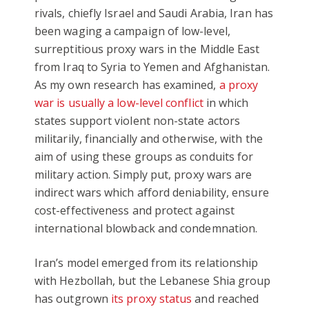
rivals, chiefly Israel and Saudi Arabia, Iran has
been waging a campaign of low-level,
surreptitious proxy wars in the Middle East
from Iraq to Syria to Yemen and Afghanistan.
As my own research has examined,
a proxy
war is usually a low-level conflict
in which
states support violent non-state actors
militarily, financially and otherwise, with the
aim of using these groups as conduits for
military action. Simply put, proxy wars are
indirect wars which afford deniability, ensure
cost-effectiveness and protect against
international blowback and condemnation.
Iran’s model emerged from its relationship
with Hezbollah, but the Lebanese Shia group
has outgrown
its proxy status
and reached