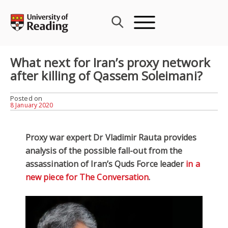
Skip
to
content
What next for Iran’s proxy network
after killing of Qassem Soleimani?
Posted on
8 January 2020
Proxy war expert Dr Vladimir Rauta provides
analysis of the possible fall-out from the
assassination of Iran’s Quds Force leader
in a
new piece for The Conversation
.