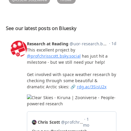
See our latest posts on Bluesky