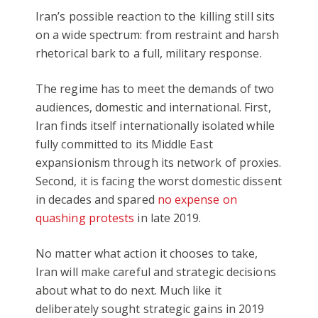
Iran’s possible reaction to the killing still sits
on a wide spectrum: from restraint and harsh
rhetorical bark to a full, military response.
The regime has to meet the demands of two
audiences, domestic and international. First,
Iran finds itself internationally isolated while
fully committed to its Middle East
expansionism through its network of proxies.
Second, it is facing the worst domestic dissent
in decades and spared
no expense on
quashing protests
in late 2019.
No matter what action it chooses to take,
Iran will make careful and strategic decisions
about what to do next. Much like it
deliberately sought strategic gains in 2019