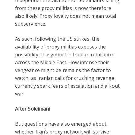
Independent retaliation for Soleimani’s killing
from these proxy militias is now therefore
also likely. Proxy loyalty does not mean total
subservience.
As such, following the US strikes, the
availability of proxy militias exposes the
possibility of asymmetric Iranian retaliation
across the Middle East. How intense their
vengeance might be remains the factor to
watch, as Iranian calls for crushing revenge
currently spark fears of escalation and all-out
war.
After Soleimani
But questions have also emerged about
whether Iran’s proxy network will survive