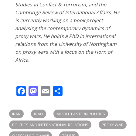
Studies in Conflict & Terrorism, and the
Cambridge Review of International Affairs. He
is currently working on a book project
analysing the contemporary dynamics of
proxy wars. He holds a PhD in international
relations from the University of Nottingham
on proxy wars with a focus on the Horn of
Africa.
Facebook
Mastodon
Email
Share
IRAN
IRAQ
MIDDLE EASTERN POLITICS
POLITICS AND INTERNATIONAL RELATIONS
PROXY WAR
QASSEM SOLEIMANI
TRUMP