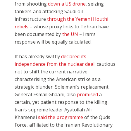
from shooting
down a US drone
, seizing
tankers and attacking Saudi oil
infrastructure
through the Yemeni Houthi
rebels
– whose proxy links to Tehran have
been documented by
the UN
– Iran’s
response will be equally calculated.
It has already swiftly
declared its
independence from the nuclear deal
, cautious
not to shift the current narrative
characterising the American strike as a
strategic blunder. Soleimani’s replacement,
General Esmail Ghaani, also
promised
a
certain, yet patient response to the killing.
Iran’s supreme leader Ayatollah Ali
Khamenei
said the programme
of the Quds
Force, affiliated to the Iranian Revolutionary