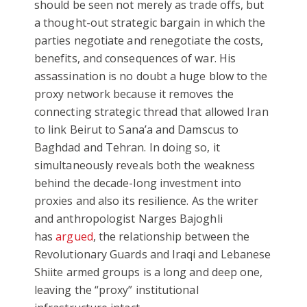
should be seen not merely as trade offs, but
a thought-out strategic bargain in which the
parties negotiate and renegotiate the costs,
benefits, and consequences of war. His
assassination is no doubt a huge blow to the
proxy network because it removes the
connecting strategic thread that allowed Iran
to link Beirut to Sana’a and Damscus to
Baghdad and Tehran. In doing so, it
simultaneously reveals both the weakness
behind the decade-long investment into
proxies and also its resilience. As the writer
and anthropologist Narges Bajoghli
has
argued
, the relationship between the
Revolutionary Guards and Iraqi and Lebanese
Shiite armed groups is a long and deep one,
leaving the “proxy” institutional