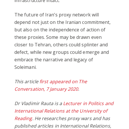
infrastructure intact.
The future of Iran’s proxy network will
depend not just on the Iranian commitment,
but also on the independence of action of
these proxies. Some may be drawn even
closer to Tehran, others could splinter and
defect, while new groups could emerge and
embrace the narrative and legacy of
Soleimani.
This article
first appeared on The
Conversation, 7 January 2020
.
Dr Vladimir Rauta is a
Lecturer in Politics and
International Relations at the University of
Reading
. He researches proxy wars and has
published articles in International Relations,