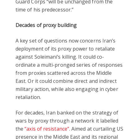
Guard Corps “will be unchanged from the
time of his predecessor.”
Decades of proxy building
A key set of questions now concerns Iran’s
deployment of its proxy power to retaliate
against Soleimani’s killing. It could co-
ordinate a multi-pronged series of responses
from proxies scattered across the Middle
East. Or it could combine direct and indirect
military action, while also engaging in cyber
retaliation.
For decades, Iran banked on the strategy of
wars by proxy through a network it labelled
the
“axis of resistance”
. Aimed at curtailing US
presence in the Middle East and its regional