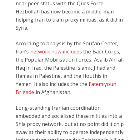
near peer status with the Quds Force.
Hezbollah has now become a middle-man
helping Iran to train proxy militias, as it did in
Syria.
According to analysis by the Soufan Center,
Iran’s
network now includes
the Badr Corps,
the Popular Mobilisation Forces, Asa’ib Ahl al-
Haq in Iraq, the Palestine Islamic Jihad and
Hamas in Palestine, and the Houthis in
Yemen. It also includes the the
Fatemiyoun
Brigade
in Afghanistan.
Long-standing Iranian coordination
embedded and socialised these militias into a
Shia proxy network, but at no point did it chip
away at their ability to operate independently.