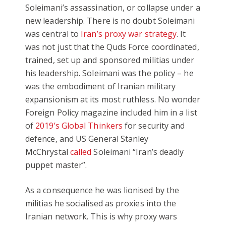
Soleimani’s assassination, or collapse under a
new leadership. There is no doubt Soleimani
was central to
Iran’s proxy war strategy
. It
was not just that the Quds Force coordinated,
trained, set up and sponsored militias under
his leadership. Soleimani was the policy – he
was the embodiment of Iranian military
expansionism at its most ruthless. No wonder
Foreign Policy magazine included him in a list
of
2019’s Global Thinkers
for security and
defence, and US General Stanley
McChrystal
called
Soleimani “Iran’s deadly
puppet master”.
As a consequence he was lionised by the
militias he socialised as proxies into the
Iranian network. This is why proxy wars