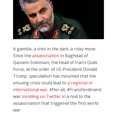
A gamble, a shot in the dark, a risky move.
Since the
assassination
in Baghdad of
Qassem Soleimani, the head of Iran’s Quds
Force, at the order of US President Donald
Trump, speculation has mounted that the
ensuing crisis could lead to
a regional or
international war
. After all, #FranzFerdinand
was
trending on Twitter
in a nod to the
assassination that triggered the first world
war.