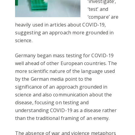
‘investigate’,
‘test’ and
‘compare’ are
heavily used in articles about COVID-19,
suggesting an approach more grounded in
science.
Germany began mass testing for COVID-19
well ahead of other European countries. The
more scientific nature of the language used
by the German media point to the
significance of an approach grounded in
science and also communication about the
disease, focusing on testing and
understanding COVID-19 as a disease rather
than the traditional framing of an enemy.
The absence of war and violence metaphors