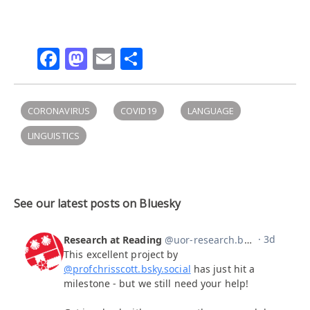
Facebook
Mastodon
Email
Share
CORONAVIRUS
COVID19
LANGUAGE
LINGUISTICS
See our latest posts on Bluesky