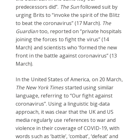
predecessors did”.
The Sun
followed suit by
urging Brits to “invoke the spirit of the Blitz
to beat the coronavirus” (17 March).
The
Guardian
too, reported on “private hospitals
joining the forces to fight the virus” (14
March) and scientists who ‘formed the new
front in the battle against coronavirus” (13
March).
In the United States of America, on 20 March,
The New York Times
started using similar
language, referring to “Our fight against
coronavirus”. Using a linguistic big-data
approach, it was clear that the UK and US
media regularly use references to war and
violence in their coverage of COVID-19, with
words such as ‘battle’, ‘combat’, ‘defeat’ and