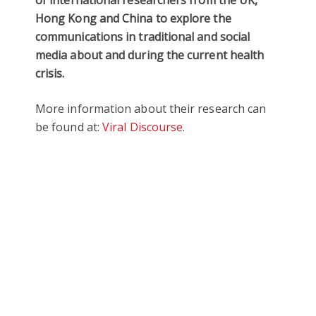
Hong Kong and China to explore the
communications in traditional and social
media about and during the current health
crisis.
More information about their research can
be found at:
Viral Discourse
.