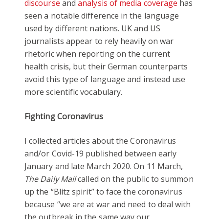
discourse
and
analysis of media coverage
has
seen a notable difference in the language
used by different nations. UK and US
journalists appear to rely heavily on war
rhetoric when reporting on the current
health crisis, but their German counterparts
avoid this type of language and instead use
more scientific vocabulary.
Fighting Coronavirus
I collected articles about the Coronavirus
and/or Covid-19 published between early
January and late March 2020. On 11 March,
The Daily Mail
called on the public to summon
up the “Blitz spirit” to face the coronavirus
because “we are at war and need to deal with
the outbreak in the same way our