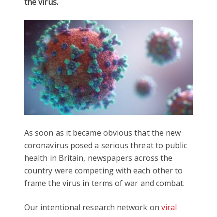
the virus.
As soon as it became obvious that the new
coronavirus posed a serious threat to public
health in Britain, newspapers across the
country were competing with each other to
frame the virus in terms of war and combat.
Our intentional research network on
viral