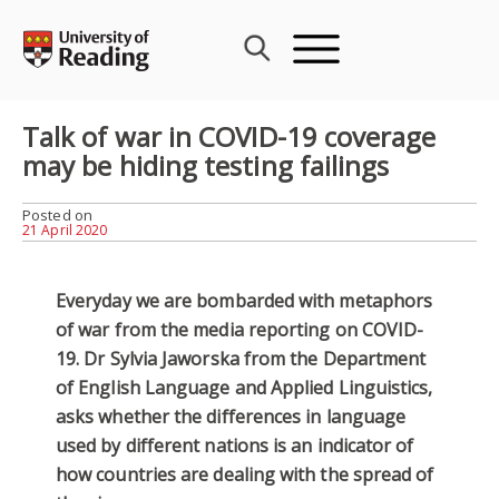
Skip
to
content
Talk of war in COVID-19 coverage
may be hiding testing failings
Posted on
21 April 2020
Everyday we are bombarded with metaphors
of war from the media reporting on COVID-
19. Dr Sylvia Jaworska from the Department
of English Language and Applied Linguistics,
asks whether the differences in language
used by different nations is an indicator of
how countries are dealing with the spread of