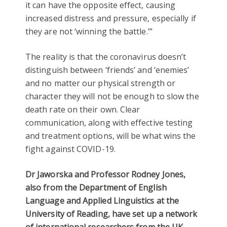
it can have the opposite effect, causing
increased distress and pressure, especially if
they are not ‘winning the battle.’”
The reality is that the coronavirus doesn’t
distinguish between ‘friends’ and ‘enemies’
and no matter our physical strength or
character they will not be enough to slow the
death rate on their own. Clear
communication, along with effective testing
and treatment options, will be what wins the
fight against COVID-19.
Dr Jaworska and Professor Rodney Jones,
also from the Department of English
Language and Applied Linguistics at the
University of Reading, have set up a network
of international researchers from the UK,