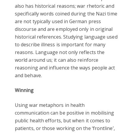
also has historical reasons; war rhetoric and
specifically words coined during the Nazi time
are not typically used in German press
discourse and are employed only in original
historical references. Studying language used
to describe illness is important for many
reasons. Language not only reflects the
world around us; it can also reinforce
reasoning and influence the ways people act
and behave.
Winning
Using war metaphors in health
communication can be positive in mobilising
public health efforts, but when it comes to
patients, or those working on the ‘frontline’,