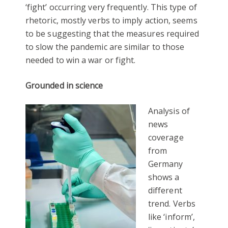
‘fight’ occurring very frequently. This type of
rhetoric, mostly verbs to imply action, seems
to be suggesting that the measures required
to slow the pandemic are similar to those
needed to win a war or fight.
Grounded in science
Analysis of
news
coverage
from
Germany
shows a
different
trend. Verbs
like ‘inform’,