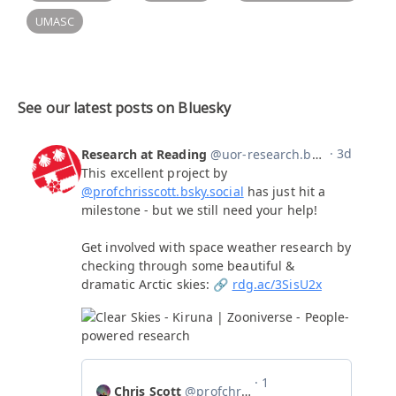
UMASC
See our latest posts on Bluesky