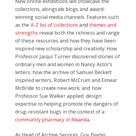
New online exhibitions will showcase the
collections, alongside blogs and award-
winning social media channels. Features such
as the
A-Z list of collections
and
themes and
strengths
reveal both the richness and range
of these resources and how they have been
inspired new scholarship and creativity: How
Professor Jacqui Turner discovered stories of
ordinary men and women in Nancy Astor’s
letters; how the archive of Samuel Beckett
inspired writers, Robert McCrum and Eimear
McBride to create new work; and how
Professor Sue Walker applied design
expertise to helping promote the dangers of
drug-resistant bugs in the context of a
community pharmacy in Rwanda
.
As Head of Archive Services, Guy Baxter