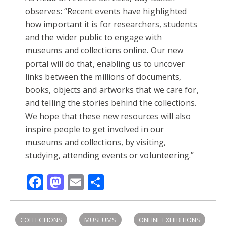
observes: “Recent events have highlighted
how important it is for researchers, students
and the wider public to engage with
museums and collections online. Our new
portal will do that, enabling us to uncover
links between the millions of documents,
books, objects and artworks that we care for,
and telling the stories behind the collections.
We hope that these new resources will also
inspire people to get involved in our
museums and collections, by visiting,
studying, attending events or volunteering.”
Facebook
Mastodon
Email
Share
COLLECTIONS
MUSEUMS
ONLINE EXHIBITIONS