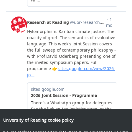
University of Reading
cookie policy
We use cookies on reading.ac.uk to improve your experience. You can