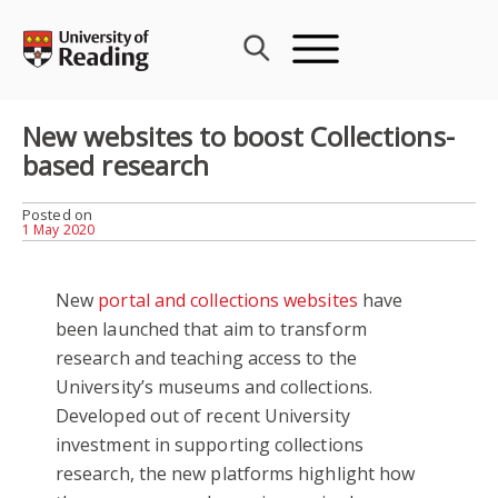
Skip
to
content
New websites to boost Collections-
based research
Posted on
1 May 2020
New
portal and collections websites
have
been launched that aim to transform
research and teaching access to the
University’s museums and collections.
Developed out of recent University
investment in supporting collections
research, the new platforms highlight how