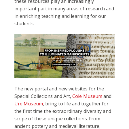
these resources play an increasingly
important part in many areas of research and
in enriching teaching and learning for our
students.
The new portal and new websites for the
Special Collecions and Art,
Cole Museum
and
Ure Museum
, bring to life and together for
the first time the extraordinary diversity and
scope of these unique collections. From
ancient pottery and medieval literature,