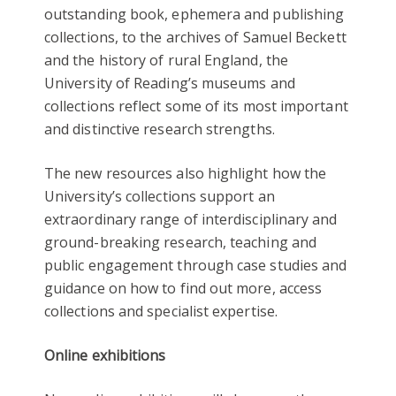
outstanding book, ephemera and publishing
collections, to the archives of Samuel Beckett
and the history of rural England, the
University of Reading’s museums and
collections reflect some of its most important
and distinctive research strengths.
The new resources also highlight how the
University’s collections support an
extraordinary range of interdisciplinary and
ground-breaking research, teaching and
public engagement through case studies and
guidance on how to find out more, access
collections and specialist expertise.
Online exhibitions