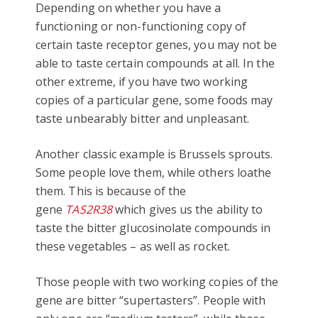
Depending on whether you have a
functioning or non-functioning copy of
certain taste receptor genes, you may not be
able to taste certain compounds at all. In the
other extreme, if you have two working
copies of a particular gene, some foods may
taste unbearably bitter and unpleasant.
Another classic example is Brussels sprouts.
Some people love them, while others loathe
them. This is because of the
gene
TAS2R38
which gives us the ability to
taste the bitter glucosinolate compounds in
these vegetables – as well as rocket.
Those people with two working copies of the
gene are bitter “supertasters”. People with