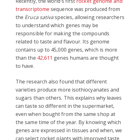
Recently, the world’s first
rocket genome and
transcriptome
sequence was produced from
the
Eruca sativa
species, allowing researchers
to understand which genes may be
responsible for making the compounds
related to taste and flavour. Its genome
contains up to 45,000 genes, which is more
than the
42,611
genes humans are thought
to have.
The research also found that different
varieties produce more isothiocyanates and
sugars than others. This explains why leaves
can taste so different in the supermarket,
even when bought from the same shop at
the same time of the year. By knowing which
genes are expressed in tissues and when, we
can select rocket plants with improved taste