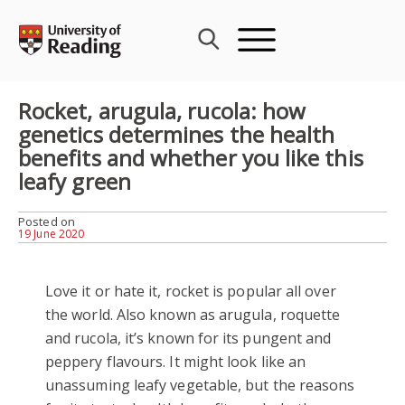
Skip
to
content
Rocket, arugula, rucola: how
genetics determines the health
benefits and whether you like this
leafy green
Posted on
19 June 2020
Love it or hate it, rocket is popular all over
the world. Also known as arugula, roquette
and rucola, it’s known for its pungent and
peppery flavours. It might look like an
unassuming leafy vegetable, but the reasons