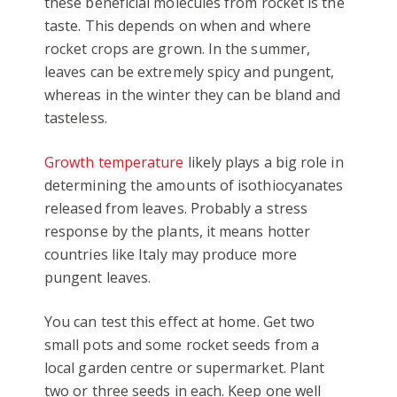
these beneficial molecules from rocket is the
taste. This depends on when and where
rocket crops are grown. In the summer,
leaves can be extremely spicy and pungent,
whereas in the winter they can be bland and
tasteless.
Growth temperature
likely plays a big role in
determining the amounts of isothiocyanates
released from leaves. Probably a stress
response by the plants, it means hotter
countries like Italy may produce more
pungent leaves.
You can test this effect at home. Get two
small pots and some rocket seeds from a
local garden centre or supermarket. Plant
two or three seeds in each. Keep one well