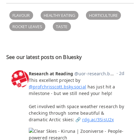
FLAVOUR
HEALTHY EATING
HORTICULTURE
ROCKET LEAVES
TASTE
See our latest posts on Bluesky