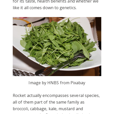
for its taste, health benefits and whether we
like it all comes down to genetics.
Image by HNBS from Pixabay
Rocket actually encompasses several species,
all of them part of the same family as
broccoli, cabbage, kale, mustard and