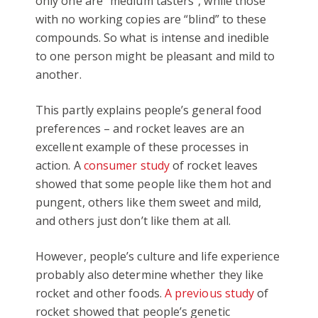
only one are “medium tasters”, while those
with no working copies are “blind” to these
compounds. So what is intense and inedible
to one person might be pleasant and mild to
another.
This partly explains people’s general food
preferences – and rocket leaves are an
excellent example of these processes in
action. A
consumer study
of rocket leaves
showed that some people like them hot and
pungent, others like them sweet and mild,
and others just don’t like them at all.
However, people’s culture and life experience
probably also determine whether they like
rocket and other foods.
A previous study
of
rocket showed that people’s genetic