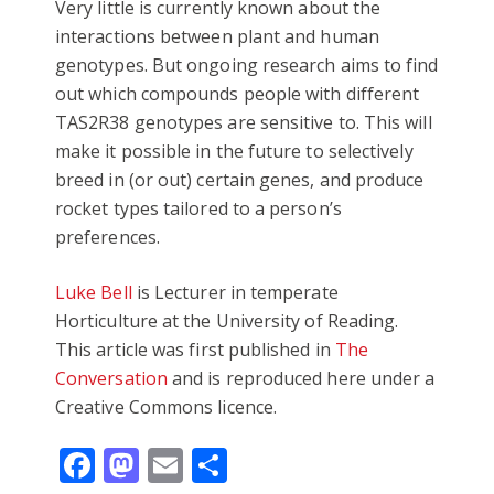
Very little is currently known about the
interactions between plant and human
genotypes. But ongoing research aims to find
out which compounds people with different
TAS2R38 genotypes are sensitive to. This will
make it possible in the future to selectively
breed in (or out) certain genes, and produce
rocket types tailored to a person’s
preferences.
Luke Bell
is Lecturer in temperate
Horticulture at the University of Reading.
This article was first published in
The
Conversation
and is reproduced here under a
Creative Commons licence.
Facebook
Mastodon
Email
Share