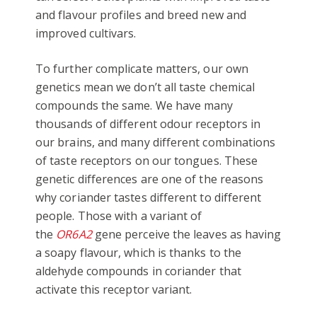
and flavour profiles and breed new and
improved cultivars.
To further complicate matters, our own
genetics mean we don’t all taste chemical
compounds the same. We have many
thousands of different odour receptors in
our brains, and many different combinations
of taste receptors on our tongues. These
genetic differences are one of the reasons
why coriander tastes different to different
people. Those with a variant of
the
OR6A2
gene perceive the leaves as having
a soapy flavour, which is thanks to the
aldehyde compounds in coriander that
activate this receptor variant.