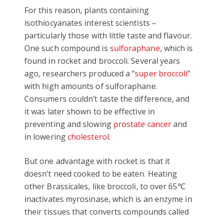
For this reason, plants containing
isothiocyanates interest scientists –
particularly those with little taste and flavour.
One such compound is
sulforaphane
, which is
found in rocket and broccoli. Several years
ago, researchers produced a “
super broccoli
”
with high amounts of sulforaphane.
Consumers couldn’t taste the difference, and
it was later shown to be effective in
preventing and slowing
prostate cancer
and
in lowering
cholesterol
.
But one advantage with rocket is that it
doesn’t need cooked to be eaten. Heating
other Brassicales, like broccoli, to over 65℃
inactivates myrosinase, which is an enzyme in
their tissues that converts compounds called