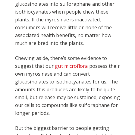
glucosinolates into sulforaphane and other
isothiocyanates when people chew these
plants. If the myrosinae is inactivated,
consumers will receive little or none of the
associated health benefits, no matter how
much are bred into the plants.
Chewing aside, there’s some evidence to
suggest that our
gut microflora
possess their
own myrosinase and can convert
glucosinolates to isothiocyanates for us. The
amounts this produces are likely to be quite
small, but release may be sustained, exposing
our cells to compounds like sulforaphane for
longer periods.
But the biggest barrier to people getting