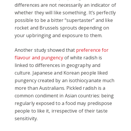
differences are not necessarily an indicator of
whether they will like something. It’s perfectly
possible to be a bitter “supertaster” and like
rocket and Brussels sprouts depending on
your upbringing and exposure to them.
Another study showed that
preference for
flavour and pungency
of white radish is
linked to differences in geography and
culture. Japanese and Korean people liked
pungency created by an isothiocyanate much
more than Australians. Pickled radish is a
common condiment in Asian countries: being
regularly exposed to a food may predispose
people to like it, irrespective of their taste
sensitivity.