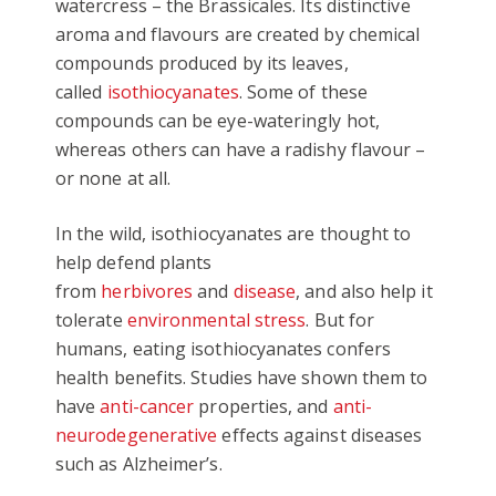
watercress – the Brassicales. Its distinctive
aroma and flavours are created by chemical
compounds produced by its leaves,
called
isothiocyanates
. Some of these
compounds can be eye-wateringly hot,
whereas others can have a radishy flavour –
or none at all.
In the wild, isothiocyanates are thought to
help defend plants
from
herbivores
and
disease
, and also help it
tolerate
environmental stress
. But for
humans, eating isothiocyanates confers
health benefits. Studies have shown them to
have
anti-cancer
properties, and
anti-
neurodegenerative
effects against diseases
such as Alzheimer’s.