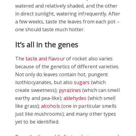
watered and relatively shaded, and the other
in direct sunlight, watering infrequently. After
a few weeks, taste the leaves from each pot –
one should taste much hotter.
It’s all in the genes
The
taste and flavour
of rocket also varies
because of the genetics of different varieties.
Not only do leaves contain hot, pungent
isothiocyanates, but also
sugars
(which
create sweetness);
pyrazines
(which can smell
earthy and pea-like);
aldehydes
(which smell
like grass);
alcohols
(one in particular smells
just like mushrooms); and many other types
yet to be identified.