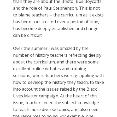
than they are about the Bristol Bus Boycotts
and the role of Paul Stephenson. This is not
to blame teachers – the curriculum as it exists
has been constructed over a period of time,
has become deeply established and change
can be difficult.
Over the summer I was amazed by the
number of history teachers reflecting deeply
about the curriculum, and there were some
excellent online debates and training
sessions, where teachers were grappling with
how to develop the history they teach, to take
into account the issues raised by the Black
Lives Matter campaign. At the heart of this
issue, teachers need the subject knowledge
to teach more diverse topics, and also need
the resources to do so. For example, one