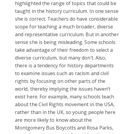
highlighted the range of topics that could be
taught in the history curriculum. In one sense
she is correct. Teachers do have considerable
scope for teaching a much broader, diverse
and representative curriculum. But in another
sense she is being misleading. Some schools
take advantage of their freedom to select a
diverse curriculum, but many don’t. Also,
there is a tendency for history departments
to examine issues such as racism and civil
rights by focusing on other parts of the
world, thereby implying the issues haven’t
exist here. For example, many schools teach
about the Civil Rights movement in the USA,
rather than in the UK, so young people here
are more likely to know about the
Montgomery Bus Boycotts and Rosa Parks,