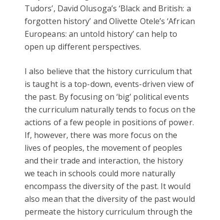
Tudors’, David Olusoga’s ‘Black and British: a
forgotten history’ and Olivette Otele’s ‘African
Europeans: an untold history’ can help to
open up different perspectives.
I also believe that the history curriculum that
is taught is a top-down, events-driven view of
the past. By focusing on ‘big’ political events
the curriculum naturally tends to focus on the
actions of a few people in positions of power.
If, however, there was more focus on the
lives of peoples, the movement of peoples
and their trade and interaction, the history
we teach in schools could more naturally
encompass the diversity of the past. It would
also mean that the diversity of the past would
permeate the history curriculum through the