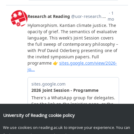
University of Reading
cookie policy
We use cookies on reading.ac.uk to improve your experience. You can