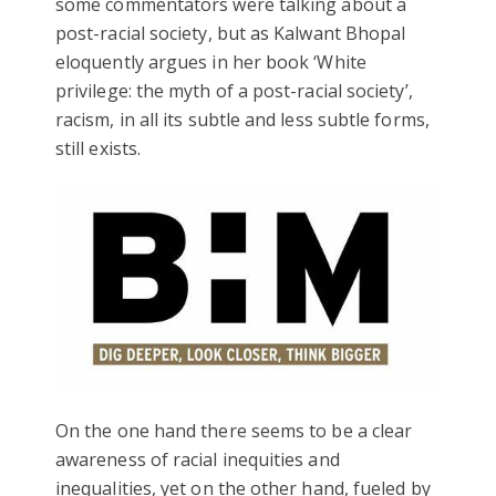
some commentators were talking about a
post-racial society, but as Kalwant Bhopal
eloquently argues in her book ‘White
privilege: the myth of a post-racial society’,
racism, in all its subtle and less subtle forms,
still exists.
On the one hand there seems to be a clear
awareness of racial inequities and
inequalities, yet on the other hand, fueled by