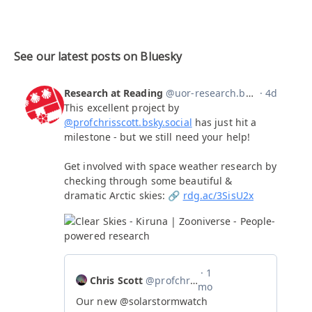
See our latest posts on Bluesky