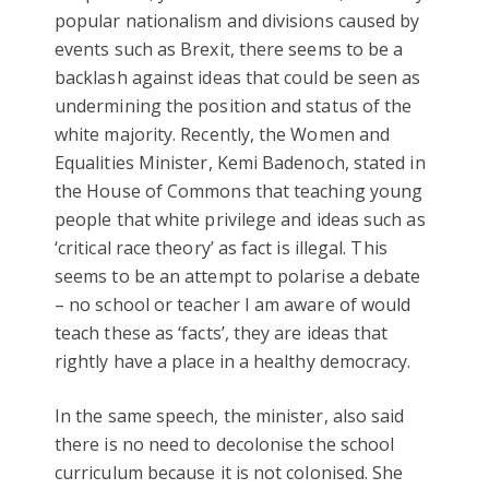
popular nationalism and divisions caused by
events such as Brexit, there seems to be a
backlash against ideas that could be seen as
undermining the position and status of the
white majority. Recently, the Women and
Equalities Minister, Kemi Badenoch, stated in
the House of Commons that teaching young
people that white privilege and ideas such as
‘critical race theory’ as fact is illegal. This
seems to be an attempt to polarise a debate
– no school or teacher I am aware of would
teach these as ‘facts’, they are ideas that
rightly have a place in a healthy democracy.
In the same speech, the minister, also said
there is no need to decolonise the school
curriculum because it is not colonised. She