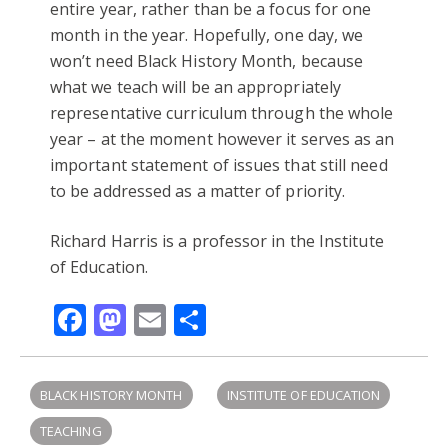
entire year, rather than be a focus for one
month in the year. Hopefully, one day, we
won’t need Black History Month, because
what we teach will be an appropriately
representative curriculum through the whole
year – at the moment however it serves as an
important statement of issues that still need
to be addressed as a matter of priority.
Richard Harris is a professor in the Institute
of Education.
Facebook
Mastodon
Email
Share
BLACK HISTORY MONTH
INSTITUTE OF EDUCATION
TEACHING