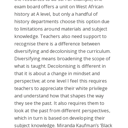
exam board offers a unit on West African
history at A level, but only a handful of
history departments choose this option due
to limitations around materials and subject
knowledge. Teachers also need support to
recognise there is a difference between
diversifying and decolonising the curriculum.
Diversifying means broadening the scope of
what is taught. Decolonising is different in
that it is about a change in mindset and
perspective; at one level I feel this requires
teachers to appreciate their white privilege
and understand how that shapes the way
they see the past. It also requires them to
look at the past from different perspectives,
which in turn is based on developing their
subject knowledge. Miranda Kaufman’s ‘Black