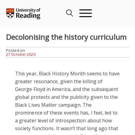
Skip
to
content
Decolonising the history curriculum
Posted on
27 October 2020
This year, Black History Month seems to have
greater resonance, given the killing of
George Floyd in America, and the subsequent
global protests and the publicity given to the
Black Lives Matter campaign. The
prominence of these events has, I feel, led to
a greater level of introspection about how
society functions. It wasn’t that long ago that