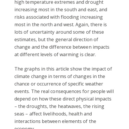
high temperature extremes and drought
increasing most in the south and east, and
risks associated with flooding increasing
most in the north and west. Again, there is
lots of uncertainty around some of these
estimates, but the general direction of
change and the difference between impacts
at different levels of warming is clear.
The graphs in this article show the impact of
climate change in terms of changes in the
chance or occurrence of specific weather
events. The real consequences for people will
depend on how these direct physical impacts
– the droughts, the heatwaves, the rising
seas – affect livelihoods, health and
interactions between elements of the
economy.