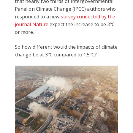
that nearly two thirds of Intergovernmental
Panel on Climate Change (IPCC) authors who
responded to a new
survey conducted by the
journal Nature
expect the increase to be 3℃
or more.
So how different would the impacts of climate
change be at 3℃ compared to 1.5℃?