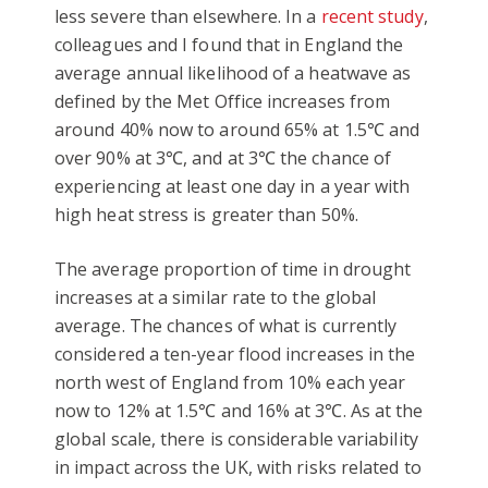
less severe than elsewhere. In a
recent study
,
colleagues and I found that in England the
average annual likelihood of a heatwave as
defined by the Met Office increases from
around 40% now to around 65% at 1.5℃ and
over 90% at 3℃, and at 3℃ the chance of
experiencing at least one day in a year with
high heat stress is greater than 50%.
The average proportion of time in drought
increases at a similar rate to the global
average. The chances of what is currently
considered a ten-year flood increases in the
north west of England from 10% each year
now to 12% at 1.5℃ and 16% at 3℃. As at the
global scale, there is considerable variability
in impact across the UK, with risks related to