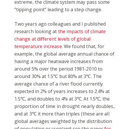
extreme, the climate system may pass some
“tipping point” leading to a step change.
Two years ago colleagues and I published
research looking at
the impacts of climate
change at different levels of global
temperature increase
. We found that, for
example, the global average annual chance of
having a major heatwave increases from
around 5% over the period 1981-2010 to
around 30% at 1.5℃ but 80% at 3℃. The
average chance of a river flood currently
expected in 2% of years increases to 2.4% at
1.5℃, and doubles to 4% at 3℃. At 1.5℃, the
proportion of time in drought nearly doubles,
and at 3℃ it more than triples (these are all
global averages weighted by the distribution
of population or cropland: see the paper
for