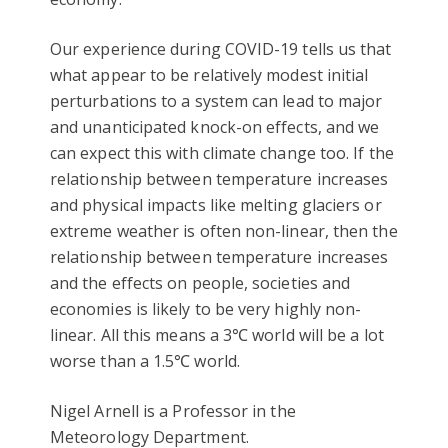
Our experience during COVID-19 tells us that
what appear to be relatively modest initial
perturbations to a system can lead to major
and unanticipated knock-on effects, and we
can expect this with climate change too. If the
relationship between temperature increases
and physical impacts like melting glaciers or
extreme weather is often non-linear, then the
relationship between temperature increases
and the effects on people, societies and
economies is likely to be very highly non-
linear. All this means a 3℃ world will be a lot
worse than a 1.5℃ world.
Nigel Arnell is a Professor in the
Meteorology Department.