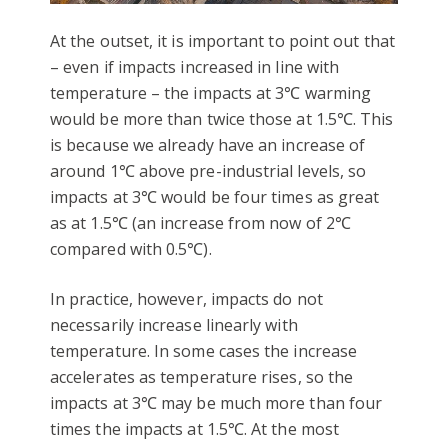
At the outset, it is important to point out that
– even if impacts increased in line with
temperature – the impacts at 3℃ warming
would be more than twice those at 1.5℃. This
is because we already have an increase of
around 1℃ above pre-industrial levels, so
impacts at 3℃ would be four times as great
as at 1.5℃ (an increase from now of 2℃
compared with 0.5℃).
In practice, however, impacts do not
necessarily increase linearly with
temperature. In some cases the increase
accelerates as temperature rises, so the
impacts at 3℃ may be much more than four
times the impacts at 1.5℃. At the most