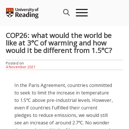
Skip
to
content
COP26: what would the world be
like at 3°C of warming and how
would it be different from 1.5°C?
Posted on
4 November 2021
In the Paris Agreement, countries committed
to seek to limit the increase in temperature
to 1.5℃ above pre-industrial levels. However,
even if countries fulfilled their current
pledges to reduce emissions, we would still
see an increase of around 2.7℃. No wonder