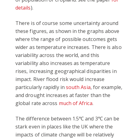
details
).
There is of course some uncertainty around
these figures, as shown in the graphs above
where the range of possible outcomes gets
wider as temperature increases. There is also
variability across the world, and this
variability also increases as temperature
rises, increasing geographical disparities in
impact. River flood risk would increase
particularly rapidly in
south Asia
, for example,
and drought increases at faster than the
global rate across
much of Africa
.
The difference between 1.5℃ and 3℃ can be
stark even in places like the UK where the
impacts of climate change will be relatively