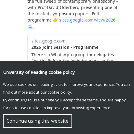
University of Reading
cookie policy
We use cookies on reading.ac.uk to improve your experience. You can
find out more about our
cookie policy
.
By continuing to use our site you accept these terms, and are happy
for us to use cookies to improve your browsing experience.
© Copyright University of Reading
Continue using this website