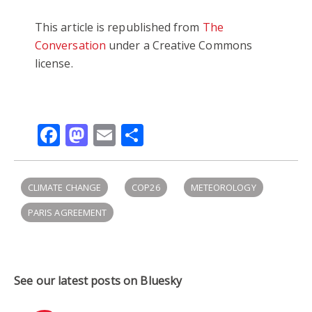
This article is republished from
The
Conversation
under a Creative Commons
license.
Facebook
Mastodon
Email
Share
CLIMATE CHANGE
COP26
METEOROLOGY
PARIS AGREEMENT
See our latest posts on Bluesky