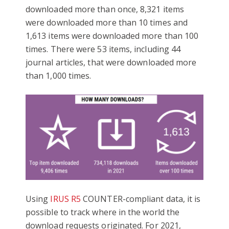
downloaded more than once, 8,321 items
were downloaded more than 10 times and
1,613 items were downloaded more than 100
times. There were 53 items, including 44
journal articles, that were downloaded more
than 1,000 times.
Using
IRUS R5
COUNTER-compliant data, it is
possible to track where in the world the
download requests originated. For 2021,