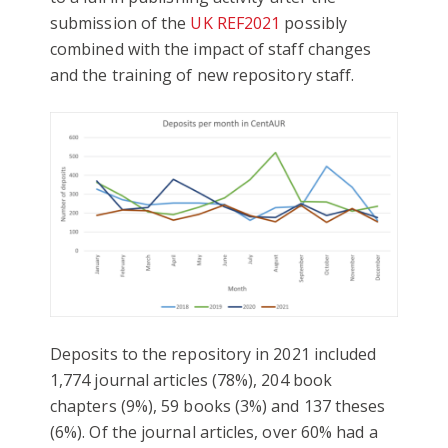
submission of the
UK REF2021
possibly
combined with the impact of staff changes
and the training of new repository staff.
Deposits to the repository in 2021 included
1,774 journal articles (78%), 204 book
chapters (9%), 59 books (3%) and 137 theses
(6%). Of the journal articles, over 60% had a