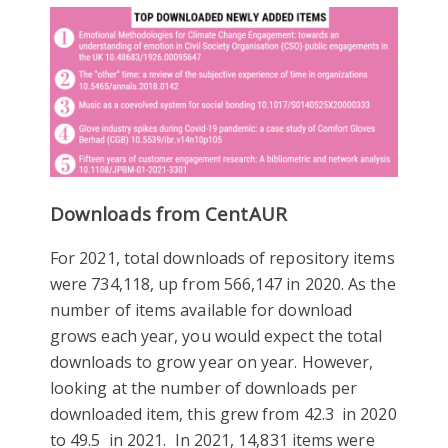
Downloads from CentAUR
For 2021, total downloads of repository items
were 734,118, up from 566,147 in 2020. As the
number of items available for download
grows each year, you would expect the total
downloads to grow year on year. However,
looking at the number of downloads per
downloaded item, this grew from 42.3 in 2020
to 49.5 in 2021. In 2021, 14,831 items were