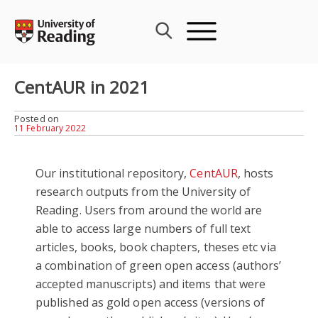
Skip
to
content
CentAUR in 2021
Posted on
11 February 2022
Our institutional repository,
CentAUR
, hosts
research outputs from the University of
Reading. Users from around the world are
able to access large numbers of full text
articles, books, book chapters, theses etc via
a combination of green open access (authors’
accepted manuscripts) and items that were
published as gold open access (versions of