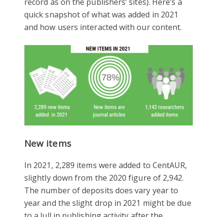
record as on the publishers’ sites). Here’s a
quick snapshot of what was added in 2021
and how users interacted with our content.
New items
In 2021, 2,289 items were added to CentAUR,
slightly down from the 2020 figure of 2,942.
The number of deposits does vary year to
year and the slight drop in 2021 might be due
to a lull in publishing activity after the