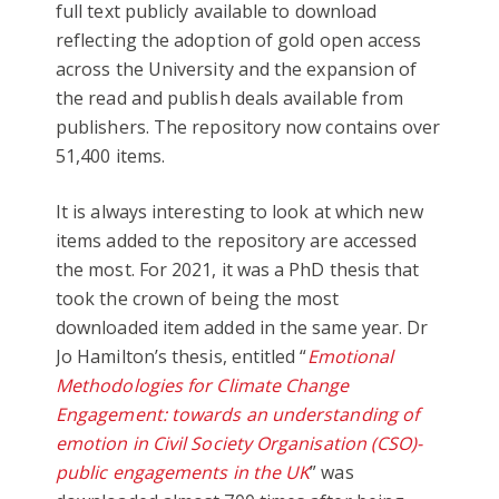
full text publicly available to download
reflecting the adoption of gold open access
across the University and the expansion of
the read and publish deals available from
publishers. The repository now contains over
51,400 items.
It is always interesting to look at which new
items added to the repository are accessed
the most. For 2021, it was a PhD thesis that
took the crown of being the most
downloaded item added in the same year. Dr
Jo Hamilton’s thesis, entitled “
Emotional
Methodologies for Climate Change
Engagement: towards an understanding of
emotion in Civil Society Organisation (CSO)-
public engagements in the UK
” was