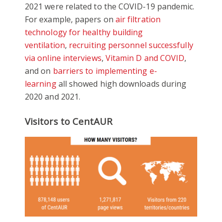
2021 were related to the COVID-19 pandemic.
For example, papers on
air filtration
technology for healthy building
ventilation
,
recruiting personnel successfully
via online interviews
,
Vitamin D and COVID
,
and on
barriers to implementing e-
learning
all showed high downloads during
2020 and 2021.
Visitors to CentAUR