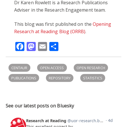
Dr K
aren Rowlett is a
Research Publications
Adviser in the
Research Engagement team.
This blog was first published on the
Opening
Research at Reading Blog (ORRB)
.
Facebook
Mastodon
Email
Share
CENTAUR
OPEN ACCESS
OPEN RESEARCH
PUBLICATIONS
REPOSITORY
STATISTICS
See our latest posts on Bluesky