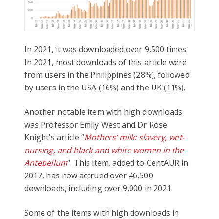
In 2021, it was downloaded over 9,500 times.
In 2021, most downloads of this article were
from users in the Philippines (28%), followed
by users in the USA (16%) and the UK (11%).
Another notable item with high downloads
was Professor Emily West and Dr Rose
Knight’s article “
Mothers’ milk: slavery, wet-
nursing, and black and white women in the
Antebellum
“. This item, added to CentAUR in
2017, has now accrued over 46,500
downloads, including over 9,000 in 2021.
Some of the items with high downloads in