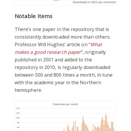
Notable items
There’s one paper in the repository that is
consistently downloaded more than others.
Professor Will Hughes’ article on
“
What
makes a good research paper
“
, originally
published in 2001 and added to the
repository in 2010, is regularly downloaded
between 500 and 800 times a month, in tune
with the academic year in the Northern
hemisphere.