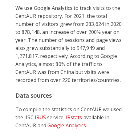
We use Google Analytics to track visits to the
CentAUR repository. For 2021, the total
number of visitors grew from 283,624 in 2020
to 878,148, an increase of over 200% year on
year. The number of sessions and page views
also grew substantially to 947,949 and
1,271,817, respectively. According to Google
Analytics, almost 80% of the traffic to
CentAUR was from China but visits were
recorded from over 220 territories/countries.
Data sources
To compile the statistics on CentAUR we used
the JISC
IRUS
service,
IRstats
available in
CentAUR and
Google Analytics
.