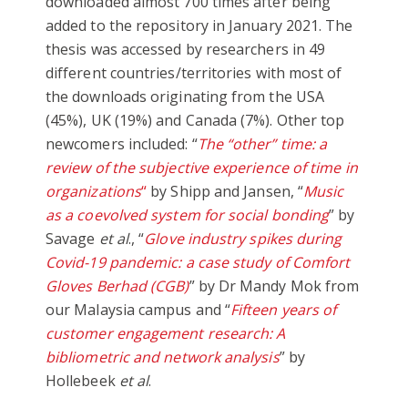
downloaded almost 700 times after being
added to the repository in January 2021. The
thesis was accessed by researchers in 49
different countries/territories with most of
the downloads originating from the USA
(45%), UK (19%) and Canada (7%). Other top
newcomers included: “
The “other” time: a
review of the subjective experience of time in
organizations
“
by Shipp and Jansen, “
Music
as a coevolved system for social bonding
” by
Savage
et al
., “
Glove industry spikes during
Covid-19 pandemic: a case study of Comfort
Gloves Berhad (CGB)
” by Dr Mandy Mok from
our Malaysia campus and “
Fifteen years of
customer engagement research: A
bibliometric and network analysis
” by
Hollebeek
et al
.