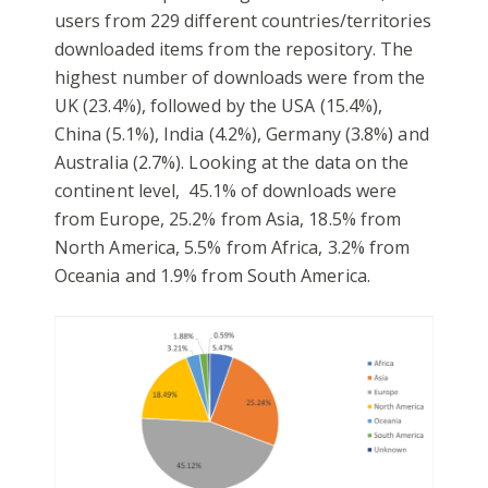
users from 229 different countries/territories
downloaded items from the repository. The
highest number of downloads were from the
UK (23.4%), followed by the USA (15.4%),
China (5.1%), India (4.2%), Germany (3.8%) and
Australia (2.7%). Looking at the data on the
continent level, 45.1% of downloads were
from Europe, 25.2% from Asia, 18.5% from
North America, 5.5% from Africa, 3.2% from
Oceania and 1.9% from South America.