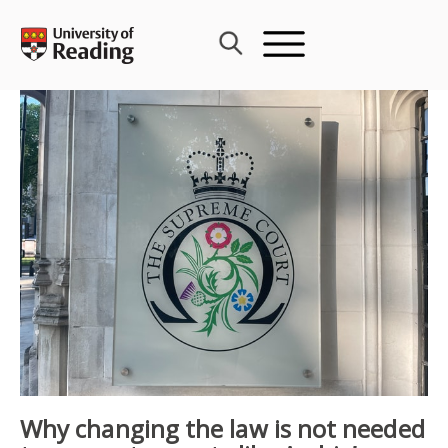
Skip
to
content
Why changing the law is not needed