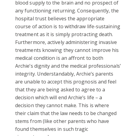
blood supply to the brain and no prospect of
any functioning returning. Consequently, the
hospital trust believes the appropriate
course of action is to withdraw life-sustaining
treatment as it is simply protracting death.
Furthermore, actively administering invasive
treatments knowing they cannot improve his
medical condition is an affront to both
Archie’s dignity and the medical professionals’
integrity. Understandably, Archie’s parents
are unable to accept this prognosis and feel
that they are being asked to agree to a
decision which will end Archie’s life – a
decision they cannot make. This is where
their claim that the law needs to be changed
stems from (like other parents who have
found themselves in such tragic