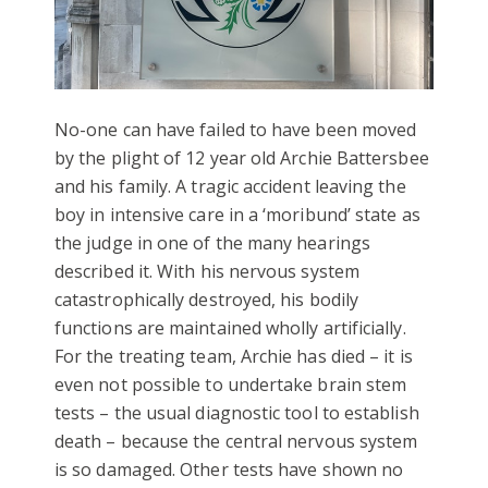
No-one can have failed to have been moved
by the plight of 12 year old Archie Battersbee
and his family. A tragic accident leaving the
boy in intensive care in a ‘moribund’ state as
the judge in one of the many hearings
described it. With his nervous system
catastrophically destroyed, his bodily
functions are maintained wholly artificially.
For the treating team, Archie has died – it is
even not possible to undertake brain stem
tests – the usual diagnostic tool to establish
death – because the central nervous system
is so damaged. Other tests have shown no