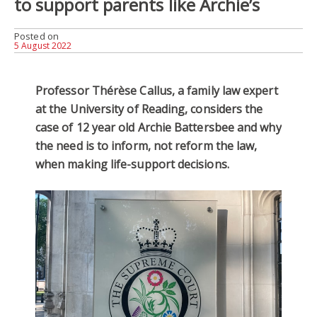
to support parents like Archie’s
Posted on
5 August 2022
Professor Thérèse Callus, a family law expert
at the University of Reading, considers the
case of 12 year old Archie Battersbee and why
the need is to inform, not reform the law,
when making life-support decisions.