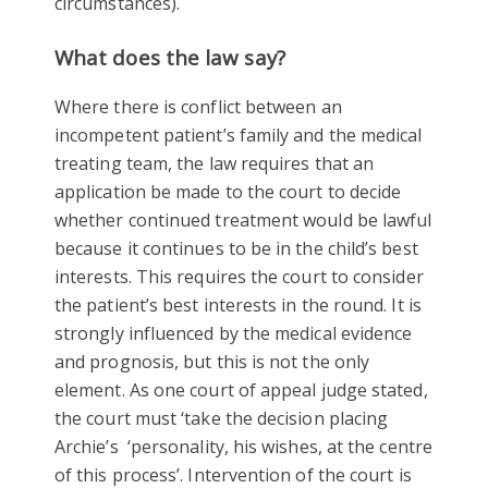
circumstances).
What does the law say?
Where there is conflict between an
incompetent patient’s family and the medical
treating team, the law requires that an
application be made to the court to decide
whether continued treatment would be lawful
because it continues to be in the child’s best
interests. This requires the court to consider
the patient’s best interests in the round. It is
strongly influenced by the medical evidence
and prognosis, but this is not the only
element. As one court of appeal judge stated,
the court must ‘take the decision placing
Archie’s ‘personality, his wishes, at the centre
of this process’. Intervention of the court is