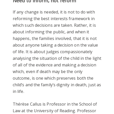
Need to inform, not reform
If any change is needed, it is not to do with
reforming the best interests framework in
which such decisions are taken. Rather, it is
about informing the public, and when it
happens, the families involved, that it is not
about anyone taking a decision on the value
of life. It is about judges compassionately
analysing the situation of the child in the light
of all of the evidence and making a decision
which, even if death may be the only
outcome, is one which preserves both the
child’s and the family’s dignity in death, just as
in life.
Thérèse Callus is Professor in the School of
Law at the University of Reading. Professor