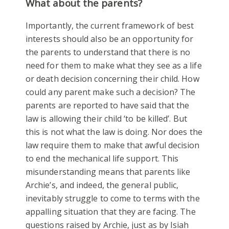
What about the parents?
Importantly, the current framework of best
interests should also be an opportunity for
the parents to understand that there is no
need for them to make what they see as a life
or death decision concerning their child. How
could any parent make such a decision? The
parents are reported to have said that the
law is allowing their child ‘to be killed’. But
this is not what the law is doing. Nor does the
law require them to make that awful decision
to end the mechanical life support. This
misunderstanding means that parents like
Archie’s, and indeed, the general public,
inevitably struggle to come to terms with the
appalling situation that they are facing. The
questions raised by Archie, just as by Isiah