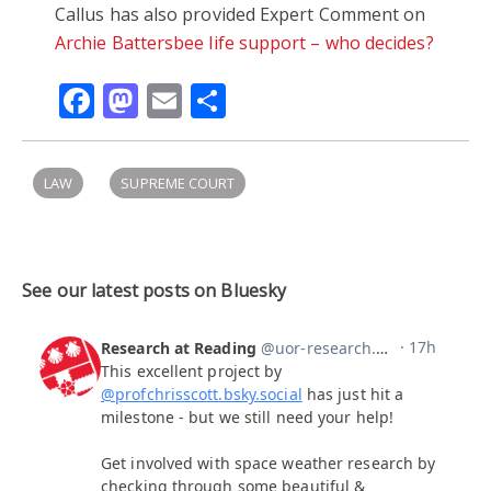
Callus has also provided Expert Comment on
Archie Battersbee life support – who decides?
Facebook
Mastodon
Email
Share
LAW
SUPREME COURT
See our latest posts on Bluesky