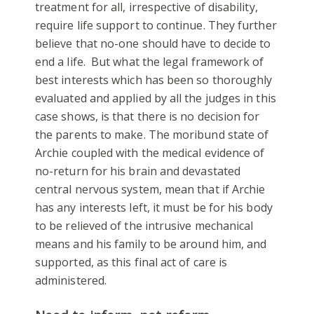
treatment for all, irrespective of disability,
require life support to continue. They further
believe that no-one should have to decide to
end a life. But what the legal framework of
best interests which has been so thoroughly
evaluated and applied by all the judges in this
case shows, is that there is no decision for
the parents to make. The moribund state of
Archie coupled with the medical evidence of
no-return for his brain and devastated
central nervous system, mean that if Archie
has any interests left, it must be for his body
to be relieved of the intrusive mechanical
means and his family to be around him, and
supported, as this final act of care is
administered.