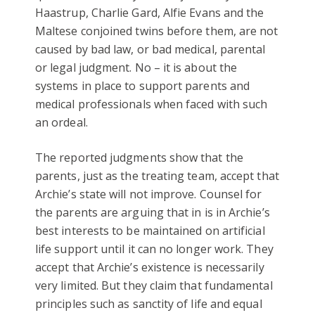
Haastrup, Charlie Gard, Alfie Evans and the
Maltese conjoined twins before them, are not
caused by bad law, or bad medical, parental
or legal judgment. No – it is about the
systems in place to support parents and
medical professionals when faced with such
an ordeal.
The reported judgments show that the
parents, just as the treating team, accept that
Archie’s state will not improve. Counsel for
the parents are arguing that in is in Archie’s
best interests to be maintained on artificial
life support until it can no longer work. They
accept that Archie’s existence is necessarily
very limited. But they claim that fundamental
principles such as sanctity of life and equal