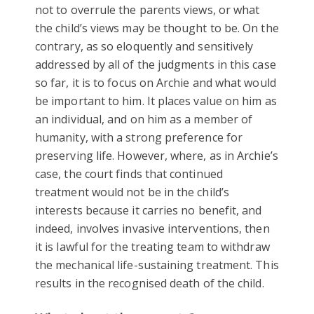
not to overrule the parents views, or what
the child’s views may be thought to be. On the
contrary, as so eloquently and sensitively
addressed by all of the judgments in this case
so far, it is to focus on Archie and what would
be important to him. It places value on him as
an individual, and on him as a member of
humanity, with a strong preference for
preserving life. However, where, as in Archie’s
case, the court finds that continued
treatment would not be in the child’s
interests because it carries no benefit, and
indeed, involves invasive interventions, then
it is lawful for the treating team to withdraw
the mechanical life-sustaining treatment. This
results in the recognised death of the child.