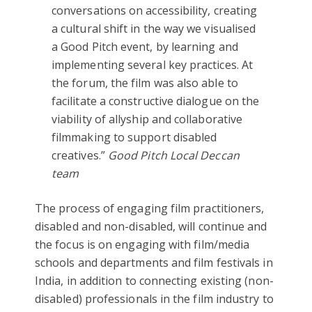
conversations on accessibility, creating
a cultural shift in the way we visualised
a Good Pitch event, by learning and
implementing several key practices. At
the forum, the film was also able to
facilitate a constructive dialogue on the
viability of allyship and collaborative
filmmaking to support disabled
creatives.”
Good Pitch Local Deccan
team
The process of engaging film practitioners,
disabled and non-disabled, will continue and
the focus is on engaging with film/media
schools and departments and film festivals in
India, in addition to connecting existing (non-
disabled) professionals in the film industry to