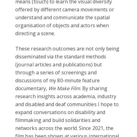
means (touch) to learn the visual diversity
offered by different camera movements or
understand and communicate the spatial
organisation of objects and actors when
directing a scene.
These research outcomes are not only being
disseminated via the standard methods
(journal articles and publications) but
through a series of screenings and
discussions of my 80-minute feature
documentary,
We Make Film
. By sharing
research insights across academia, industry
and disabled and deaf communities I hope to
expand conversations on disability and
filmmaking and build solidarities and
networks across the world. Since 2021, the
film has been shown at various international