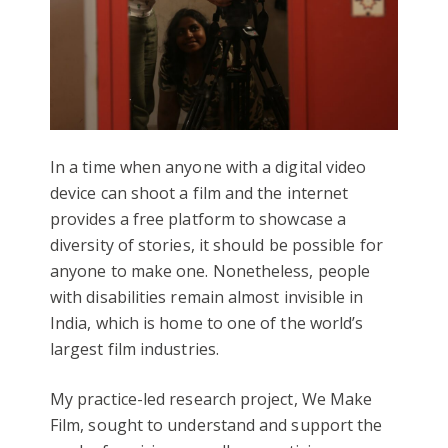
In a time when anyone with a digital video
device can shoot a film and the internet
provides a free platform to showcase a
diversity of stories, it should be possible for
anyone to make one. Nonetheless, people
with disabilities remain almost invisible in
India, which is home to one of the world’s
largest film industries.
My practice-led research project, We Make
Film, sought to understand and support the