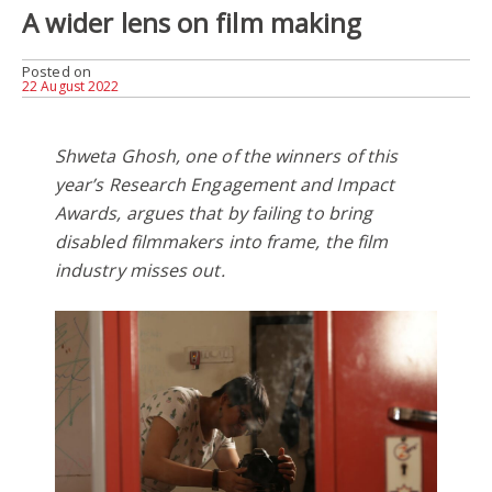
A wider lens on film making
Posted on
22 August 2022
Shweta Ghosh, one of the winners of this
year’s Research Engagement and Impact
Awards, argues that by failing to bring
disabled filmmakers into frame, the film
industry misses out.