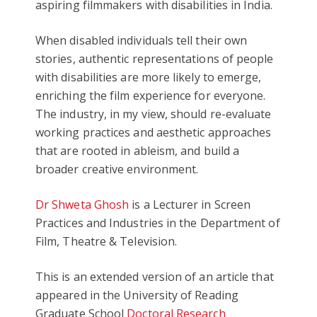
aspiring filmmakers with disabilities in India.
When disabled individuals tell their own
stories, authentic representations of people
with disabilities are more likely to emerge,
enriching the film experience for everyone.
The industry, in my view, should re-evaluate
working practices and aesthetic approaches
that are rooted in ableism, and build a
broader creative environment.
Dr Shweta Ghosh
is a Lecturer in Screen
Practices and Industries in the Department of
Film, Theatre & Television.
This is an extended version of an article that
appeared in the University of Reading
Graduate School
Doctoral Research