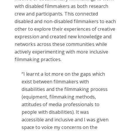
with disabled filmmakers as both research
crew and participants. This connected
disabled and non-disabled filmmakers to each
other to explore their experiences of creative
expression and created new knowledge and
networks across these communities while
actively experimenting with more inclusive
filmmaking practices.
“I learnt a lot more on the gaps which
exist between filmmakers with
disabilities and the filmmaking process
(equipment, filmmaking methods,
attitudes of media professionals to
people with disabilities). It was
accessible and inclusive and I was given
space to voice my concerns on the