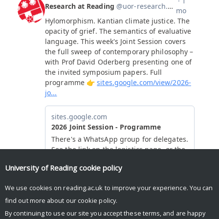
University of Reading
cookie policy
We use cookies on reading.ac.uk to improve your experience. You can
find out more about our
cookie policy
.
By continuing to use our site you accept these terms, and are happy