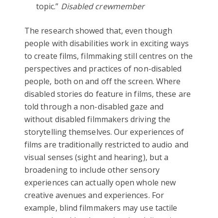
topic.”
Disabled crewmember
The research showed that, even though
people with disabilities work in exciting ways
to create films, filmmaking still centres on the
perspectives and practices of non-disabled
people, both on and off the screen. Where
disabled stories do feature in films, these are
told through a non-disabled gaze and
without disabled filmmakers driving the
storytelling themselves. Our experiences of
films are traditionally restricted to audio and
visual senses (sight and hearing), but a
broadening to include other sensory
experiences can actually open whole new
creative avenues and experiences. For
example, blind filmmakers may use tactile