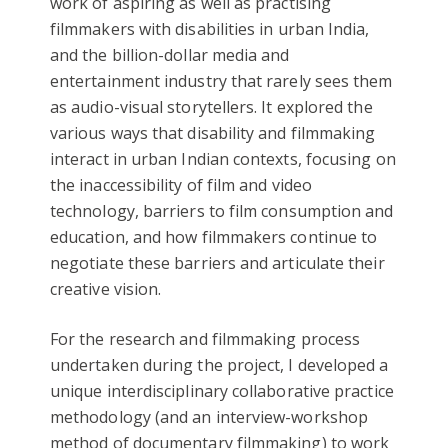
work of aspiring as well as practising
filmmakers with disabilities in urban India,
and the billion-dollar media and
entertainment industry that rarely sees them
as audio-visual storytellers. It explored the
various ways that disability and filmmaking
interact in urban Indian contexts, focusing on
the inaccessibility of film and video
technology, barriers to film consumption and
education, and how filmmakers continue to
negotiate these barriers and articulate their
creative vision.
For the research and filmmaking process
undertaken during the project, I developed a
unique interdisciplinary collaborative practice
methodology (and an interview-workshop
method of documentary filmmaking) to work