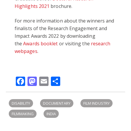
Highlights 2021
brochure.
For more information about the winners and
finalists of the Research Engagement and
Impact Awards 2022 by downloading
the
Awards booklet
or visiting the
research
webpages
.
Facebook
Mastodon
Email
Share
DISABILITY
DOCUMENTARY
FILM INDUSTRY
FILMMAKING
INDIA