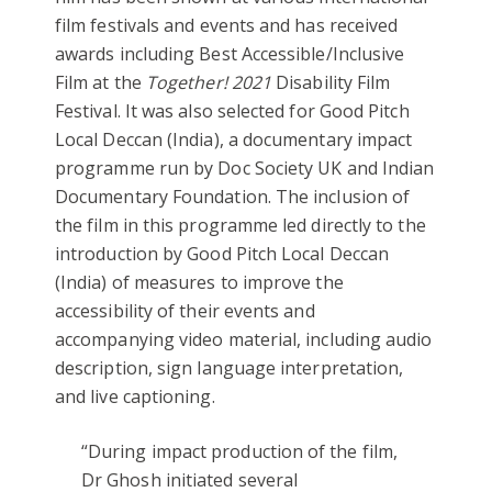
film festivals and events and has received
awards including Best Accessible/Inclusive
Film at the
Together! 2021
Disability Film
Festival. It was also selected for Good Pitch
Local Deccan (India), a documentary impact
programme run by Doc Society UK and Indian
Documentary Foundation. The inclusion of
the film in this programme led directly to the
introduction by Good Pitch Local Deccan
(India) of measures to improve the
accessibility of their events and
accompanying video material, including audio
description, sign language interpretation,
and live captioning.
“During impact production of the film,
Dr Ghosh initiated several