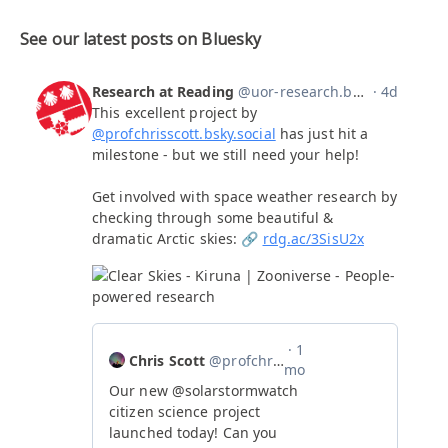
See our latest posts on Bluesky