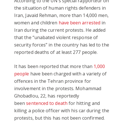
According to the UN’s special rapporteur on
the situation of human rights defenders in
Iran, Javaid Rehman, more than 14,000 men,
women and children
have been arrested
in
Iran during the current protests. He added
that the “unabated violent response of
security forces” in the country has led to the
reported deaths of at least 277 people.
It has been reported that more than
1,000
people
have been charged with a variety of
offences in the Tehran province for
involvement in the protests. Mohammad
Ghobadlou, 22, has reportedly
been
sentenced to death
for hitting and
killing a police officer with his car during the
protests, but this has not been confirmed.