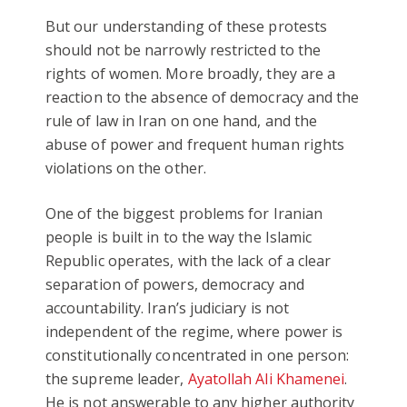
But our understanding of these protests
should not be narrowly restricted to the
rights of women. More broadly, they are a
reaction to the absence of democracy and the
rule of law in Iran on one hand, and the
abuse of power and frequent human rights
violations on the other.
One of the biggest problems for Iranian
people is built in to the way the Islamic
Republic operates, with the lack of a clear
separation of powers, democracy and
accountability. Iran’s judiciary is not
independent of the regime, where power is
constitutionally concentrated in one person:
the supreme leader,
Ayatollah Ali Khamenei
.
He is not answerable to any higher authority