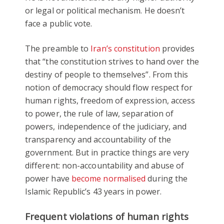
or legal or political mechanism. He doesn’t
face a public vote.
The preamble to
Iran’s constitution
provides
that “the constitution strives to hand over the
destiny of people to themselves”. From this
notion of democracy should flow respect for
human rights, freedom of expression, access
to power, the rule of law, separation of
powers, independence of the judiciary, and
transparency and accountability of the
government. But in practice things are very
different: non-accountability and abuse of
power have
become normalised
during the
Islamic Republic’s 43 years in power.
Frequent violations of human rights