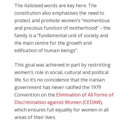
The italicised words are key here. The
constitution also emphasises the need to
protect and promote women’s “momentous
and precious function of motherhood” – the
family is a “fundamental unit of society and
the main centre for the growth and
edification of human beings”.
This goal was achieved in part by restricting
women’s role in social, cultural and political
life. So it’s no coincidence that the Iranian
government has never ratified the 1979
Convention on the
Elimination of All Forms of
Discrimination against Women (CEDAW)
,
which ensures full equality for women in all
areas of their lives.