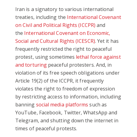
Iran is a signatory to various international
treaties, including the
International Covenant
on Civil and Political Rights (ICCPR)
and
the
International Covenant on Economic,
Social and Cultural Rights (ICESCR)
. Yet it has
frequently restricted the right to peaceful
protest, using sometimes
lethal force against
and torturing
peaceful protesters. And, in
violation of its free speech obligations under
Article 19(2) of the ICCPR, it frequently
violates the right to freedom of expression
by restricting access to information, including
banning
social media platforms
such as
YouTube, Facebook, Twitter, WhatsApp and
Telegram, and shutting down the internet in
times of peaceful protests.