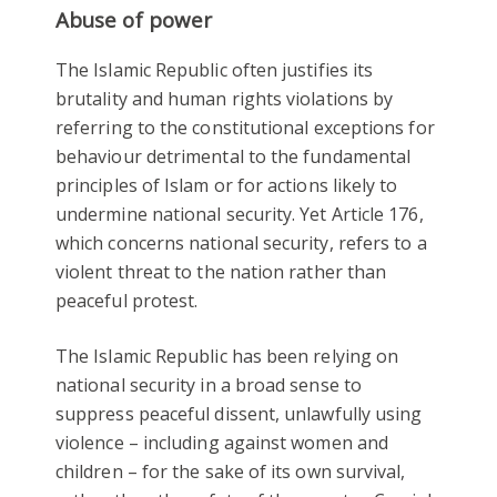
Abuse of power
The Islamic Republic often justifies its
brutality and human rights violations by
referring to the constitutional exceptions for
behaviour detrimental to the fundamental
principles of Islam or for actions likely to
undermine national security. Yet Article 176,
which concerns national security, refers to a
violent threat to the nation rather than
peaceful protest.
The Islamic Republic has been relying on
national security in a broad sense to
suppress peaceful dissent, unlawfully using
violence – including against women and
children – for the sake of its own survival,