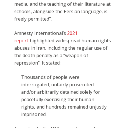
media, and the teaching of their literature at
schools, alongside the Persian language, is
freely permitted”.
Amnesty International’s
2021
report
highlighted widespread human rights
abuses in Iran, including the regular use of
the death penalty as a “weapon of
repression”. It stated:
Thousands of people were
interrogated, unfairly prosecuted
and/or arbitrarily detained solely for
peacefully exercising their human
rights, and hundreds remained unjustly
imprisoned.