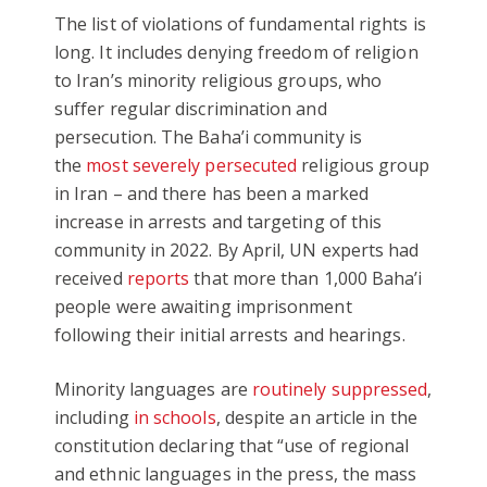
The list of violations of fundamental rights is
long. It includes denying freedom of religion
to Iran’s minority religious groups, who
suffer regular discrimination and
persecution. The Baha’i community is
the
most severely persecuted
religious group
in Iran – and there has been a marked
increase in arrests and targeting of this
community in 2022. By April, UN experts had
received
reports
that more than 1,000 Baha’i
people were awaiting imprisonment
following their initial arrests and hearings.
Minority languages are
routinely suppressed
,
including
in schools
, despite an article in the
constitution declaring that “use of regional
and ethnic languages in the press, the mass