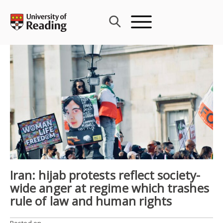
Skip
to
content
Iran: hijab protests reflect society-
wide anger at regime which trashes
rule of law and human rights