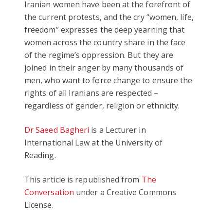
Iranian women have been at the forefront of
the current protests, and the cry “women, life,
freedom” expresses the deep yearning that
women across the country share in the face
of the regime’s oppression. But they are
joined in their anger by many thousands of
men, who want to force change to ensure the
rights of all Iranians are respected –
regardless of gender, religion or ethnicity.
Dr Saeed Bagheri
is a Lecturer in
International Law at the University of
Reading.
This article is republished from
The
Conversation
under a Creative Commons
License.