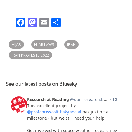
Facebook
Mastodon
Email
Share
HIJAB
HIJAB LAWS
IRAN
IRAN PROTESTS 2022
See our latest posts on Bluesky