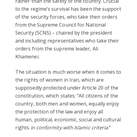
rather than the safety of the country. Crucial
to the regime’s survival has been the support
of the security forces, who take their orders
from the Supreme Council for National
Security (SCNS) – chaired by the president
and including representatives who take their
orders from the supreme leader, Ali
Khamenei.
The situation is much worse when it comes to
the rights of women in Iran, which are
supposedly protected under Article 20 of the
constitution, which states: “All citizens of the
country, both men and women, equally enjoy
the protection of the law and enjoy all
human, political, economic, social and cultural
rights
in conformity with Islamic criteria
.”