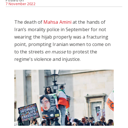
Posted on
7 November 2022
The death of
Mahsa Amini
at the hands of
Iran’s morality police in September for not
wearing the hijab properly was a fracturing
point, prompting Iranian women to come on
to the streets
en masse
to protest the
regime’s violence and injustice.