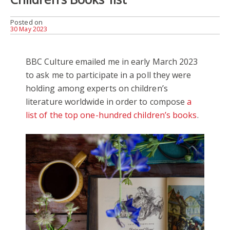
Posted on
30 May 2023
BBC Culture emailed me in early March 2023
to ask me to participate in a poll they were
holding among experts on children’s
literature worldwide in order to compose
a
list of the top one-hundred children’s books
.