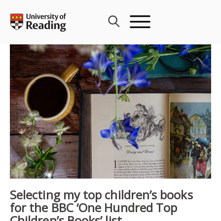
Skip
to
content
Selecting my top children’s books
for the BBC ‘One Hundred Top
Children’s Books’ list