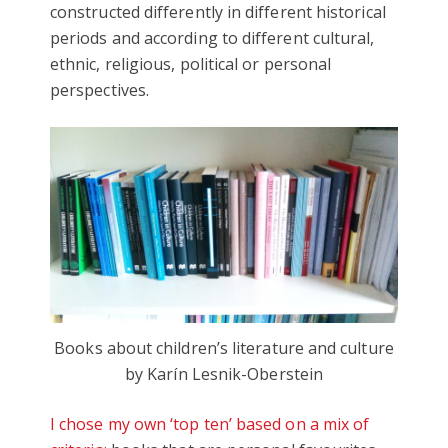
constructed differently in different historical
periods and according to different cultural,
ethnic, religious, political or personal
perspectives.
Books about children’s literature and culture
by Karín Lesnik-Oberstein
I chose my own ‘top ten’ based on a mix of