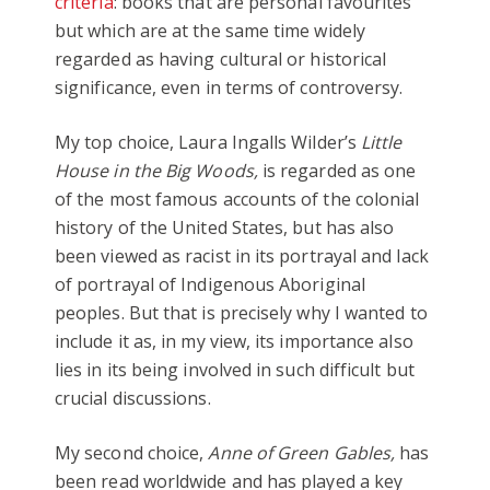
criteria
: books that are personal favourites
but which are at the same time widely
regarded as having cultural or historical
significance, even in terms of controversy.
My top choice, Laura Ingalls Wilder’s
Little
House in the Big Woods,
is regarded as one
of the most famous accounts of the colonial
history of the United States, but has also
been viewed as racist in its portrayal and lack
of portrayal of Indigenous Aboriginal
peoples. But that is precisely why I wanted to
include it as, in my view, its importance also
lies in its being involved in such difficult but
crucial discussions.
My second choice,
Anne of Green Gables,
has
been read worldwide and has played a key