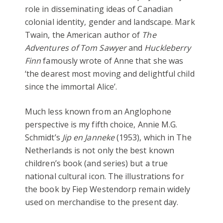
role in disseminating ideas of Canadian
colonial identity, gender and landscape. Mark
Twain, the American author of
The
Adventures of Tom Sawyer
and
Huckleberry
Finn
famously wrote of Anne that she was
‘the dearest most moving and delightful child
since the immortal Alice’.
Much less known from an Anglophone
perspective is my fifth choice, Annie M.G.
Schmidt’s
Jip en Janneke
(1953), which in The
Netherlands is not only the best known
children’s book (and series) but a true
national cultural icon. The illustrations for
the book by Fiep Westendorp remain widely
used on merchandise to the present day.