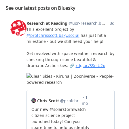
See our latest posts on Bluesky