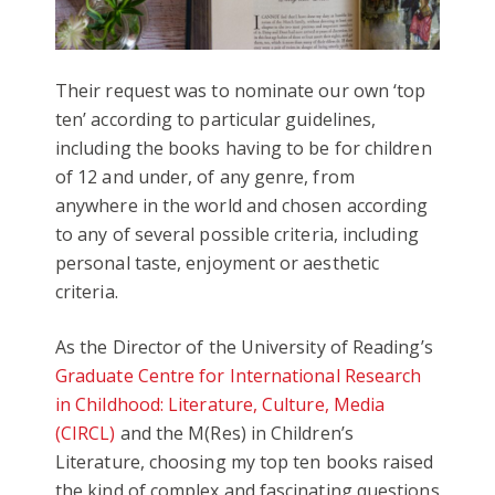
Their request was to nominate our own ‘top
ten’ according to particular guidelines,
including the books having to be for children
of 12 and under, of any genre, from
anywhere in the world and chosen according
to any of several possible criteria, including
personal taste, enjoyment or aesthetic
criteria.
As the Director of the University of Reading’s
Graduate Centre for International Research
in Childhood: Literature, Culture, Media
(CIRCL)
and the M(Res) in Children’s
Literature, choosing my top ten books raised
the kind of complex and fascinating questions