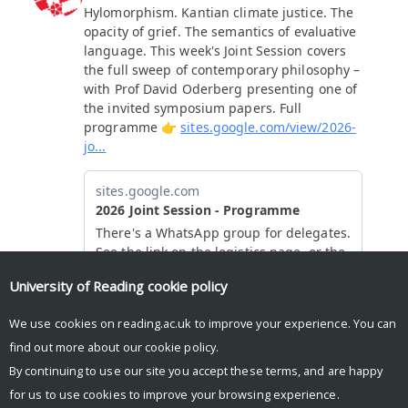
University of Reading
cookie policy
We use cookies on reading.ac.uk to improve your experience. You can
find out more about our
cookie policy
.
By continuing to use our site you accept these terms, and are happy
for us to use cookies to improve your browsing experience.
© Copyright University of Reading