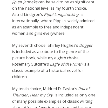
Jip en Janneke
can be said to be as significant
on the national level as my fourth choice,
Astrid Lindgren’s
Pippi Longstocking
, is
internationally, where Pippi is widely admired
as an example to free and independent
women and girls everywhere.
My seventh choice, Shirley Hughes’s
Dogger
,
is included as a tribute to the genre of the
picture book, while my eighth choice,
Rosemary Sutcliffe’s
Eagle of the Ninth
is a
classic example of a historical novel for
children.
My tenth choice, Mildred D. Taylor’s
Roll of
Thunder, Hear my Cry
, is included as only one
of many possible examples of classic writing
about African-American culture and history.