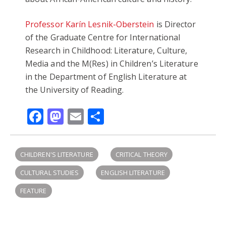
Professor Karín Lesnik-Oberstein
is Director
of the Graduate Centre for International
Research in Childhood: Literature, Culture,
Media and the M(Res) in Children’s Literature
in the Department of English Literature at
the University of Reading.
Facebook
Mastodon
Email
Share
CHILDREN'S LITERATURE
CRITICAL THEORY
CULTURAL STUDIES
ENGLISH LITERATURE
FEATURE