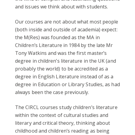
and issues we think about with students.
Our courses are not about what most people
(both inside and outside of academia) expect:
the M(Res) was founded as the MA in
Children’s Literature in 1984 by the late Mr
Tony Watkins and was the first master’s
degree in children’s literature in the UK (and
probably the world) to be accredited as a
degree in English Literature instead of as a
degree in Education or Library Studies, as had
always been the case previously.
The CIRCL courses study children’s literature
within the context of cultural studies and
literary and critical theory, thinking about
childhood and children’s reading as being